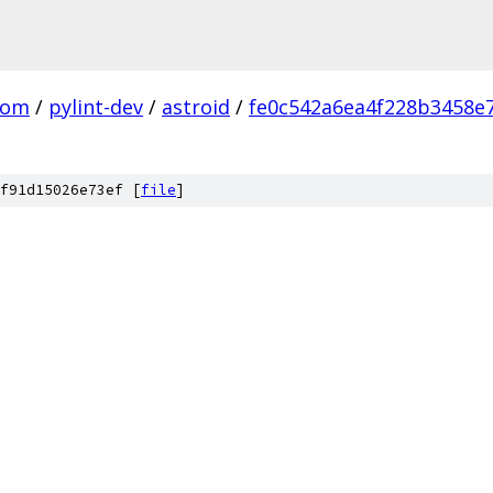
com
/
pylint-dev
/
astroid
/
fe0c542a6ea4f228b3458e
f91d15026e73ef [
file
]