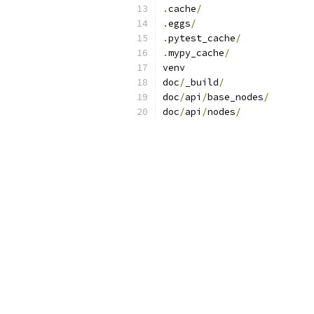
.
cache
/
.
eggs
/
.
pytest_cache
/
.
mypy_cache
/
venv
doc
/
_build
/
doc
/
api
/
base_nodes
/
doc
/
api
/
nodes
/