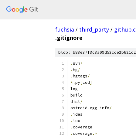
fuchsia
/
third_party
/
github.
.gitignore
blob: b83e37f3c3a09d53cce2b621d2
.
svn
/
.
hg
/
.
hgtags
/
*.
py
[
cod
]
log
build
dist
/
astroid
.
egg
-
info
/
.
idea
.
tox
.
coverage
.
coverage
.*