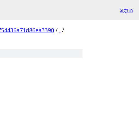
Sign in
754436a71d86ea3390
/
.
/