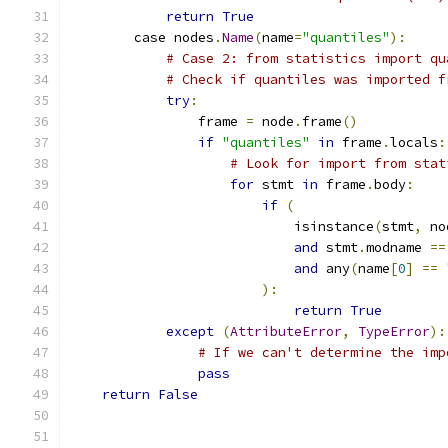
return
True
        case nodes
.
Name
(
name
=
"quantiles"
):
# Case 2: from statistics import qu
# Check if quantiles was imported f
try
:
                frame 
=
 node
.
frame
()
if
"quantiles"
in
 frame
.
locals
:
# Look for import from stat
for
 stmt 
in
 frame
.
body
:
if
(
                            isinstance
(
stmt
,
 no
and
 stmt
.
modname 
==
and
 any
(
name
[
0
]
==
):
return
True
except
(
AttributeError
,
TypeError
):
# If we can't determine the imp
pass
return
False