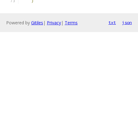
)
Powered by
Gitiles
|
Privacy
|
Terms
txt
json