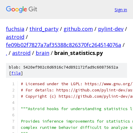
Sign in
fuchsia
/
third_party
/
github.com
/
pylint-dev
/
astroid
/
fe09b02f7827a7af35388c826370fc264514076a
/
.
/
astroid
/
brain
/
brain_statistics.py
blob: 5420ef902c0d6916c74d892172fad9c60875652a
[
file
]
# Licensed under the LGPL: https://www.gnu.org/
# For details: https://github.com/pylint-dev/as
# Copyright (c) https://github.com/pylint-dev/a
"""Astroid hooks for understanding statistics l
Provides inference improvements for statistics 
complex runtime behavior difficult to analyze s