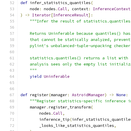
def
 infer_statistics_quantiles
(
    node
:
 nodes
.
Call
,
 context
:
InferenceContext
)
->
Iterator
[
InferenceResult
]:
"""Infer the result of statistics.quantiles
    Returns Uninferable because quantiles() has
    that cannot be statically analyzed, prevent
    pylint's unbalanced-tuple-unpacking checker
    statistics.quantiles() returns a list with 
    analysis sees only the empty list initializ
    """
yield
Uninferable
def
 register
(
manager
:
AstroidManager
)
->
None
:
"""Register statistics-specific inference i
    manager
.
register_transform
(
        nodes
.
Call
,
        inference_tip
(
infer_statistics_quantile
        _looks_like_statistics_quantiles
,