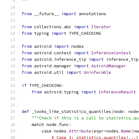
"""
from
 __future__ 
import
 annotations
from
 collections
.
abc 
import
Iterator
from
 typing 
import
 TYPE_CHECKING
from
 astroid 
import
 nodes
from
 astroid
.
context 
import
InferenceContext
from
 astroid
.
inference_tip 
import
 inference_tip
from
 astroid
.
manager 
import
AstroidManager
from
 astroid
.
util 
import
Uninferable
if
 TYPE_CHECKING
:
from
 astroid
.
typing 
import
InferenceResult
def
 _looks_like_statistics_quantiles
(
node
:
 node
"""Check if this is a call to statistics.qu
    match node
.
func
:
        case nodes
.
Attribute
(
expr
=
nodes
.
Name
(
na
# Case 1: statistics.quantiles(...)