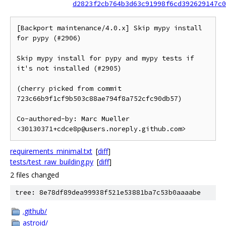
d2823f2cb764b3d63c91998f6cd392629147c0
[Backport maintenance/4.0.x] Skip mypy install 
for pypy (#2906)

Skip mypy install for pypy and mypy tests if 
it's not installed (#2905)

(cherry picked from commit 
723c66b9f1cf9b503c88ae794f8a752cfc90db57)

Co-authored-by: Marc Mueller 
<30130371+cdce8p@users.noreply.github.com>
requirements_minimal.txt
[
diff
]
tests/test_raw_building.py
[
diff
]
2 files changed
tree: 8e78df89dea99938f521e53881ba7c53b0aaaabe
.github/
astroid/