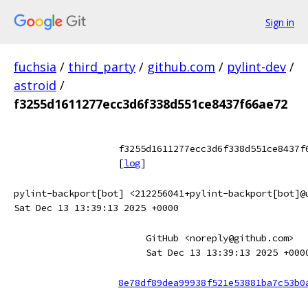
Sign in
fuchsia
/
third_party
/
github.com
/
pylint-dev
/
astroid
/
f3255d1611277ecc3d6f338d551ce8437f66ae72
f3255d1611277ecc3d6f338d551ce8437f
[
log
]
pylint-backport[bot] <212256041+pylint-backport[bot]@
Sat Dec 13 13:39:13 2025 +0000
GitHub <noreply@github.com>
Sat Dec 13 13:39:13 2025 +000
8e78df89dea99938f521e53881ba7c53b0