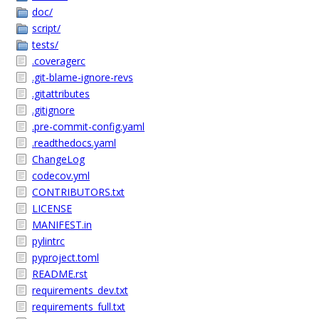
doc/
script/
tests/
.coveragerc
.git-blame-ignore-revs
.gitattributes
.gitignore
.pre-commit-config.yaml
.readthedocs.yaml
ChangeLog
codecov.yml
CONTRIBUTORS.txt
LICENSE
MANIFEST.in
pylintrc
pyproject.toml
README.rst
requirements_dev.txt
requirements_full.txt