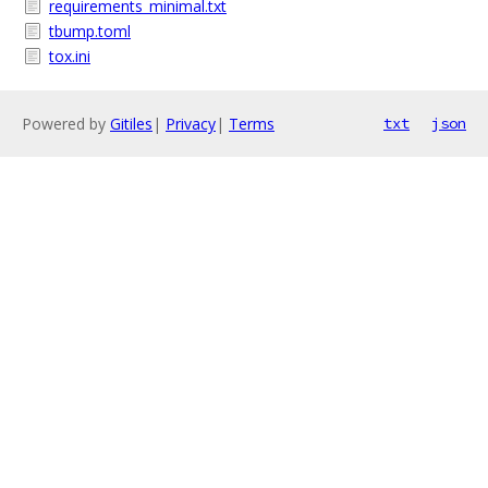
requirements_minimal.txt
tbump.toml
tox.ini
Powered by
Gitiles
|
Privacy
|
Terms
txt
json