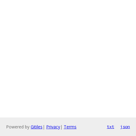
Powered by
Gitiles
|
Privacy
|
Terms
txt
json