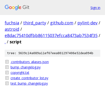
Sign in
fuchsia
/
third_party
/
github.com
/
pylint-dev
/
astroid
/
e8dac75410dfbb86115037efcca8473ab7534f35
/
.
/
script
tree: 5639c24a089a11ef67eea801297406e52dea094b
.contributors_aliases.json
bump_changelog.py
copyright.txt
create_contributor_list.py
test_bump_changelog.py