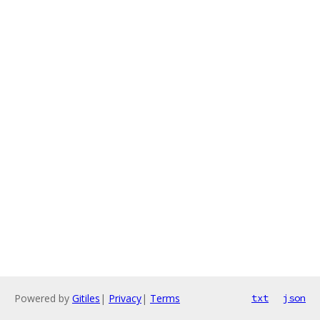
Powered by
Gitiles
|
Privacy
|
Terms
txt
json