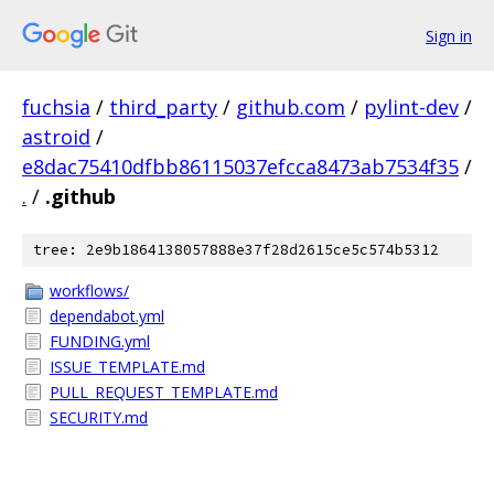
Sign in
fuchsia
/
third_party
/
github.com
/
pylint-dev
/
astroid
/
e8dac75410dfbb86115037efcca8473ab7534f35
/
.
/
.github
tree: 2e9b1864138057888e37f28d2615ce5c574b5312
workflows/
dependabot.yml
FUNDING.yml
ISSUE_TEMPLATE.md
PULL_REQUEST_TEMPLATE.md
SECURITY.md