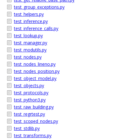
test_group_exceptions.py
test_helpers.py
test_inference.py
test_inference_calls.py
test_lookup.py
test_manager.py
test_modutils.py
test_nodes.py
test_nodes_lineno.py
test_nodes_position.py
test_object_model.py
test_objects.py
test_protocols.py
test_python3.py
test_raw_building.py
test_regrtest.py
test_scoped_nodes.py
test_stdlib.py
test_transforms.py