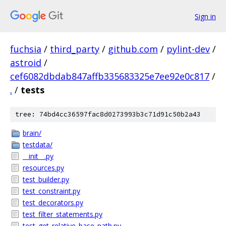
Sign in
fuchsia
/
third_party
/
github.com
/
pylint-dev
/
astroid
/
cef6082dbdab847affb335683325e7ee92e0c817
/
.
/
tests
tree: 74bd4cc36597fac8d0273993b3c71d91c50b2a43
brain/
testdata/
__init__.py
resources.py
test_builder.py
test_constraint.py
test_decorators.py
test_filter_statements.py
test_get_relative_base_path.py