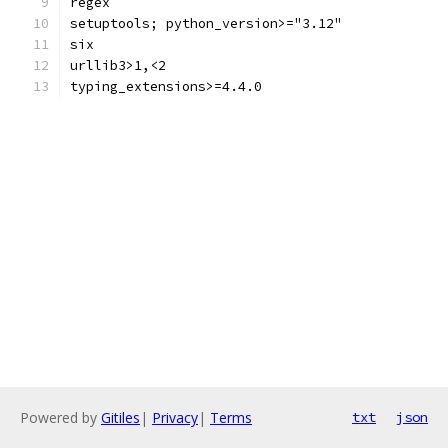
regex
setuptools; python_version>="3.12"
six
urllib3>1,<2
typing_extensions>=4.4.0
Powered by
Gitiles
|
Privacy
|
Terms
txt
json