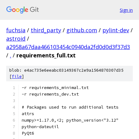
Sign in
fuchsia
/
third_party
/
github.com
/
pylint-dev
/
astroid
/
a2958a67daa466103454c0940da2fd0d0d3f37d3
/
.
/
requirements_full.txt
blob: e4ac735e6eeabc03149367c2e9a1564870307d35
[
file
]
-r requirements_minimal.txt
-r requirements_dev.txt
# Packages used to run additional tests
attrs
numpy>=1.17.0,<2; python_version<"3.12"
python-dateutil
PyQt6