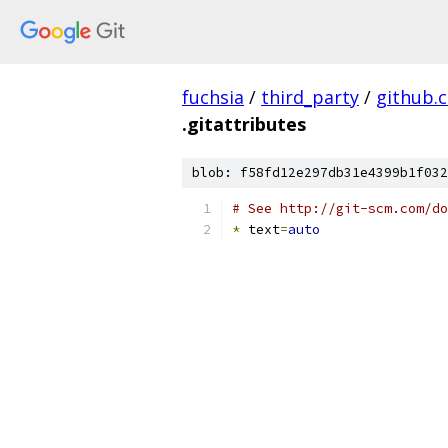
fuchsia
/
third_party
/
github.
.gitattributes
blob: f58fd12e297db31e4399b1f032
# See http://git-scm.com/do
*
 text
=
auto