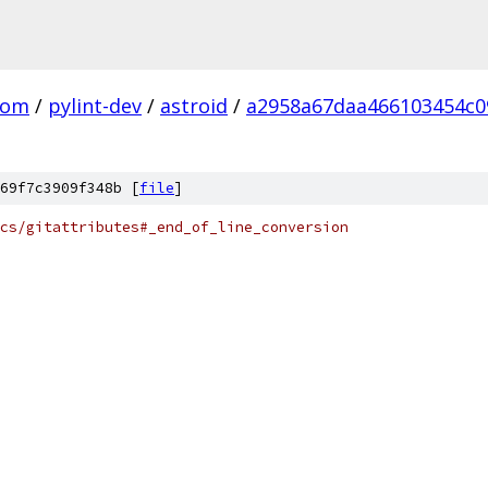
com
/
pylint-dev
/
astroid
/
a2958a67daa466103454c0
69f7c3909f348b [
file
]
cs/gitattributes#_end_of_line_conversion