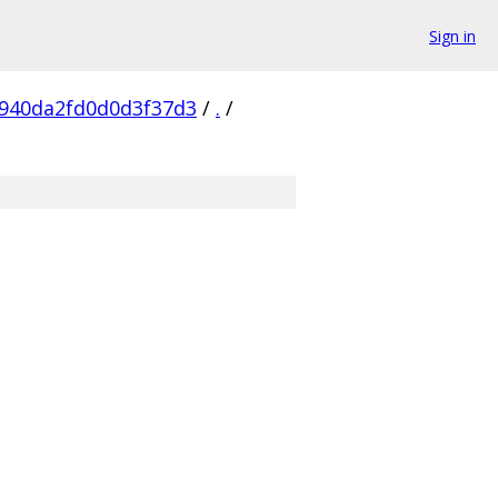
Sign in
940da2fd0d0d3f37d3
/
.
/