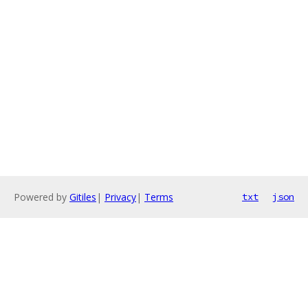
Powered by
Gitiles
|
Privacy
|
Terms
txt
json