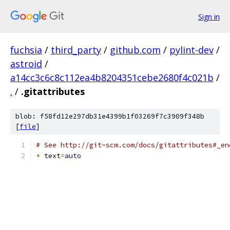
Sign in
fuchsia
/
third_party
/
github.com
/
pylint-dev
/
astroid
/
a14cc3c6c8c112ea4b8204351cebe2680f4c021b
/
.
/
.gitattributes
blob: f58fd12e297db31e4399b1f03269f7c3909f348b
[
file
]
# See http://git-scm.com/docs/gitattributes#_en
*
 text
=
auto