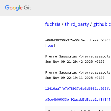
fuchsia
/
third_party
/
github.
a068430290b375a06f6eccdcea7d50269
[
log
]
Pierre Sassoulas <pierre.sassoula
Sun Nov 09 21:29:42 2025 +0100
Pierre Sassoulas <pierre.sassoula
Sun Nov 09 22:19:11 2025 +0100
12416aa7fe7b78937b8e3d6931ac567fe
a5ce4b06033ef92acdd3d8cca1df3f947