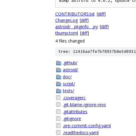
CONTRIBUTORS.txt
[
diff
]
ChangeLog
[
diff
]
astroid/__pkginfo__.py
[
diff
]
tbump.toml
[
diff
]
4 files changed
tree: 12416aa7fe7b78937b8e3d6931
.github/
astroid/
doc/
script/
tests/
.coveragerc
.git-blame-ignore-revs
.gitattributes
.gitignore
.pre-commit-config.yaml
.readthedocs.yaml