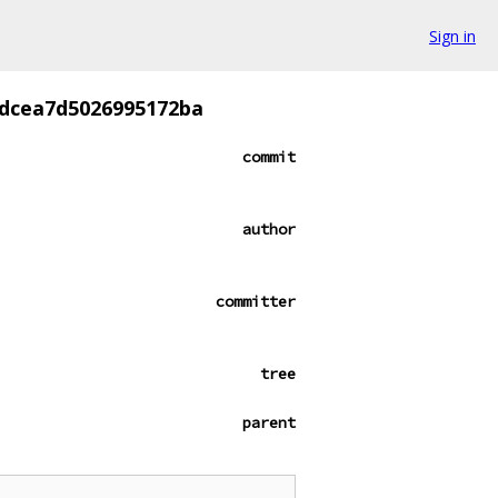
Sign in
cdcea7d5026995172ba
commit
author
committer
tree
parent