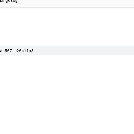
ac567fe26c11b5