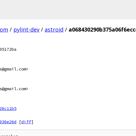
com
/
pylint-dev
/
astroid
/
a068430290b375a06f6ec
95172ba
s@gmail.com>
s@gmail.com>
26c11b5
936e26d
[
diff
]