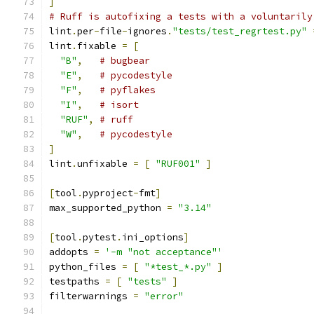
]
# Ruff is autofixing a tests with a voluntarily
lint
.
per
-
file
-
ignores
.
"tests/test_regrtest.py"
lint
.
fixable 
=
[
"B"
,
# bugbear
"E"
,
# pycodestyle
"F"
,
# pyflakes
"I"
,
# isort
"RUF"
,
# ruff
"W"
,
# pycodestyle
]
lint
.
unfixable 
=
[
"RUF001"
]
[
tool
.
pyproject
-
fmt
]
max_supported_python 
=
"3.14"
[
tool
.
pytest
.
ini_options
]
addopts 
=
'-m "not acceptance"'
python_files 
=
[
"*test_*.py"
]
testpaths 
=
[
"tests"
]
filterwarnings 
=
"error"