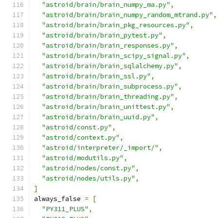
"astroid/brain/brain_numpy_ma.py"
,
"astroid/brain/brain_numpy_random_mtrand.py"
,
"astroid/brain/brain_pkg_resources.py"
,
"astroid/brain/brain_pytest.py"
,
"astroid/brain/brain_responses.py"
,
"astroid/brain/brain_scipy_signal.py"
,
"astroid/brain/brain_sqlalchemy.py"
,
"astroid/brain/brain_ssl.py"
,
"astroid/brain/brain_subprocess.py"
,
"astroid/brain/brain_threading.py"
,
"astroid/brain/brain_unittest.py"
,
"astroid/brain/brain_uuid.py"
,
"astroid/const.py"
,
"astroid/context.py"
,
"astroid/interpreter/_import/"
,
"astroid/modutils.py"
,
"astroid/nodes/const.py"
,
"astroid/nodes/utils.py"
,
]
always_false 
=
[
"PY311_PLUS"
,