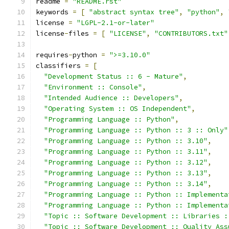
readme 
=
"README.rst"
keywords 
=
[
"abstract syntax tree"
,
"python"
,
license 
=
"LGPL-2.1-or-later"
license
-
files 
=
[
"LICENSE"
,
"CONTRIBUTORS.txt"
requires
-
python 
=
">=3.10.0"
classifiers 
=
[
"Development Status :: 6 - Mature"
,
"Environment :: Console"
,
"Intended Audience :: Developers"
,
"Operating System :: OS Independent"
,
"Programming Language :: Python"
,
"Programming Language :: Python :: 3 :: Only"
"Programming Language :: Python :: 3.10"
,
"Programming Language :: Python :: 3.11"
,
"Programming Language :: Python :: 3.12"
,
"Programming Language :: Python :: 3.13"
,
"Programming Language :: Python :: 3.14"
,
"Programming Language :: Python :: Implementa
"Programming Language :: Python :: Implementa
"Topic :: Software Development :: Libraries :
"Topic :: Software Development :: Quality Ass