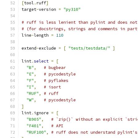
[
tool
.
ruff
]
target
-
version 
=
"py310"
# ruff is less lenient than pylint and does not
# (for docstrings, strings and comments in part
line
-
length 
=
110
extend
-
exclude 
=
[
"tests/testdata/"
]
lint
.
select
=
[
"B"
,
# bugbear
"E"
,
# pycodestyle
"F"
,
# pyflakes
"I"
,
# isort
"RUF"
,
# ruff
"W"
,
# pycodestyle
]
lint
.
ignore 
=
[
"B905"
,
# `zip()` without an explicit `stri
"F401"
,
# API
"RUF100"
,
# ruff does not understand pylint's