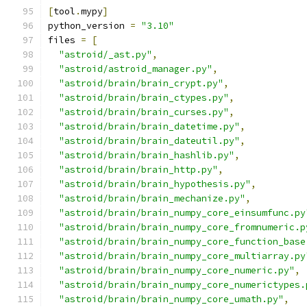
[
tool
.
mypy
]
python_version 
=
"3.10"
files 
=
[
"astroid/_ast.py"
,
"astroid/astroid_manager.py"
,
"astroid/brain/brain_crypt.py"
,
"astroid/brain/brain_ctypes.py"
,
"astroid/brain/brain_curses.py"
,
"astroid/brain/brain_datetime.py"
,
"astroid/brain/brain_dateutil.py"
,
"astroid/brain/brain_hashlib.py"
,
"astroid/brain/brain_http.py"
,
"astroid/brain/brain_hypothesis.py"
,
"astroid/brain/brain_mechanize.py"
,
"astroid/brain/brain_numpy_core_einsumfunc.py
"astroid/brain/brain_numpy_core_fromnumeric.p
"astroid/brain/brain_numpy_core_function_base
"astroid/brain/brain_numpy_core_multiarray.py
"astroid/brain/brain_numpy_core_numeric.py"
,
"astroid/brain/brain_numpy_core_numerictypes.
"astroid/brain/brain_numpy_core_umath.py"
,