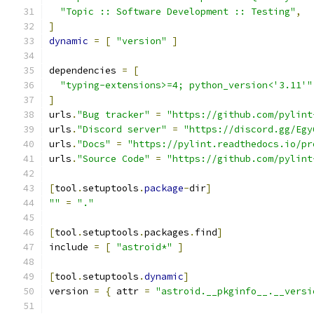
"Topic :: Software Development :: Testing"
,
]
dynamic
=
[
"version"
]
dependencies 
=
[
"typing-extensions>=4; python_version<'3.11'"
]
urls
.
"Bug tracker"
=
"https://github.com/pylint
urls
.
"Discord server"
=
"https://discord.gg/Egy
urls
.
"Docs"
=
"https://pylint.readthedocs.io/pr
urls
.
"Source Code"
=
"https://github.com/pylint
[
tool
.
setuptools
.
package
-
dir
]
""
=
"."
[
tool
.
setuptools
.
packages
.
find
]
include 
=
[
"astroid*"
]
[
tool
.
setuptools
.
dynamic
]
version 
=
{
 attr 
=
"astroid.__pkginfo__.__versi