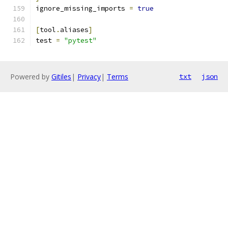
ignore_missing_imports 
=
true
[
tool
.
aliases
]
test 
=
"pytest"
Powered by
Gitiles
|
Privacy
|
Terms
txt
json