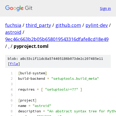
Sign in
fuchsia
/
third_party
/
github.com
/
pylint-dev
/
astroid
/
9ec46c663b2b05b658019543316dfafe8cd18e49
/
.
/
pyproject.toml
blob: a8c53c1f11dc8a574405186b073de2c207485e11
[
file
]
[
build
-
system
]
build
-
backend 
=
"setuptools.build_meta"
requires 
=
[
"setuptools>=77"
]
[
project
]
name 
=
"astroid"
description 
=
"An abstract syntax tree for Pyth