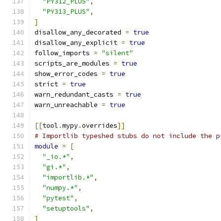
"PY312_PLUS"
,
"PY313_PLUS"
,
]
disallow_any_decorated 
=
true
disallow_any_explicit 
=
true
follow_imports 
=
"silent"
scripts_are_modules 
=
true
show_error_codes 
=
true
strict 
=
true
warn_redundant_casts 
=
true
warn_unreachable 
=
true
[[
tool
.
mypy
.
overrides
]]
# Importlib typeshed stubs do not include the p
module
=
[
"_io.*"
,
"gi.*"
,
"importlib.*"
,
"numpy.*"
,
"pytest"
,
"setuptools"
,
]