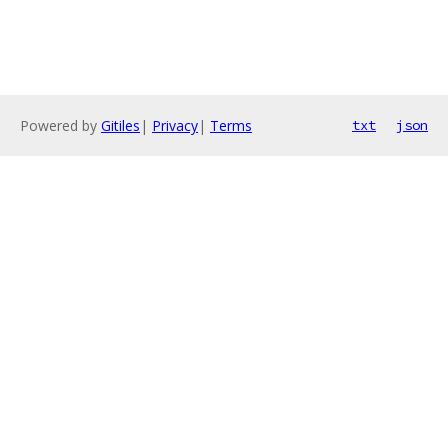
Powered by
Gitiles
|
Privacy
|
Terms
txt
json