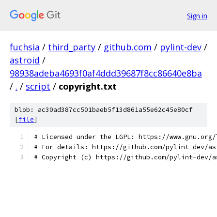
Sign in
fuchsia
/
third_party
/
github.com
/
pylint-dev
/
astroid
/
98938adeba4693f0af4ddd39687f8cc86640e8ba
/
.
/
script
/
copyright.txt
blob: ac30ad387cc501baeb5f13d861a55e62c45e80cf
[
file
]
# Licensed under the LGPL: https://www.gnu.org/
# For details: https://github.com/pylint-dev/as
# Copyright (c) https://github.com/pylint-dev/a