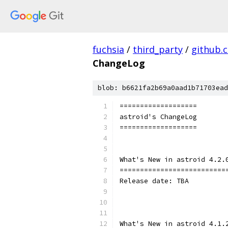
fuchsia
/
third_party
/
github.
ChangeLog
blob: b6621fa2b69a0aad1b71703ead
===================
astroid's ChangeLog
===================
What's New in astroid 4.2.
==========================
Release date: TBA
What's New in astroid 4.1.