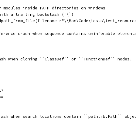
y modules inside PATH directories on Windows
with a trailing backslash (`\`)
dpath_from_file(filename=r"\\Mac\Code\tests\test_resourc
ference crash when sequence contains uninferable element
ash when cloning ``ClassDef`` or ``FunctionDef`` nodes.
4?
==
rash when search locations contain ``pathlib.Path`` obje