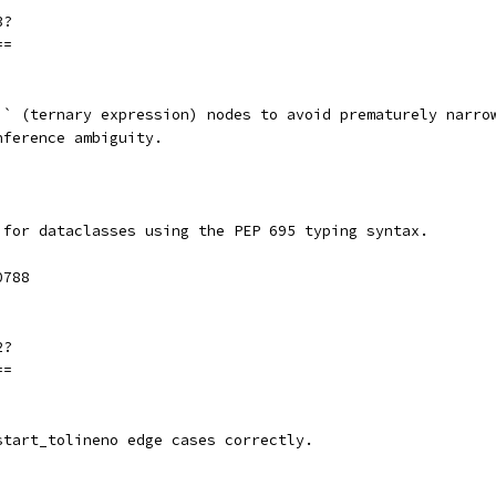
3?
==
`` (ternary expression) nodes to avoid prematurely narro
nference ambiguity.
 for dataclasses using the PEP 695 typing syntax.
0788
2?
==
start_tolineno edge cases correctly.