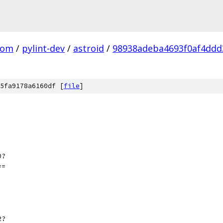
com
/
pylint-dev
/
astroid
/
98938adeba4693f0af4ddd
5fa9178a6160df [
file
]
0?
==
2?