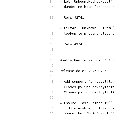
* Let `UnboundMethodModel`
  dunder methods for unbou
  Refs #2741
* Filter ``Unknown`` from 
  lookup to prevent placeh
  Refs #2741
What's New in astroid 4.1.
==========================
Release date: 2026-02-08
* Add support for equality
  Closes pylint-dev/pylint
  Closes pylint-dev/pylint
* Ensure ``ast.JoinedStr``
  ``Uninferable``. This pr
  where the ``Uninferable`