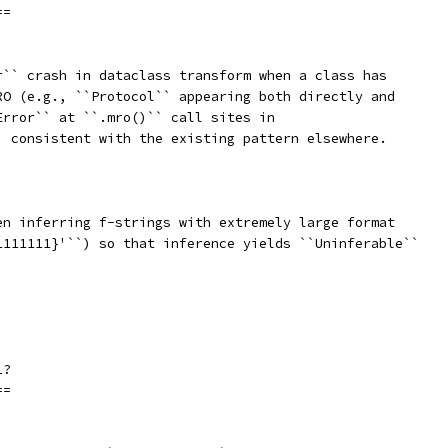
==
r`` crash in dataclass transform when a class has
RO (e.g., ``Protocol`` appearing both directly and
Error`` at ``.mro()`` call sites in
, consistent with the existing pattern elsewhere.
en inferring f-strings with extremely large format
1111111}'``) so that inference yields ``Uninferable``
1?
==