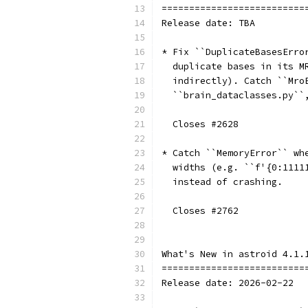
==========================
Release date: TBA
* Fix ``DuplicateBasesErro
  duplicate bases in its M
  indirectly). Catch ``Mro
  ``brain_dataclasses.py``
  Closes #2628
* Catch ``MemoryError`` wh
  widths (e.g. ``f'{0:1111
  instead of crashing.
  Closes #2762
What's New in astroid 4.1.
==========================
Release date: 2026-02-22