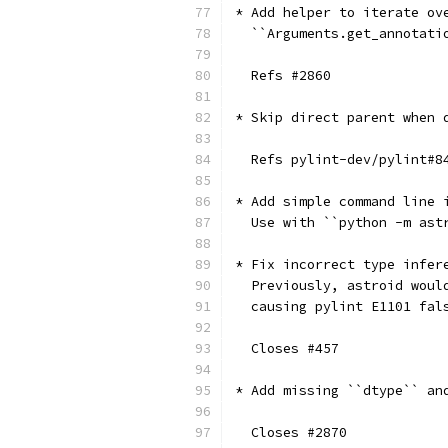
* Add helper to iterate ov
  ``Arguments.get_annotati
  Refs #2860
* Skip direct parent when 
  Refs pylint-dev/pylint#8
* Add simple command line 
  Use with ``python -m ast
* Fix incorrect type infer
  Previously, astroid woul
  causing pylint E1101 fal
  Closes #457
* Add missing ``dtype`` an
  Closes #2870