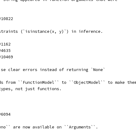
#10822
straints (`isinstance(x, y)`) in inference.
#1162
#4635
#10469
ise clear errors instead of returning `None`
ds from ``FunctionModel`` to ``ObjectModel`` to make the
types, not just functions.
#6094
eno`` are now available on ``Arguments``.