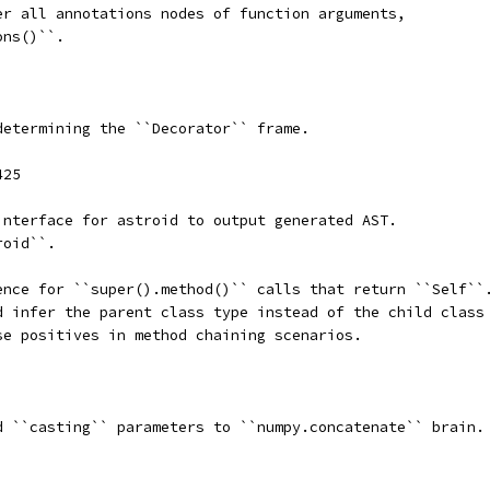
er all annotations nodes of function arguments,
ons()``.
determining the ``Decorator`` frame.
425
interface for astroid to output generated AST.
roid``.
ence for ``super().method()`` calls that return ``Self``
d infer the parent class type instead of the child class
se positives in method chaining scenarios.
d ``casting`` parameters to ``numpy.concatenate`` brain.