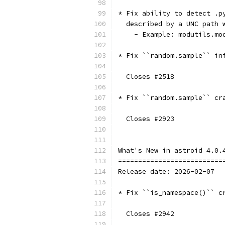
* Fix ability to detect .p
  described by a UNC path 
    - Example: modutils.mo
* Fix ``random.sample`` in
  Closes #2518
* Fix ``random.sample`` cr
  Closes #2923
What's New in astroid 4.0.
==========================
Release date: 2026-02-07
* Fix ``is_namespace()`` c
  Closes #2942