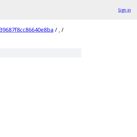
Sign in
39687f8cc86640e8ba
/
.
/