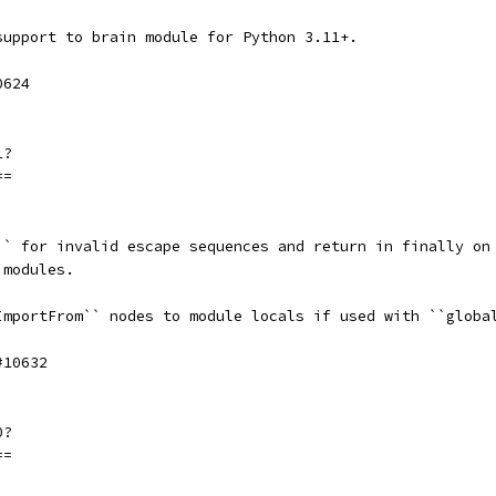
support to brain module for Python 3.11+.
0624
1?
==
`` for invalid escape sequences and return in finally on
 modules.
ImportFrom`` nodes to module locals if used with ``globa
#10632
0?
==