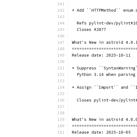
* Add ``HTTPMethod`` enum 
  Refs pylint-dev/pylint#1
  Closes #2877
What's New in astroid 4.0.
==========================
Release date: 2025-10-11
* Suppress ``SyntaxWarning
  Python 3.14 when parsing
* Assign ``Import`` and ``
  Closes pylint-dev/pylint
What's New in astroid 4.0.
==========================
Release date: 2025-10-05