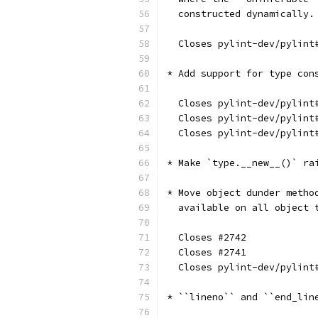
  constructed dynamically.
  Closes pylint-dev/pylint
* Add support for type con
  Closes pylint-dev/pylint
  Closes pylint-dev/pylint
  Closes pylint-dev/pylint
* Make `type.__new__()` ra
* Move object dunder metho
  available on all object 
  Closes #2742
  Closes #2741
  Closes pylint-dev/pylint
* ``lineno`` and ``end_lin