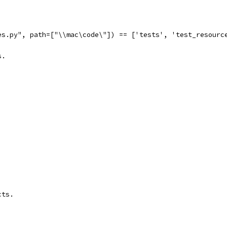
es.py", path=["\\mac\code\"]) == ['tests', 'test_resourc
s.
cts.