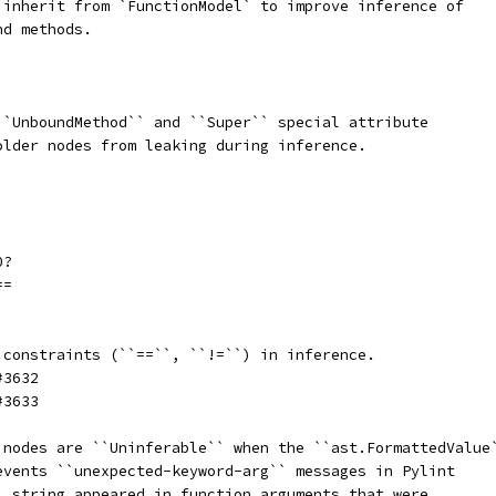
 inherit from `FunctionModel` to improve inference of
nd methods.
``UnboundMethod`` and ``Super`` special attribute
older nodes from leaking during inference.
0?
==
 constraints (``==``, ``!=``) in inference.
#3632
#3633
 nodes are ``Uninferable`` when the ``ast.FormattedValue
events ``unexpected-keyword-arg`` messages in Pylint
` string appeared in function arguments that were