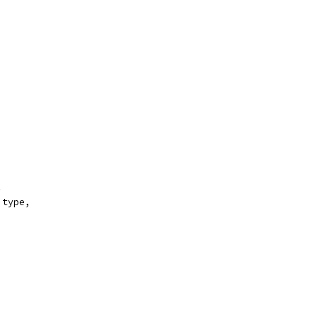
.
 type,