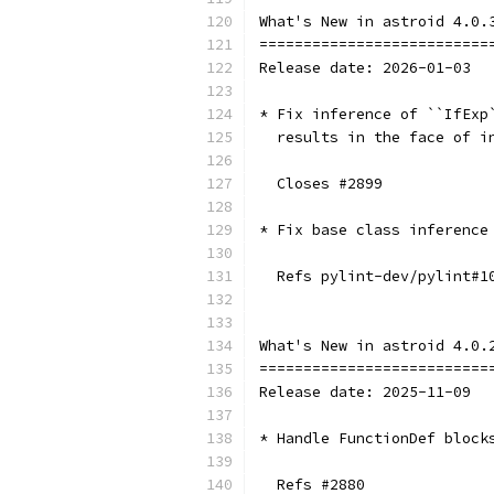
What's New in astroid 4.0.
==========================
Release date: 2026-01-03
* Fix inference of ``IfExp
  results in the face of i
  Closes #2899
* Fix base class inference
  Refs pylint-dev/pylint#1
What's New in astroid 4.0.
==========================
Release date: 2025-11-09
* Handle FunctionDef block
  Refs #2880