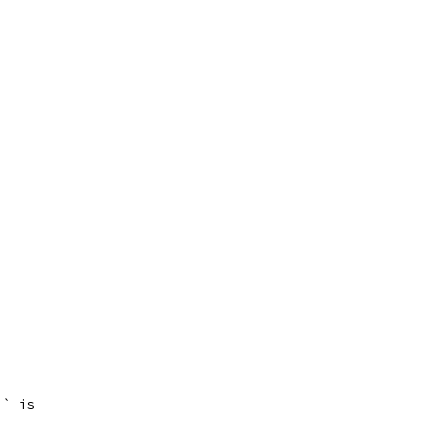
`` is