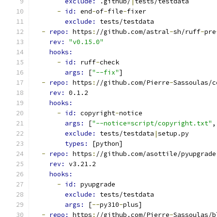
exclude: 
.github/
|
tests/testdata
-
id: 
end
-
of
-
file
-
fixer
exclude: 
tests/testdata
-
repo: 
https
:
//github.com/astral
-
sh/ruff
-
pre
rev: 
"v0.15.0"
hooks:
-
id: 
ruff
-
check
args: 
[
"--fix"
]
-
repo: 
https
:
//github.com/Pierre
-
Sassoulas/c
rev: 
0.1.2
hooks:
-
id: 
copyright
-
notice
args: 
[
"--notice=script/copyright.txt"
,
exclude: 
tests/testdata
|
setup.py
types: 
[python]
-
repo: 
https
:
//github.com/asottile/pyupgrade
rev: 
v3.21.2
hooks:
-
id: 
pyupgrade
exclude: 
tests/testdata
args: 
[
--
py310
-
plus]
-
repo: 
https
:
//github.com/Pierre
-
Sassoulas/b