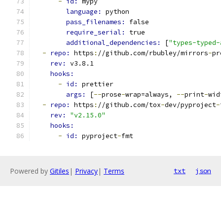
-
id: 
mypy
language: 
python
pass_filenames: 
false
require_serial: 
true
additional_dependencies: 
[
"types-typed-
-
repo: 
https
:
//github.com/rbubley/mirrors
-
pr
rev: 
v3.8.1
hooks:
-
id: 
prettier
args: 
[
--
prose
-
wrap=always, 
--
print
-
wid
-
repo: 
https
:
//github.com/tox
-
dev/pyproject
-
rev: 
"v2.15.0"
hooks:
-
id: 
pyproject
-
fmt
Powered by
Gitiles
|
Privacy
|
Terms
txt
json