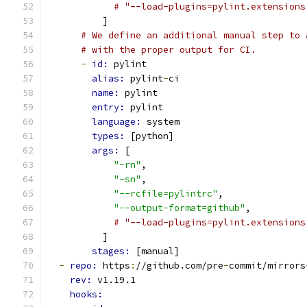
# "--load-plugins=pylint.extensions
          ]
# We define an additional manual step to 
# with the proper output for CI.
-
id: 
pylint
alias: 
pylint
-
ci
name: 
pylint
entry: 
pylint
language: 
system
types: 
[python]
args: 
[
"-rn"
,
"-sn"
,
"--rcfile=pylintrc"
,
"--output-format=github"
,
# "--load-plugins=pylint.extensions
          ]
stages: 
[manual]
-
repo: 
https
:
//github.com/pre
-
commit/mirrors
rev: 
v1.19.1
hooks: