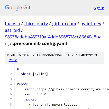
Sign in
fuchsia
/
third_party
/
github.com
/
pylint-dev
/
astroid
/
98938adeba4693f0af4ddd39687f8cc86640e8ba
/
.
/
.pre-commit-config.yaml
blob: b79143578129c0c0d6396e3364079c06483f9f7d
[
file
]
ci:
skip: 
[pylint]
repos:
-
repo: 
https
:
//github.com/pre
-
commit/pre
-
com
rev: 
v6.0.0
hooks:
-
id: 
trailing
-
whitespace