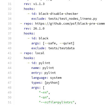
rev: 
v1.1.3
hooks:
-
id: 
black
-
disable
-
checker
exclude: 
tests/test_nodes_lineno.py
-
repo: 
https
:
//github.com/psf/black
-
pre
-
comm
rev: 
26.1.0
hooks:
-
id: 
black
args: 
[
--
safe, 
--
quiet]
exclude: 
tests/testdata
-
repo: 
local
hooks:
-
id: 
pylint
name: 
pylint
entry: 
pylint
language: 
system
types: 
[python]
args: 
[
"-rn"
,
"-sn"
,
"--rcfile=pylintrc"
,