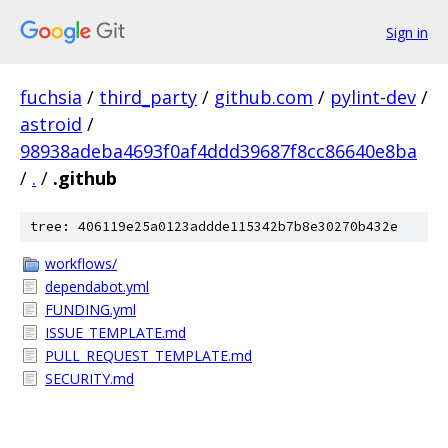
Sign in
fuchsia
/
third_party
/
github.com
/
pylint-dev
/
astroid
/
98938adeba4693f0af4ddd39687f8cc86640e8ba
/
.
/
.github
tree: 406119e25a0123addde115342b7b8e30270b432e
workflows/
dependabot.yml
FUNDING.yml
ISSUE_TEMPLATE.md
PULL_REQUEST_TEMPLATE.md
SECURITY.md