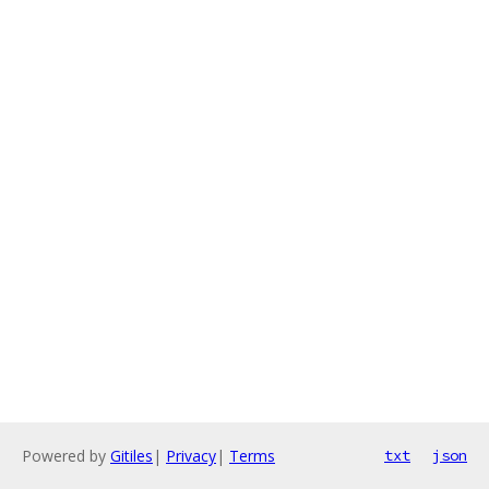
Powered by
Gitiles
|
Privacy
|
Terms
txt
json