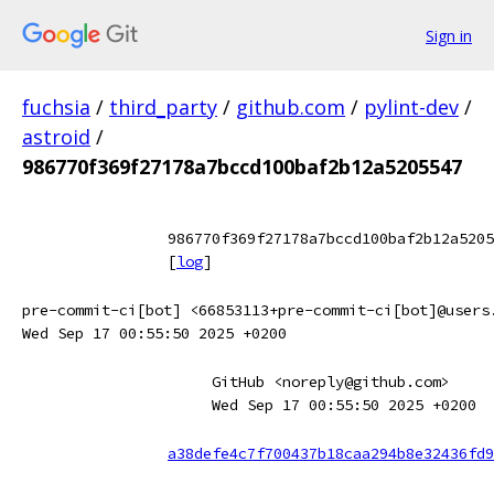
Sign in
fuchsia
/
third_party
/
github.com
/
pylint-dev
/
astroid
/
986770f369f27178a7bccd100baf2b12a5205547
986770f369f27178a7bccd100baf2b12a5205
[
log
]
pre-commit-ci[bot] <66853113+pre-commit-ci[bot]@users
Wed Sep 17 00:55:50 2025 +0200
GitHub <noreply@github.com>
Wed Sep 17 00:55:50 2025 +0200
a38defe4c7f700437b18caa294b8e32436fd9