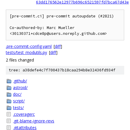
63dd176562e12977b696c6521597fd7bca67d43e
[pre-commit.ci] pre-commit autoupdate (#2821)

Co-authored-by: Marc Mueller 
<30130371+cdce8p@users.noreply.github.com>
.pre-commit-config.yaml
[
diff
]
tests/test_modutils.py
[
diff
]
2 files changed
tree: a38defe4c7f700437b18caa294b8e32436fd934f
.github/
astroid/
doc/
script/
tests/
.coveragerc
.git-blame-ignore-revs
.gitattributes