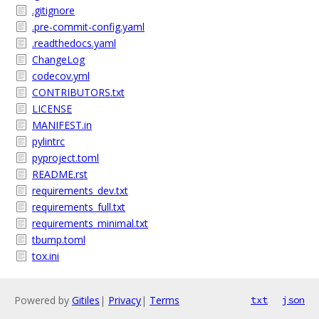
.gitignore
.pre-commit-config.yaml
.readthedocs.yaml
ChangeLog
codecov.yml
CONTRIBUTORS.txt
LICENSE
MANIFEST.in
pylintrc
pyproject.toml
README.rst
requirements_dev.txt
requirements_full.txt
requirements_minimal.txt
tbump.toml
tox.ini
Powered by
Gitiles
|
Privacy
|
Terms
txt
json