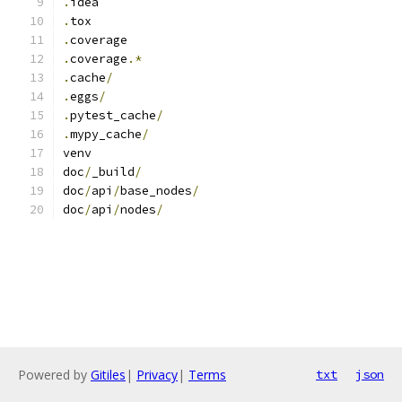
.
idea
.
tox
.
coverage
.
coverage
.*
.
cache
/
.
eggs
/
.
pytest_cache
/
.
mypy_cache
/
venv
doc
/
_build
/
doc
/
api
/
base_nodes
/
doc
/
api
/
nodes
/
Powered by
Gitiles
|
Privacy
|
Terms
txt
json