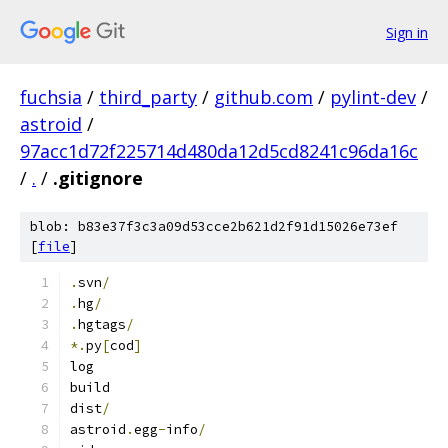
Sign in
fuchsia
/
third_party
/
github.com
/
pylint-dev
/
astroid
/
97acc1d72f225714d480da12d5cd8241c96da16c
/
.
/
.gitignore
blob: b83e37f3c3a09d53cce2b621d2f91d15026e73ef
[
file
]
.
svn
/
.
hg
/
.
hgtags
/
*.
py
[
cod
]
log
build
dist
/
astroid
.
egg
-
info
/