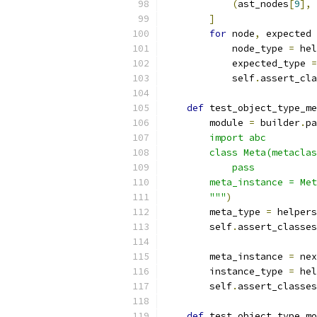
(
ast_nodes
[
9
],
]
for
 node
,
 expected 
            node_type 
=
 hel
            expected_type 
=
            self
.
assert_cla
def
 test_object_type_me
        module 
=
 builder
.
pa
        import abc
        class Meta(metaclas
            pass
        meta_instance = Met
        """
)
        meta_type 
=
 helpers
        self
.
assert_classes
        meta_instance 
=
 nex
        instance_type 
=
 hel
        self
.
assert_classes
def
 test_object_type_mo