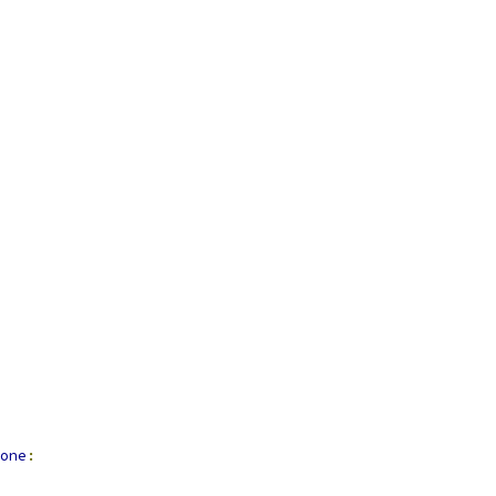
one
: