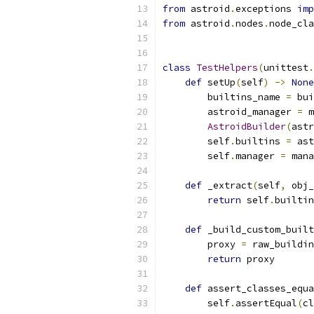
from
 astroid
.
exceptions 
imp
from
 astroid
.
nodes
.
node_cla
class
TestHelpers
(
unittest
.
def
 setUp
(
self
)
->
None
        builtins_name 
=
 bui
        astroid_manager 
=
 m
AstroidBuilder
(
astr
        self
.
builtins 
=
 ast
        self
.
manager 
=
 mana
def
 _extract
(
self
,
 obj_
return
 self
.
builtin
def
 _build_custom_built
        proxy 
=
 raw_buildin
return
 proxy
def
 assert_classes_equa
        self
.
assertEqual
(
cl