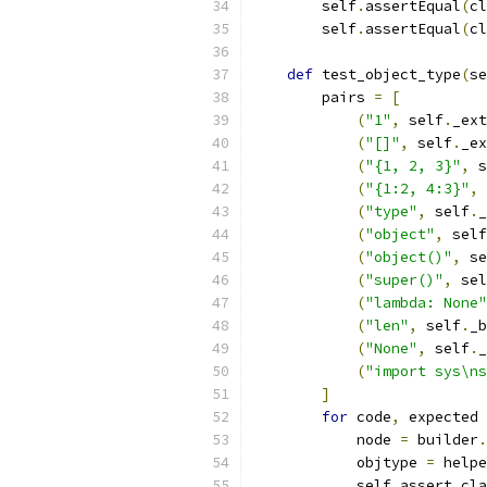
        self
.
assertEqual
(
cl
        self
.
assertEqual
(
cl
def
 test_object_type
(
se
        pairs 
=
[
(
"1"
,
 self
.
_ext
(
"[]"
,
 self
.
_ex
(
"{1, 2, 3}"
,
 s
(
"{1:2, 4:3}"
,
 
(
"type"
,
 self
.
_
(
"object"
,
 self
(
"object()"
,
 se
(
"super()"
,
 sel
(
"lambda: None"
(
"len"
,
 self
.
_b
(
"None"
,
 self
.
_
(
"import sys\ns
]
for
 code
,
 expected 
            node 
=
 builder
.
            objtype 
=
 helpe
            self
.
assert_cla