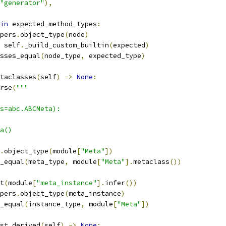
"generator"
),
in
 expected_method_types
:
pers
.
object_type
(
node
)
 self
.
_build_custom_builtin
(
expected
)
sses_equal
(
node_type
,
 expected_type
)
taclasses
(
self
)
->
None
:
rse
(
"""
s=abc.ABCMeta):
a()
.
object_type
(
module
[
"Meta"
])
_equal
(
meta_type
,
 module
[
"Meta"
].
metaclass
())
t
(
module
[
"meta_instance"
].
infer
())
pers
.
object_type
(
meta_instance
)
_equal
(
instance_type
,
 module
[
"Meta"
])
st_derived
(
self
)
->
None
: