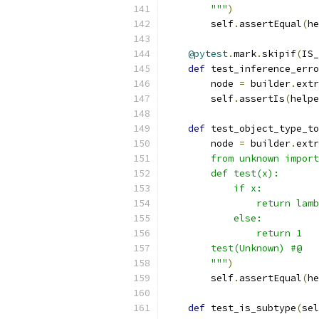
        """
)
        self
.
assertEqual
(
he
@pytest
.
mark
.
skipif
(
IS_
def
 test_inference_erro
        node 
=
 builder
.
extr
        self
.
assertIs
(
helpe
def
 test_object_type_to
        node 
=
 builder
.
extr
        from unknown import
        def test(x):
            if x:
                return lamb
            else:
                return 1
        test(Unknown) #@
        """
)
        self
.
assertEqual
(
he
def
 test_is_subtype
(
sel