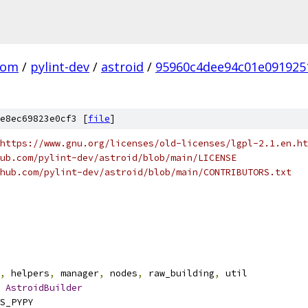
com
/
pylint-dev
/
astroid
/
95960c4dee94c01e091925
e8ec69823e0cf3 [
file
]
https://www.gnu.org/licenses/old-licenses/lgpl-2.1.en.ht
ub.com/pylint-dev/astroid/blob/main/LICENSE
hub.com/pylint-dev/astroid/blob/main/CONTRIBUTORS.txt
,
 helpers
,
 manager
,
 nodes
,
 raw_building
,
 util
AstroidBuilder
S_PYPY