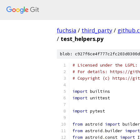
fuchsia
/
third_party
/
github.
/
test_helpers.py
blob: c927f6ce4f777c2fc203d0300d
# Licensed under the LGPL: 
# For details: https://gith
# Copyright (c) https://git
import
 builtins
import
 unittest
import
 pytest
from
 astroid 
import
 builder
from
 astroid
.
builder 
import
from
 astroid
.
const 
import
 I