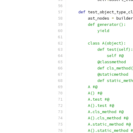
def
 test_object_type_cl
        ast_nodes 
=
 builder
        def generator():
            yield
        class A(object):
            def test(self):
                self #@
            @classmethod
            def cls_method(
            @staticmethod
            def static_meth
        A #@
        A() #@
        A.test #@
        A().test #@
        A.cls_method #@
        A().cls_method #@
        A.static_method #@
        A().static_method #