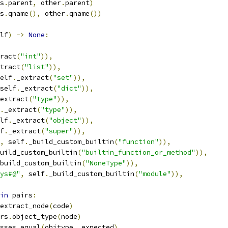
s
.
parent
,
 other
.
parent
)
s
.
qname
(),
 other
.
qname
())
lf
)
->
None
:
ract
(
"int"
)),
tract
(
"list"
)),
elf
.
_extract
(
"set"
)),
self
.
_extract
(
"dict"
)),
extract
(
"type"
)),
.
_extract
(
"type"
)),
lf
.
_extract
(
"object"
)),
f
.
_extract
(
"super"
)),
,
 self
.
_build_custom_builtin
(
"function"
)),
uild_custom_builtin
(
"builtin_function_or_method"
)),
build_custom_builtin
(
"NoneType"
)),
ys#@"
,
 self
.
_build_custom_builtin
(
"module"
)),
in
 pairs
:
extract_node
(
code
)
rs
.
object_type
(
node
)
sses_equal
(
objtype
,
 expected
)