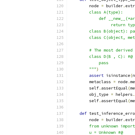
        node 
=
 builder
.
extr
        class A(type):
            def __new__(*ar
                 return typ
        class B(object): pa
        class C(object, met
        # The most derived 
        class D(B , C): #@
            pass
        """
)
assert
 isinstance
(
n
        metaclass 
=
 node
.
me
        self
.
assertEqual
(
me
        obj_type 
=
 helpers
.
        self
.
assertEqual
(
me
def
 test_inference_erro
        node 
=
 builder
.
extr
        from unknown import
        u = Unknown #@