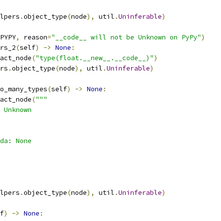
lpers
.
object_type
(
node
),
 util
.
Uninferable
)
PYPY
,
 reason
=
"__code__ will not be Unknown on PyPy"
)
rs_2
(
self
)
->
None
:
act_node
(
"type(float.__new__.__code__)"
)
rs
.
object_type
(
node
),
 util
.
Uninferable
)
o_many_types
(
self
)
->
None
:
act_node
(
"""
 Unknown
da: None
lpers
.
object_type
(
node
),
 util
.
Uninferable
)
f
)
->
None
: