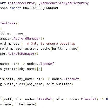
ort
InferenceError
,
_NonDeducibleTypeHierarchy
sses 
import
 UNATTACHED_UNKNOWN
TestCase
):
:
ltins
.
__name__
anager
.
AstroidManager
()
oid_manager
)
# Only to ensure boostrap
roid_manager
.
astroid_cache
[
builtins_name
]
ger
.
AstroidManager
()
name
:
 str
)
->
 nodes
.
ClassDef
:
s
.
getattr
(
obj_name
)[
0
]
in
(
self
,
 obj_name
:
 str
)
->
 nodes
.
ClassDef
:
g
.
build_class
(
obj_name
,
 self
.
builtins
)
l
(
self
,
 cls
:
 nodes
.
ClassDef
,
 other
:
 nodes
.
ClassDef
)
->
N
s
.
name
,
 other
.
name
)