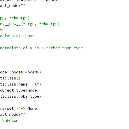
act_node
(
"""
gs, **kwargs):
e.__new__(*args, **kwargs)
ss
aclass=A): pass
metaclass of D is A rather than type.
ode
,
 nodes
.
NodeNG
)
taclass
()
taclass
.
name
,
"A"
)
object_type
(
node
)
taclass
,
 obj_type
)
rs
(
self
)
->
None
:
act_node
(
"""
 Unknown