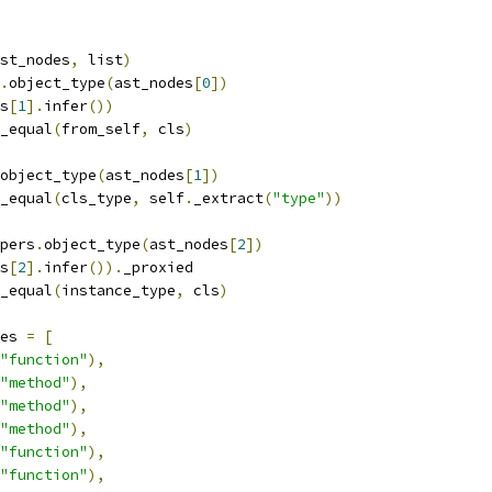
st_nodes
,
 list
)
.
object_type
(
ast_nodes
[
0
])
s
[
1
].
infer
())
_equal
(
from_self
,
 cls
)
object_type
(
ast_nodes
[
1
])
_equal
(
cls_type
,
 self
.
_extract
(
"type"
))
pers
.
object_type
(
ast_nodes
[
2
])
s
[
2
].
infer
()).
_proxied
_equal
(
instance_type
,
 cls
)
es 
=
[
"function"
),
"method"
),
"method"
),
"method"
),
"function"
),
"function"
),