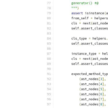
        generator() #@
        """
)
assert
 isinstance
(
a
        from_self 
=
 helpers
        cls 
=
 next
(
ast_node
        self
.
assert_classes
        cls_type 
=
 helpers
.
        self
.
assert_classes
        instance_type 
=
 hel
        cls 
=
 next
(
ast_node
        self
.
assert_classes
        expected_method_typ
(
ast_nodes
[
3
],
(
ast_nodes
[
4
],
(
ast_nodes
[
5
],
(
ast_nodes
[
6
],
(
ast_nodes
[
7
],
(
ast_nodes
[
8
],