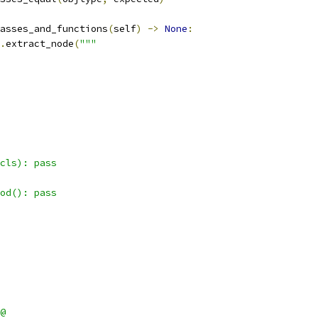
asses_and_functions
(
self
)
->
None
:
.
extract_node
(
"""
cls): pass
od(): pass
@