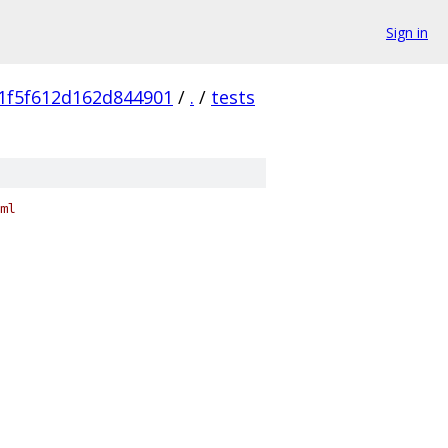
Sign in
1f5f612d162d844901
/
.
/
tests
ml