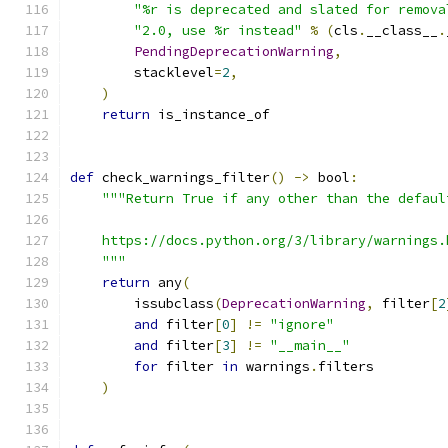
"%r is deprecated and slated for remova
"2.0, use %r instead"
%
(
cls
.
__class__
.
PendingDeprecationWarning
,
        stacklevel
=
2
,
)
return
 is_instance_of
def
 check_warnings_filter
()
->
 bool
:
"""Return True if any other than the defaul
    https://docs.python.org/3/library/warnings.
    """
return
 any
(
        issubclass
(
DeprecationWarning
,
 filter
[
2
and
 filter
[
0
]
!=
"ignore"
and
 filter
[
3
]
!=
"__main__"
for
 filter 
in
 warnings
.
filters
)