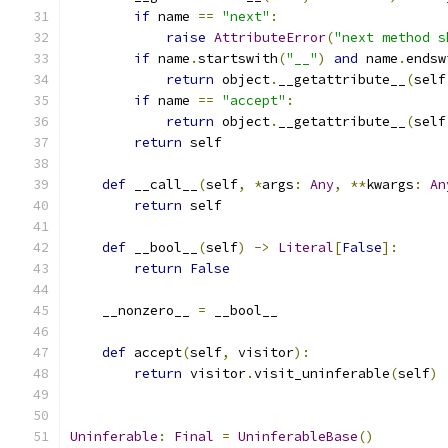
if
 name 
==
"next"
:
raise
AttributeError
(
"next method s
if
 name
.
startswith
(
"__"
)
and
 name
.
endsw
return
 object
.
__getattribute__
(
self
if
 name 
==
"accept"
:
return
 object
.
__getattribute__
(
self
return
 self
def
 __call__
(
self
,
*
args
:
Any
,
**
kwargs
:
An
return
 self
def
 __bool__
(
self
)
->
Literal
[
False
]:
return
False
    __nonzero__ 
=
 __bool__
def
 accept
(
self
,
 visitor
):
return
 visitor
.
visit_uninferable
(
self
)
Uninferable
:
Final
=
UninferableBase
()