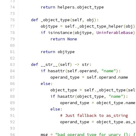
return
 helpers
.
object_type
def
 _object_type
(
self
,
 obj
):
        objtype 
=
 self
.
_object_type_helper
(
obj
)
if
 isinstance
(
objtype
,
UninferableBase
)
return
None
return
 objtype
def
 __str__
(
self
)
->
 str
:
if
 hasattr
(
self
.
operand
,
"name"
):
            operand_type 
=
 self
.
operand
.
name
else
:
            object_type 
=
 self
.
_object_type
(
sel
if
 hasattr
(
object_type
,
"name"
):
                operand_type 
=
 object_type
.
name
else
:
# Just fallback to as_string
                operand_type 
=
 object_type
.
as_s
        msg 
=
"bad operand type for unary {}: {