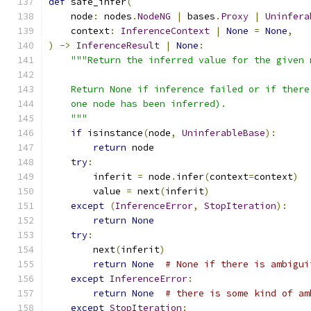
def
 safe_infer
(
    node
:
 nodes
.
NodeNG
|
 bases
.
Proxy
|
Uninfera
    context
:
InferenceContext
|
None
=
None
,
)
->
InferenceResult
|
None
:
"""Return the inferred value for the given 
    Return None if inference failed or if there
    one node has been inferred).
    """
if
 isinstance
(
node
,
UninferableBase
):
return
 node
try
:
        inferit 
=
 node
.
infer
(
context
=
context
)
        value 
=
 next
(
inferit
)
except
(
InferenceError
,
StopIteration
):
return
None
try
:
        next
(
inferit
)
return
None
# None if there is ambigui
except
InferenceError
:
return
None
# there is some kind of am
except
StopIteration
: