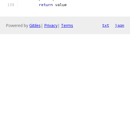
return
 value
Powered by
Gitiles
|
Privacy
|
Terms
txt
json