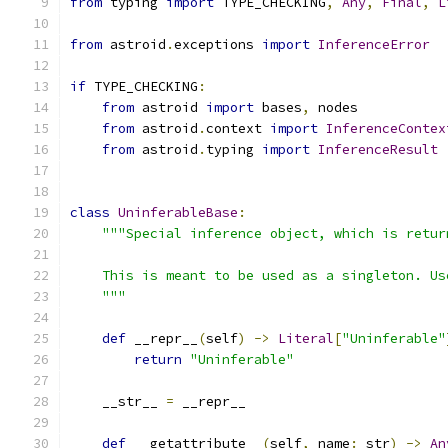
from
 typing 
import
 TYPE_CHECKING
,
Any
,
Final
,
L
from
 astroid
.
exceptions 
import
InferenceError
if
 TYPE_CHECKING
:
from
 astroid 
import
 bases
,
 nodes
from
 astroid
.
context 
import
InferenceContex
from
 astroid
.
typing 
import
InferenceResult
class
UninferableBase
:
"""Special inference object, which is retur
    This is meant to be used as a singleton. Us
    """
def
 __repr__
(
self
)
->
Literal
[
"Uninferable"
return
"Uninferable"
    __str__ 
=
 __repr__
def
 __getattribute__
(
self
,
 name
:
 str
)
->
An