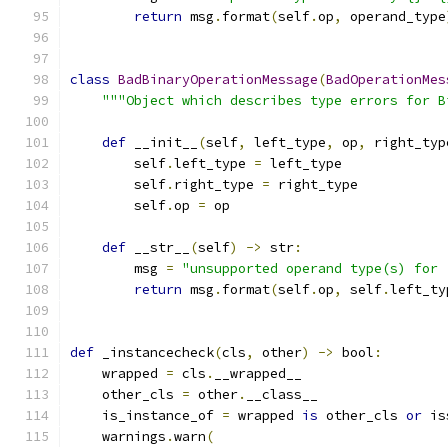
return
 msg
.
format
(
self
.
op
,
 operand_type
class
BadBinaryOperationMessage
(
BadOperationMes
"""Object which describes type errors for B
def
 __init__
(
self
,
 left_type
,
 op
,
 right_typ
        self
.
left_type 
=
 left_type
        self
.
right_type 
=
 right_type
        self
.
op 
=
 op
def
 __str__
(
self
)
->
 str
:
        msg 
=
"unsupported operand type(s) for 
return
 msg
.
format
(
self
.
op
,
 self
.
left_ty
def
 _instancecheck
(
cls
,
 other
)
->
 bool
:
    wrapped 
=
 cls
.
__wrapped__
    other_cls 
=
 other
.
__class__
    is_instance_of 
=
 wrapped 
is
 other_cls 
or
 is
    warnings
.
warn
(