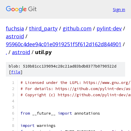
Sign in
fuchsia
/
third_party
/
github.com
/
pylint-dev
/
astroid
/
95960c4dee94c01e0919251f5f612d162d844901
/
.
/
astroid
/
util.py
blob: 510b81cc139094c28c21ad83bdb8377b0790522d
[
file
]
# Licensed under the LGPL: https://www.gnu.org/
# For details: https://github.com/pylint-dev/as
# Copyright (c) https://github.com/pylint-dev/a
from
 __future__ 
import
 annotations
import
 warnings