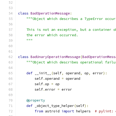
class
BadOperationMessage
:
"""Object which describes a TypeError occur
    This is not an exception, but a container o
    the error which occurred.
    """
class
BadUnaryOperationMessage
(
BadOperationMess
"""Object which describes operational failu
def
 __init__
(
self
,
 operand
,
 op
,
 error
):
        self
.
operand 
=
 operand
        self
.
op 
=
 op
        self
.
error 
=
 error
@property
def
 _object_type_helper
(
self
):
from
 astroid 
import
 helpers  
# pylint: 