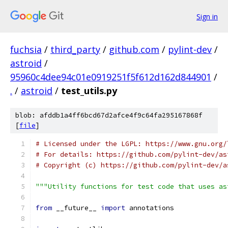
Sign in
fuchsia
/
third_party
/
github.com
/
pylint-dev
/
astroid
/
95960c4dee94c01e0919251f5f612d162d844901
/
.
/
astroid
/
test_utils.py
blob: afddb1a4ff6bcd67d2afce4f9c64fa295167868f
[
file
]
# Licensed under the LGPL: https://www.gnu.org/
# For details: https://github.com/pylint-dev/as
# Copyright (c) https://github.com/pylint-dev/a
"""Utility functions for test code that uses as
from
 __future__ 
import
 annotations