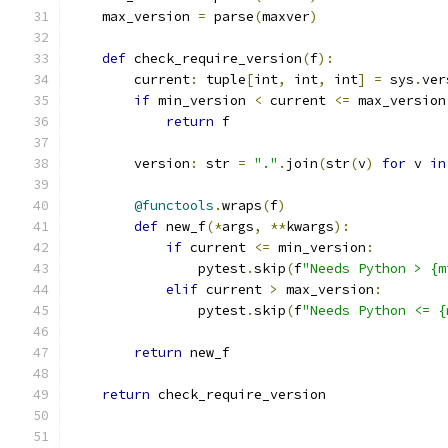
    max_version 
=
 parse
(
maxver
)
def
 check_require_version
(
f
):
        current
:
 tuple
[
int
,
 int
,
 int
]
=
 sys
.
ver
if
 min_version 
<
 current 
<=
 max_version
return
 f
        version
:
 str 
=
"."
.
join
(
str
(
v
)
for
 v 
in
@functools
.
wraps
(
f
)
def
 new_f
(*
args
,
**
kwargs
):
if
 current 
<=
 min_version
:
                pytest
.
skip
(
f
"Needs Python > {m
elif
 current 
>
 max_version
:
                pytest
.
skip
(
f
"Needs Python <= {
return
 new_f
return
 check_require_version