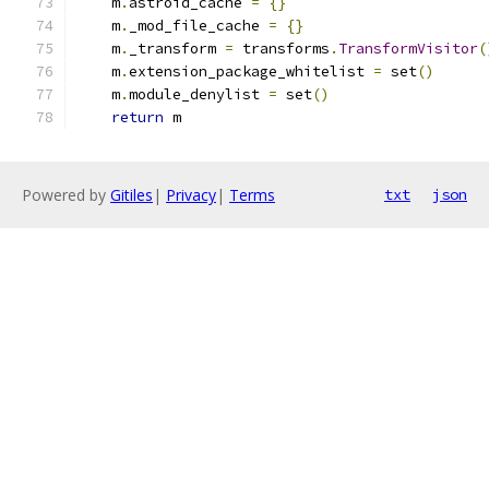
    m
.
astroid_cache 
=
{}
    m
.
_mod_file_cache 
=
{}
    m
.
_transform 
=
 transforms
.
TransformVisitor
(
    m
.
extension_package_whitelist 
=
 set
()
    m
.
module_denylist 
=
 set
()
return
 m
Powered by
Gitiles
|
Privacy
|
Terms
txt
json