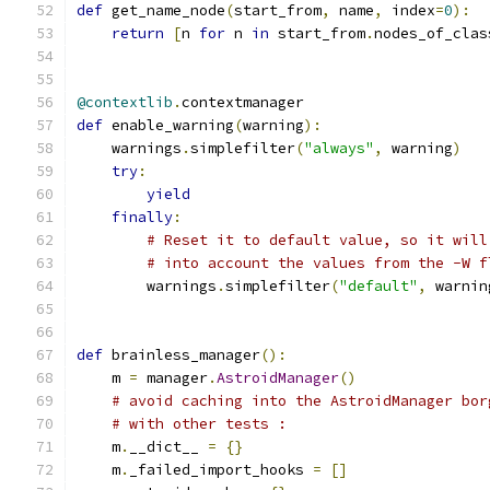
def
 get_name_node
(
start_from
,
 name
,
 index
=
0
):
return
[
n 
for
 n 
in
 start_from
.
nodes_of_clas
@contextlib
.
contextmanager
def
 enable_warning
(
warning
):
    warnings
.
simplefilter
(
"always"
,
 warning
)
try
:
yield
finally
:
# Reset it to default value, so it will
# into account the values from the -W f
        warnings
.
simplefilter
(
"default"
,
 warnin
def
 brainless_manager
():
    m 
=
 manager
.
AstroidManager
()
# avoid caching into the AstroidManager bor
# with other tests :
    m
.
__dict__ 
=
{}
    m
.
_failed_import_hooks 
=
[]