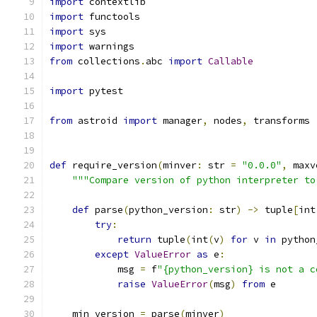
import
 contextlib
import
 functools
import
 sys
import
 warnings
from
 collections
.
abc 
import
Callable
import
 pytest
from
 astroid 
import
 manager
,
 nodes
,
 transforms
def
 require_version
(
minver
:
 str 
=
"0.0.0"
,
 maxv
"""Compare version of python interpreter to
def
 parse
(
python_version
:
 str
)
->
 tuple
[
int
try
:
return
 tuple
(
int
(
v
)
for
 v 
in
 python
except
ValueError
as
 e
:
            msg 
=
 f
"{python_version} is not a c
raise
ValueError
(
msg
)
from
 e
    min_version 
=
 parse
(
minver
)