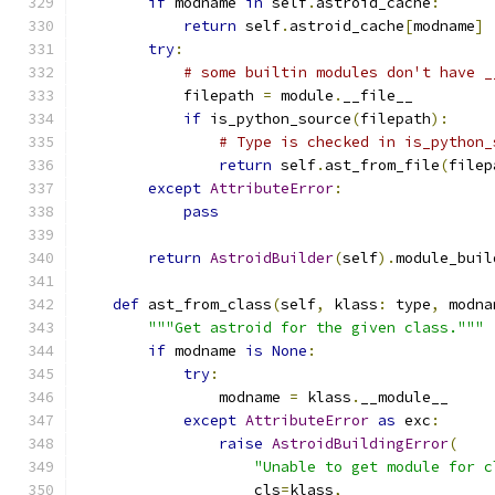
if
 modname 
in
 self
.
astroid_cache
:
return
 self
.
astroid_cache
[
modname
]
try
:
# some builtin modules don't have _
            filepath 
=
 module
.
__file__
if
 is_python_source
(
filepath
):
# Type is checked in is_python_
return
 self
.
ast_from_file
(
filep
except
AttributeError
:
pass
return
AstroidBuilder
(
self
).
module_buil
def
 ast_from_class
(
self
,
 klass
:
 type
,
 modna
"""Get astroid for the given class."""
if
 modname 
is
None
:
try
:
                modname 
=
 klass
.
__module__
except
AttributeError
as
 exc
:
raise
AstroidBuildingError
(
"Unable to get module for c
                    cls
=
klass
,