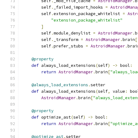
        self
.
_mod_file_cache 
=
AstroidManager
.
b
        self
.
_failed_import_hooks 
=
AstroidMana
        self
.
extension_package_whitelist 
=
Astr
"extension_package_whitelist"
]
        self
.
module_denylist 
=
AstroidManager
.
b
        self
.
_transform 
=
AstroidManager
.
brain
[
        self
.
prefer_stubs 
=
AstroidManager
.
brai
@property
def
 always_load_extensions
(
self
)
->
 bool
:
return
AstroidManager
.
brain
[
"always_loa
@always_load_extensions
.
setter
def
 always_load_extensions
(
self
,
 value
:
 boo
AstroidManager
.
brain
[
"always_load_exten
@property
def
 optimize_ast
(
self
)
->
 bool
:
return
AstroidManager
.
brain
[
"optimize_a
@optimize_ast
.
setter