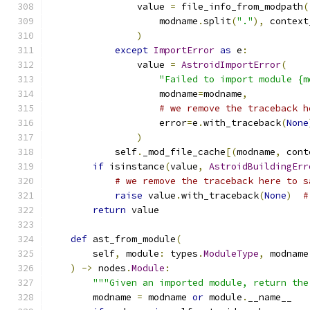
                value 
=
 file_info_from_modpath
(
                    modname
.
split
(
"."
),
 context
)
except
ImportError
as
 e
:
                value 
=
AstroidImportError
(
"Failed to import module {m
                    modname
=
modname
,
# we remove the traceback h
                    error
=
e
.
with_traceback
(
None
)
            self
.
_mod_file_cache
[(
modname
,
 cont
if
 isinstance
(
value
,
AstroidBuildingErr
# we remove the traceback here to s
raise
 value
.
with_traceback
(
None
)
#
return
 value
def
 ast_from_module
(
        self
,
 module
:
 types
.
ModuleType
,
 modname
)
->
 nodes
.
Module
:
"""Given an imported module, return the
        modname 
=
 modname 
or
 module
.
__name__