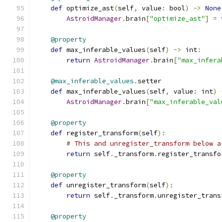
def
 optimize_ast
(
self
,
 value
:
 bool
)
->
None
AstroidManager
.
brain
[
"optimize_ast"
]
=
 
@property
def
 max_inferable_values
(
self
)
->
 int
:
return
AstroidManager
.
brain
[
"max_infera
@max_inferable_values
.
setter
def
 max_inferable_values
(
self
,
 value
:
 int
)
AstroidManager
.
brain
[
"max_inferable_val
@property
def
 register_transform
(
self
):
# This and unregister_transform below a
return
 self
.
_transform
.
register_transfo
@property
def
 unregister_transform
(
self
):
return
 self
.
_transform
.
unregister_trans
@property