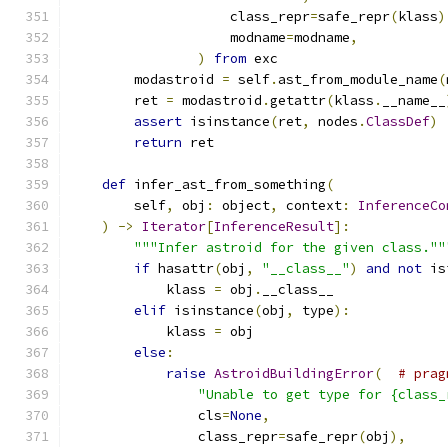
                    class_repr
=
safe_repr
(
klass
)
                    modname
=
modname
,
)
from
 exc
        modastroid 
=
 self
.
ast_from_module_name
(
        ret 
=
 modastroid
.
getattr
(
klass
.
__name__
assert
 isinstance
(
ret
,
 nodes
.
ClassDef
)
return
 ret
def
 infer_ast_from_something
(
        self
,
 obj
:
 object
,
 context
:
InferenceCo
)
->
Iterator
[
InferenceResult
]:
"""Infer astroid for the given class.""
if
 hasattr
(
obj
,
"__class__"
)
and
not
 is
            klass 
=
 obj
.
__class__
elif
 isinstance
(
obj
,
 type
):
            klass 
=
 obj
else
:
raise
AstroidBuildingError
(
# prag
"Unable to get type for {class_
                cls
=
None
,
                class_repr
=
safe_repr
(
obj
),