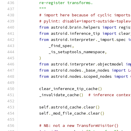
        re-register transforms.
        """
# import here because of cyclic imports
# pylint: disable=import-outside-toplev
from
 astroid
.
brain
.
helpers 
import
 regis
from
 astroid
.
inference_tip 
import
 clear
from
 astroid
.
interpreter
.
_import
.
spec 
i
            _find_spec
,
            _is_setuptools_namespace
,
)
from
 astroid
.
interpreter
.
objectmodel 
im
from
 astroid
.
nodes
.
_base_nodes 
import
L
from
 astroid
.
nodes
.
scoped_nodes 
import
        clear_inference_tip_cache
()
        _invalidate_cache
()
# inference contex
        self
.
astroid_cache
.
clear
()
        self
.
_mod_file_cache
.
clear
()
# NB: not a new TransformVisitor()