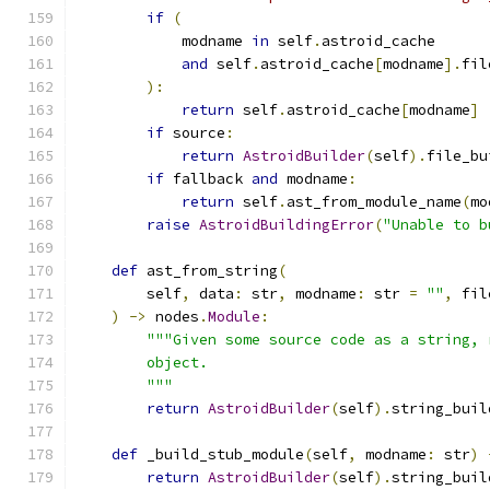
if
(
            modname 
in
 self
.
astroid_cache
and
 self
.
astroid_cache
[
modname
].
fil
):
return
 self
.
astroid_cache
[
modname
]
if
 source
:
return
AstroidBuilder
(
self
).
file_bu
if
 fallback 
and
 modname
:
return
 self
.
ast_from_module_name
(
mo
raise
AstroidBuildingError
(
"Unable to b
def
 ast_from_string
(
        self
,
 data
:
 str
,
 modname
:
 str 
=
""
,
 fil
)
->
 nodes
.
Module
:
"""Given some source code as a string, 
        object.
        """
return
AstroidBuilder
(
self
).
string_buil
def
 _build_stub_module
(
self
,
 modname
:
 str
)
return
AstroidBuilder
(
self
).
string_buil