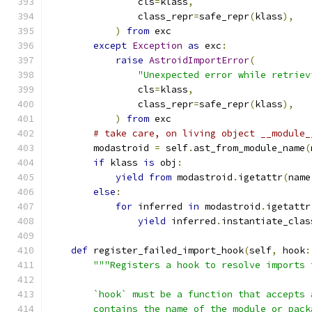
                cls
=
klass
,
                class_repr
=
safe_repr
(
klass
),
)
from
 exc
except
Exception
as
 exc
:
raise
AstroidImportError
(
"Unexpected error while retriev
                cls
=
klass
,
                class_repr
=
safe_repr
(
klass
),
)
from
 exc
# take care, on living object __module_
        modastroid 
=
 self
.
ast_from_module_name
(
if
 klass 
is
 obj
:
yield
from
 modastroid
.
igetattr
(
name
else
:
for
 inferred 
in
 modastroid
.
igetattr
yield
 inferred
.
instantiate_clas
def
 register_failed_import_hook
(
self
,
 hook
:
"""Registers a hook to resolve imports 
        `hook` must be a function that accepts 
        contains the name of the module or pack