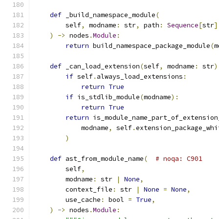
def
 _build_namespace_module
(
        self
,
 modname
:
 str
,
 path
:
Sequence
[
str
]
)
->
 nodes
.
Module
:
return
 build_namespace_package_module
(
m
def
 _can_load_extension
(
self
,
 modname
:
 str
)
if
 self
.
always_load_extensions
:
return
True
if
 is_stdlib_module
(
modname
):
return
True
return
 is_module_name_part_of_extension
            modname
,
 self
.
extension_package_whi
)
def
 ast_from_module_name
(
# noqa: C901
        self
,
        modname
:
 str 
|
None
,
        context_file
:
 str 
|
None
=
None
,
        use_cache
:
 bool 
=
True
,
)
->
 nodes
.
Module
: