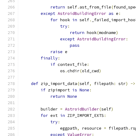
return
 self
.
ast_from_file
(
found_spe
except
AstroidBuildingError
as
 e
:
for
 hook 
in
 self
.
_failed_import_hoo
try
:
return
 hook
(
modname
)
except
AstroidBuildingError
:
pass
raise
 e
finally
:
if
 context_file
:
                os
.
chdir
(
old_cwd
)
def
 zip_import_data
(
self
,
 filepath
:
 str
)
->
if
 zipimport 
is
None
:
return
None
        builder 
=
AstroidBuilder
(
self
)
for
 ext 
in
 ZIP_IMPORT_EXTS
:
try
:
                eggpath
,
 resource 
=
 filepath
.
rs
except
ValueError
: