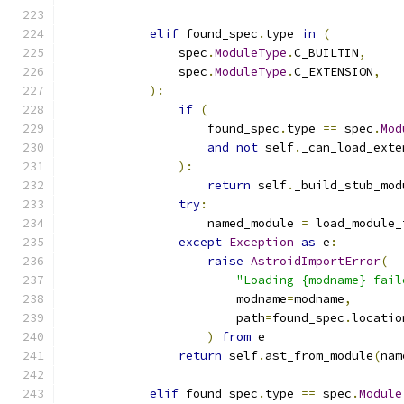
elif
 found_spec
.
type 
in
(
                spec
.
ModuleType
.
C_BUILTIN
,
                spec
.
ModuleType
.
C_EXTENSION
,
):
if
(
                    found_spec
.
type 
==
 spec
.
Mod
and
not
 self
.
_can_load_exte
):
return
 self
.
_build_stub_mod
try
:
                    named_module 
=
 load_module_
except
Exception
as
 e
:
raise
AstroidImportError
(
"Loading {modname} fail
                        modname
=
modname
,
                        path
=
found_spec
.
locatio
)
from
 e
return
 self
.
ast_from_module
(
nam
elif
 found_spec
.
type 
==
 spec
.
Module