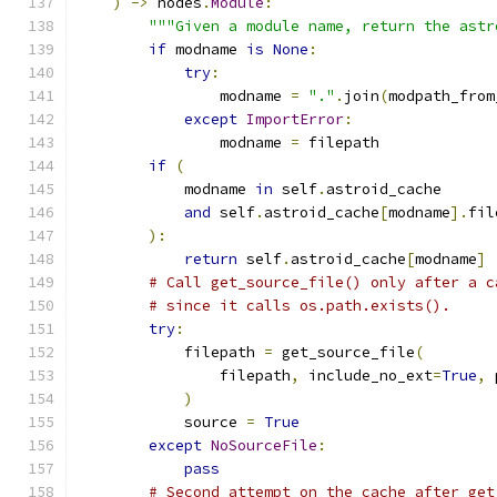
)
->
 nodes
.
Module
:
"""Given a module name, return the astr
if
 modname 
is
None
:
try
:
                modname 
=
"."
.
join
(
modpath_from
except
ImportError
:
                modname 
=
 filepath
if
(
            modname 
in
 self
.
astroid_cache
and
 self
.
astroid_cache
[
modname
].
fil
):
return
 self
.
astroid_cache
[
modname
]
# Call get_source_file() only after a c
# since it calls os.path.exists().
try
:
            filepath 
=
 get_source_file
(
                filepath
,
 include_no_ext
=
True
,
 
)
            source 
=
True
except
NoSourceFile
:
pass
# Second attempt on the cache after get