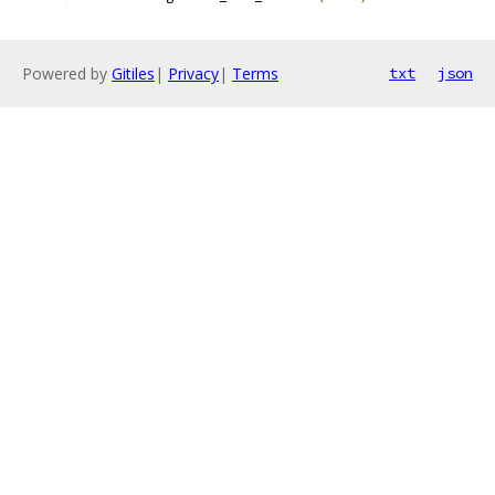
Powered by
Gitiles
|
Privacy
|
Terms
txt
json