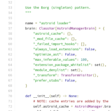
    Use the Borg (singleton) pattern.
    """
    name 
=
"astroid loader"
    brain
:
ClassVar
[
AstroidManagerBrain
]
=
{
"astroid_cache"
:
{},
"_mod_file_cache"
:
{},
"_failed_import_hooks"
:
[],
"always_load_extensions"
:
False
,
"optimize_ast"
:
False
,
"max_inferable_values"
:
100
,
"extension_package_whitelist"
:
 set
(),
"module_denylist"
:
 set
(),
"_transform"
:
TransformVisitor
(),
"prefer_stubs"
:
False
,
}
def
 __init__
(
self
)
->
None
:
# NOTE: cache entries are added by the 
        self
.
astroid_cache 
=
AstroidManager
.
bra