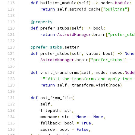
def
 builtins_module
(
self
)
->
 nodes
.
Module
:
return
 self
.
astroid_cache
[
"builtins"
]
@property
def
 prefer_stubs
(
self
)
->
 bool
:
return
AstroidManager
.
brain
[
"prefer_stu
@prefer_stubs
.
setter
def
 prefer_stubs
(
self
,
 value
:
 bool
)
->
None
AstroidManager
.
brain
[
"prefer_stubs"
]
=
 
def
 visit_transforms
(
self
,
 node
:
 nodes
.
Node
"""Visit the transforms and apply them 
return
 self
.
_transform
.
visit
(
node
)
def
 ast_from_file
(
        self
,
        filepath
:
 str
,
        modname
:
 str 
|
None
=
None
,
        fallback
:
 bool 
=
True
,
        source
:
 bool 
=
False
,