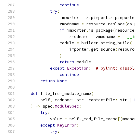
continue
try
:
                importer 
=
 zipimport
.
zipimporte
                zmodname 
=
 resource
.
replace
(
os
.
if
 importer
.
is_package
(
resource
                    zmodname 
=
 zmodname 
+
".__i
                module 
=
 builder
.
string_build
(
                    importer
.
get_source
(
resourc
)
return
 module
except
Exception
:
# pylint: disabl
continue
return
None
def
 file_from_module_name
(
        self
,
 modname
:
 str
,
 contextfile
:
 str 
|
)
->
 spec
.
ModuleSpec
:
try
:
            value 
=
 self
.
_mod_file_cache
[(
modna
except
KeyError
:
try
: