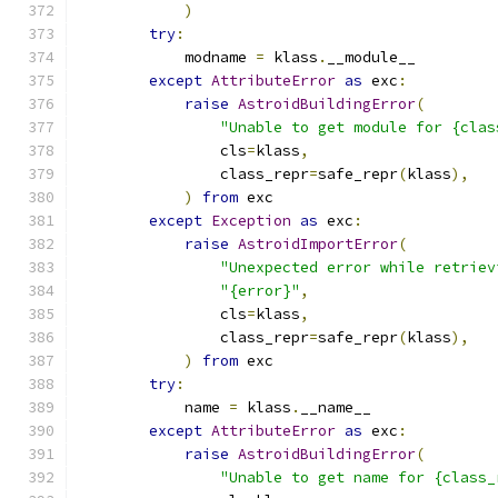
)
try
:
            modname 
=
 klass
.
__module__
except
AttributeError
as
 exc
:
raise
AstroidBuildingError
(
"Unable to get module for {clas
                cls
=
klass
,
                class_repr
=
safe_repr
(
klass
),
)
from
 exc
except
Exception
as
 exc
:
raise
AstroidImportError
(
"Unexpected error while retriev
"{error}"
,
                cls
=
klass
,
                class_repr
=
safe_repr
(
klass
),
)
from
 exc
try
:
            name 
=
 klass
.
__name__
except
AttributeError
as
 exc
:
raise
AstroidBuildingError
(
"Unable to get name for {class_