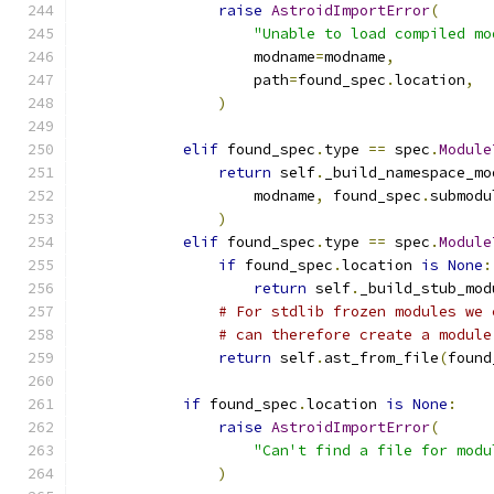
raise
AstroidImportError
(
"Unable to load compiled mo
                    modname
=
modname
,
                    path
=
found_spec
.
location
,
)
elif
 found_spec
.
type 
==
 spec
.
Module
return
 self
.
_build_namespace_mo
                    modname
,
 found_spec
.
submodu
)
elif
 found_spec
.
type 
==
 spec
.
Module
if
 found_spec
.
location 
is
None
:
return
 self
.
_build_stub_mod
# For stdlib frozen modules we 
# can therefore create a module
return
 self
.
ast_from_file
(
found
if
 found_spec
.
location 
is
None
:
raise
AstroidImportError
(
"Can't find a file for modu
)