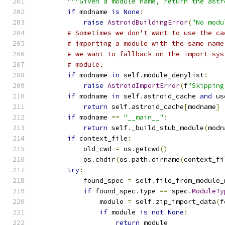
"""Given a module name, return the astr
if
 modname 
is
None
:
raise
AstroidBuildingError
(
"No modu
# Sometimes we don't want to use the ca
# importing a module with the same name
# we want to fallback on the import sys
# module.
if
 modname 
in
 self
.
module_denylist
:
raise
AstroidImportError
(
f
"Skipping
if
 modname 
in
 self
.
astroid_cache 
and
 us
return
 self
.
astroid_cache
[
modname
]
if
 modname 
==
"__main__"
:
return
 self
.
_build_stub_module
(
modn
if
 context_file
:
            old_cwd 
=
 os
.
getcwd
()
            os
.
chdir
(
os
.
path
.
dirname
(
context_fi
try
:
            found_spec 
=
 self
.
file_from_module_
if
 found_spec
.
type 
==
 spec
.
ModuleTy
                module 
=
 self
.
zip_import_data
(
f
if
 module 
is
not
None
:
return
 module