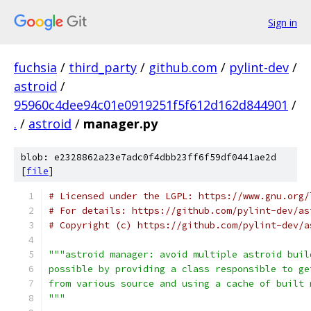
Sign in
fuchsia
/
third_party
/
github.com
/
pylint-dev
/
astroid
/
95960c4dee94c01e0919251f5f612d162d844901
/
.
/
astroid
/
manager.py
blob: e2328862a23e7adc0f4dbb23ff6f59df0441ae2d
[
file
]
# Licensed under the LGPL: https://www.gnu.org/
# For details: https://github.com/pylint-dev/as
# Copyright (c) https://github.com/pylint-dev/a
"""astroid manager: avoid multiple astroid buil
possible by providing a class responsible to ge
from various source and using a cache of built 
"""