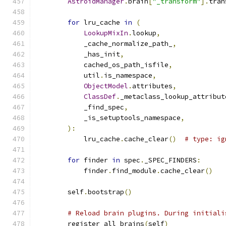
AstroidManager
.
brain
[
"_transform"
].
tran
for
 lru_cache 
in
(
LookupMixIn
.
lookup
,
            _cache_normalize_path_
,
            _has_init
,
            cached_os_path_isfile
,
            util
.
is_namespace
,
ObjectModel
.
attributes
,
ClassDef
.
_metaclass_lookup_attribut
            _find_spec
,
            _is_setuptools_namespace
,
):
            lru_cache
.
cache_clear
()
# type: ig
for
 finder 
in
 spec
.
_SPEC_FINDERS
:
            finder
.
find_module
.
cache_clear
()
        self
.
bootstrap
()
# Reload brain plugins. During initiali
        register_all_brains
(
self
)