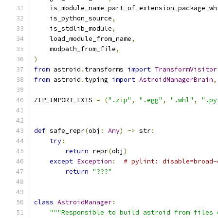
    is_module_name_part_of_extension_package_wh
    is_python_source
,
    is_stdlib_module
,
    load_module_from_name
,
    modpath_from_file
,
)
from
 astroid
.
transforms 
import
TransformVisitor
from
 astroid
.
typing 
import
AstroidManagerBrain
,
ZIP_IMPORT_EXTS 
=
(
".zip"
,
".egg"
,
".whl"
,
".py
def
 safe_repr
(
obj
:
Any
)
->
 str
:
try
:
return
 repr
(
obj
)
except
Exception
:
# pylint: disable=broad-
return
"???"
class
AstroidManager
:
"""Responsible to build astroid from files 