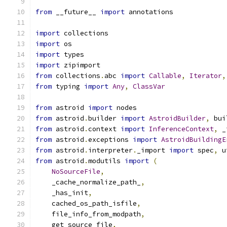
from
 __future__ 
import
 annotations
import
 collections
import
 os
import
 types
import
 zipimport
from
 collections
.
abc 
import
Callable
,
Iterator
,
from
 typing 
import
Any
,
ClassVar
from
 astroid 
import
 nodes
from
 astroid
.
builder 
import
AstroidBuilder
,
 bui
from
 astroid
.
context 
import
InferenceContext
,
 _
from
 astroid
.
exceptions 
import
AstroidBuildingE
from
 astroid
.
interpreter
.
_import 
import
 spec
,
 u
from
 astroid
.
modutils 
import
(
NoSourceFile
,
    _cache_normalize_path_
,
    _has_init
,
    cached_os_path_isfile
,
    file_info_from_modpath
,
    get_source_file
,