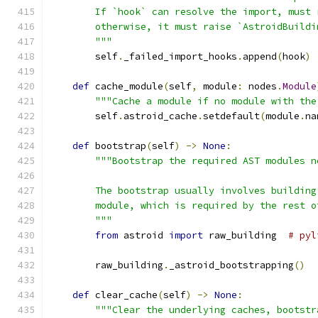
        If `hook` can resolve the import, must 
        otherwise, it must raise `AstroidBuildi
        """
        self
.
_failed_import_hooks
.
append
(
hook
)
def
 cache_module
(
self
,
 module
:
 nodes
.
Module
"""Cache a module if no module with the
        self
.
astroid_cache
.
setdefault
(
module
.
na
def
 bootstrap
(
self
)
->
None
:
"""Bootstrap the required AST modules n
        The bootstrap usually involves building
        module, which is required by the rest o
        """
from
 astroid 
import
 raw_building  
# pyl
        raw_building
.
_astroid_bootstrapping
()
def
 clear_cache
(
self
)
->
None
:
"""Clear the underlying caches, bootstr