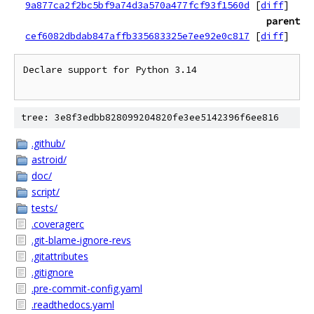
9a877ca2f2bc5bf9a74d3a570a477fcf93f1560d
[
diff
]
parent
cef6082dbdab847affb335683325e7ee92e0c817
[
diff
]
Declare support for Python 3.14

tree: 3e8f3edbb828099204820fe3ee5142396f6ee816
.github/
astroid/
doc/
script/
tests/
.coveragerc
.git-blame-ignore-revs
.gitattributes
.gitignore
.pre-commit-config.yaml
.readthedocs.yaml