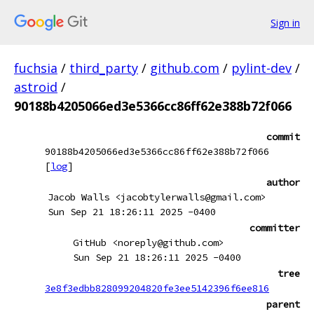
Sign in
fuchsia
/
third_party
/
github.com
/
pylint-dev
/
astroid
/
90188b4205066ed3e5366cc86ff62e388b72f066
commit
90188b4205066ed3e5366cc86ff62e388b72f066
[
log
]
author
Jacob Walls <jacobtylerwalls@gmail.com>
Sun Sep 21 18:26:11 2025 -0400
committer
GitHub <noreply@github.com>
Sun Sep 21 18:26:11 2025 -0400
tree
3e8f3edbb828099204820fe3ee5142396f6ee816
parent