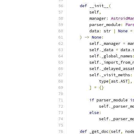
def
 __init__
(
        self
,
        manager
:
AstroidMa
        parser_module
:
Par
        data
:
 str 
|
None
=
)
->
None
:
        self
.
_manager 
=
 ma
        self
.
_data 
=
 data
.
        self
.
_global_names
        self
.
_import_from_
        self
.
_delayed_assa
        self
.
_visit_meths
:
            type
[
ast
.
AST
],
]
=
{}
if
 parser_module 
i
            self
.
_parser_m
else
:
            self
.
_parser_m
def
 _get_doc
(
self
,
 nod