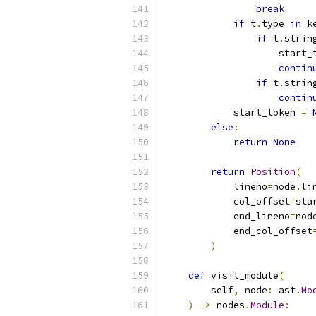
break
if
 t
.
type 
in
 k
if
 t
.
strin
                    start_
contin
if
 t
.
strin
contin
            start_token 
=
else
:
return
None
return
Position
(
            lineno
=
node
.
li
            col_offset
=
sta
            end_lineno
=
nod
            end_col_offset
)
def
 visit_module
(
        self
,
 node
:
 ast
.
Mo
)
->
 nodes
.
Module
: