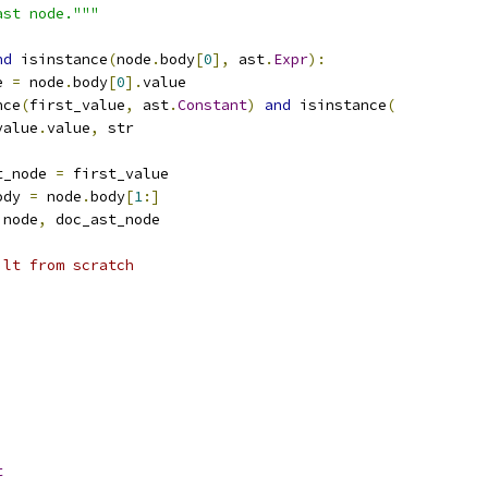
ast node."""
nd
 isinstance
(
node
.
body
[
0
],
 ast
.
Expr
):
e 
=
 node
.
body
[
0
].
value
nce
(
first_value
,
 ast
.
Constant
)
and
 isinstance
(
value
.
value
,
 str
t_node 
=
 first_value
ody 
=
 node
.
body
[
1
:]
 node
,
 doc_ast_node
ilt from scratch
t