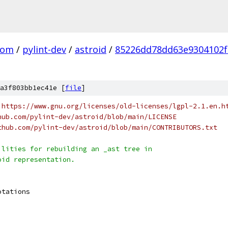
com
/
pylint-dev
/
astroid
/
85226dd78dd63e9304102f
a3f803bb1ec41e [
file
]
 https://www.gnu.org/licenses/old-licenses/lgpl-2.1.en.h
hub.com/pylint-dev/astroid/blob/main/LICENSE
thub.com/pylint-dev/astroid/blob/main/CONTRIBUTORS.txt
ilities for rebuilding an _ast tree in
oid representation.
otations