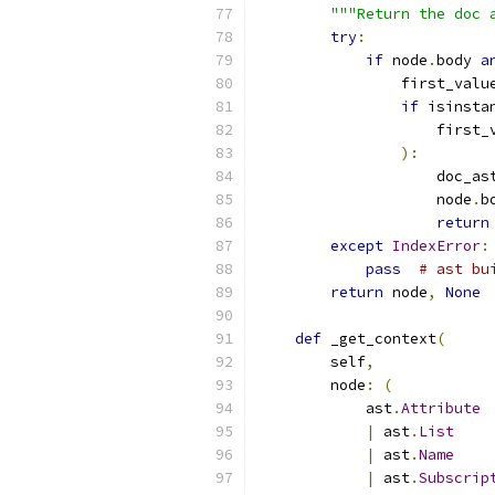
"""Return the doc 
try
:
if
 node
.
body 
a
                first_valu
if
 isinsta
                    first_
):
                    doc_as
                    node
.
b
return
except
IndexError
:
pass
# ast bu
return
 node
,
None
def
 _get_context
(
        self
,
        node
:
(
            ast
.
Attribute
|
 ast
.
List
|
 ast
.
Name
|
 ast
.
Subscrip