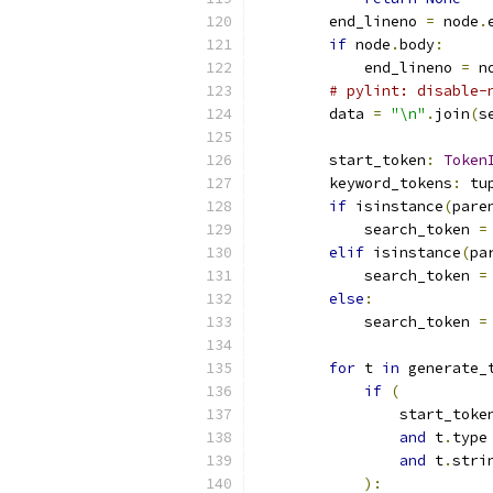
        end_lineno 
=
 node
.
if
 node
.
body
:
            end_lineno 
=
 n
# pylint: disable-
        data 
=
"\n"
.
join
(
s
        start_token
:
Token
        keyword_tokens
:
 tu
if
 isinstance
(
pare
            search_token 
=
elif
 isinstance
(
pa
            search_token 
=
else
:
            search_token 
=
for
 t 
in
 generate_
if
(
                start_toke
and
 t
.
type
and
 t
.
stri
):