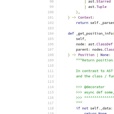
|
 ast
.
Starred
|
 ast
.
Tuple
),
)
->
Context
:
return
 self
.
_parse
def
 _get_position_info
        self
,
        node
:
 ast
.
ClassDef
        parent
:
 nodes
.
Clas
)
->
Position
|
None
:
"""Return position
        In contrast to AST
        and the class / fu
        >>> @decorator
        >>> async def some
        >>> ^^^^^^^^^^^^^^
        """
if
not
 self
.
_data
:
return
None