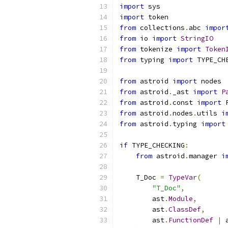
import
 sys
import
 token
from
 collections
.
abc 
impor
from
 io 
import
StringIO
from
 tokenize 
import
Token
from
 typing 
import
 TYPE_CH
from
 astroid 
import
 nodes
from
 astroid
.
_ast 
import
P
from
 astroid
.
const 
import
 
from
 astroid
.
nodes
.
utils 
i
from
 astroid
.
typing 
import
if
 TYPE_CHECKING
:
from
 astroid
.
manager 
i
    T_Doc 
=
TypeVar
(
"T_Doc"
,
        ast
.
Module
,
        ast
.
ClassDef
,
        ast
.
FunctionDef
|
 