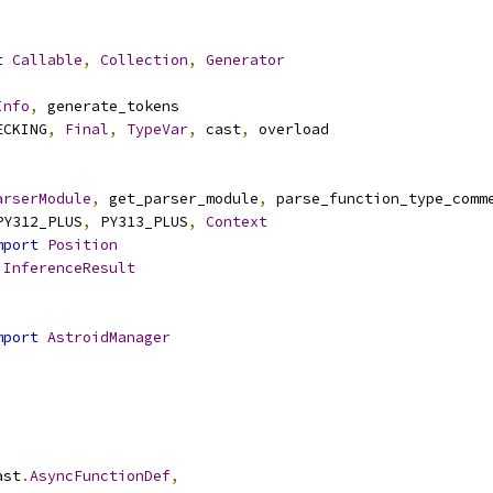
t
Callable
,
Collection
,
Generator
Info
,
 generate_tokens
ECKING
,
Final
,
TypeVar
,
 cast
,
 overload
arserModule
,
 get_parser_module
,
 parse_function_type_comm
PY312_PLUS
,
 PY313_PLUS
,
Context
mport
Position
InferenceResult
mport
AstroidManager
ast
.
AsyncFunctionDef
,