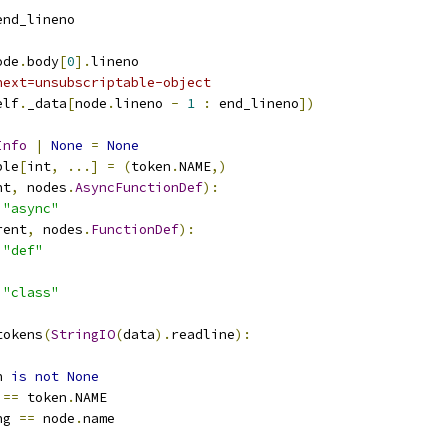
end_lineno
ode
.
body
[
0
].
lineno
next=unsubscriptable-object
elf
.
_data
[
node
.
lineno 
-
1
:
 end_lineno
])
Info
|
None
=
None
ple
[
int
,
...]
=
(
token
.
NAME
,)
nt
,
 nodes
.
AsyncFunctionDef
):
"async"
rent
,
 nodes
.
FunctionDef
):
"def"
"class"
tokens
(
StringIO
(
data
).
readline
):
n 
is
not
None
 
==
 token
.
NAME
ng 
==
 node
.
name