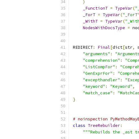
)
_FunctionT
=
TypeVar
(
"
_ForT
=
TypeVar
(
"_ForT
_WithT
=
TypeVar
(
"_Wit
NodesWithDocsType
=
 no
REDIRECT
:
Final
[
dict
[
str
,
 
"arguments"
:
"Argument
"comprehension"
:
"Comp
"ListCompFor"
:
"Compre
"GenExprFor"
:
"Compreh
"excepthandler"
:
"Exce
"keyword"
:
"Keyword"
,
"match_case"
:
"MatchCa
}
# noinspection PyMethodMay
class
TreeRebuilder
:
"""Rebuilds the _ast t