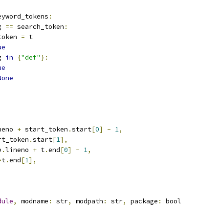
eyword_tokens
:
g 
==
 search_token
:
token 
=
 t
ue
g 
in
{
"def"
}:
ue
None
neno 
+
 start_token
.
start
[
0
]
-
1
,
rt_token
.
start
[
1
],
e
.
lineno 
+
 t
.
end
[
0
]
-
1
,
=
t
.
end
[
1
],
dule
,
 modname
:
 str
,
 modpath
:
 str
,
 package
:
 bool