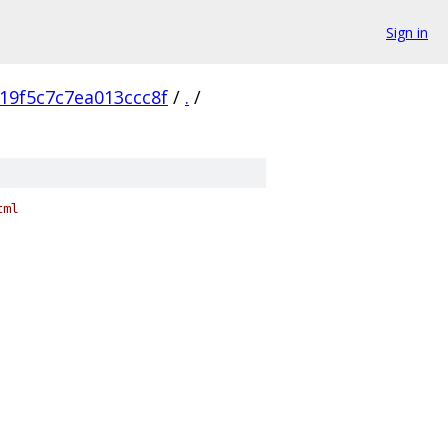
Sign in
19f5c7c7ea013ccc8f
/
.
/
tml