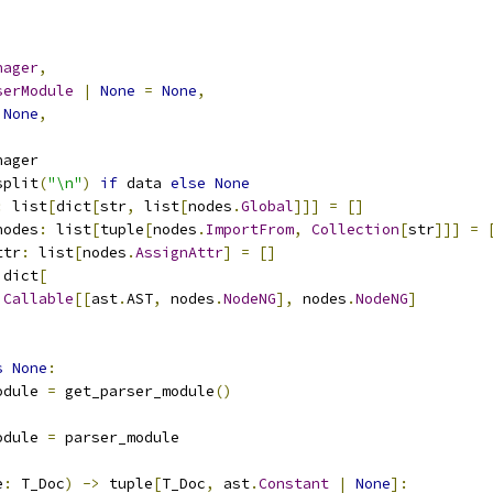
nager
,
serModule
|
None
=
None
,
None
,
nager
split
(
"\n"
)
if
 data 
else
None
:
 list
[
dict
[
str
,
 list
[
nodes
.
Global
]]]
=
[]
nodes
:
 list
[
tuple
[
nodes
.
ImportFrom
,
Collection
[
str
]]]
=
ttr
:
 list
[
nodes
.
AssignAttr
]
=
[]
 dict
[
Callable
[[
ast
.
AST
,
 nodes
.
NodeNG
],
 nodes
.
NodeNG
]
s
None
:
odule 
=
 get_parser_module
()
odule 
=
 parser_module
e
:
 T_Doc
)
->
 tuple
[
T_Doc
,
 ast
.
Constant
|
None
]: