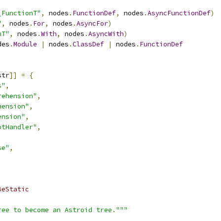
_FunctionT"
,
 nodes
.
FunctionDef
,
 nodes
.
AsyncFunctionDef
)
"
,
 nodes
.
For
,
 nodes
.
AsyncFor
)
hT"
,
 nodes
.
With
,
 nodes
.
AsyncWith
)
des
.
Module
|
 nodes
.
ClassDef
|
 nodes
.
FunctionDef
str
]]
=
{
s"
,
rehension"
,
hension"
,
ension"
,
ptHandler"
,
se"
,
BeStatic
ree to become an Astroid tree."""