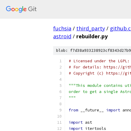
fuchsia
/
third_party
/
github.
astroid
/
rebuilder.py
blob: f7d38a933238923cf8343d27b9
# Licensed under the LGPL:
# For details: https://git
# Copyright (c) https://gi
"""This module contains ut
order to get a single Astr
"""
from
 __future__ 
import
 ann
import
 ast
import
 itertools