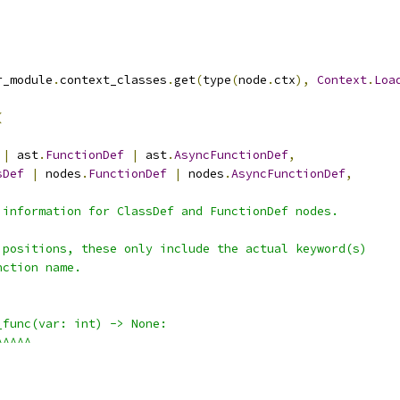
r_module
.
context_classes
.
get
(
type
(
node
.
ctx
),
Context
.
Loa
(
|
 ast
.
FunctionDef
|
 ast
.
AsyncFunctionDef
,
sDef
|
 nodes
.
FunctionDef
|
 nodes
.
AsyncFunctionDef
,
 information for ClassDef and FunctionDef nodes.
 positions, these only include the actual keyword(s)
nction name.
_func(var: int) -> None:
^^^^^