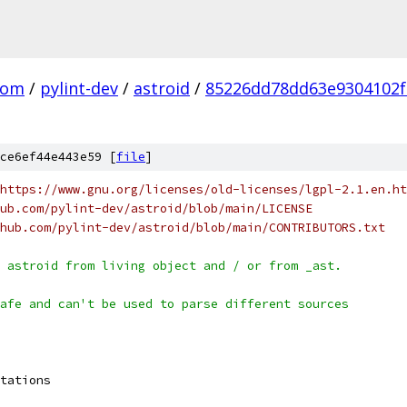
com
/
pylint-dev
/
astroid
/
85226dd78dd63e9304102f
ce6ef44e443e59 [
file
]
https://www.gnu.org/licenses/old-licenses/lgpl-2.1.en.ht
ub.com/pylint-dev/astroid/blob/main/LICENSE
hub.com/pylint-dev/astroid/blob/main/CONTRIBUTORS.txt
 astroid from living object and / or from _ast.
afe and can't be used to parse different sources
tations