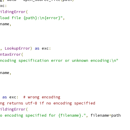
xc
:
ildingError
(
load file {path}:\n{error}"
,
name
,
,
LookupError
)
as
 exc
:
ntaxError
(
ncoding specification error or unknown encoding:\n"
name
,
as
 exc
:
# wrong encoding
ng returns utf-8 if no encoding specified
ildingError
(
o encoding specified for {filename}."
,
 filename
=
path