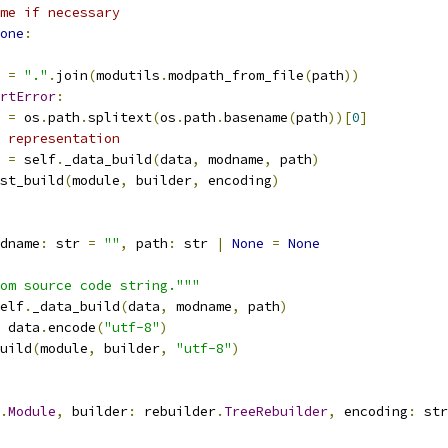
me if necessary
one
:
 
=
"."
.
join
(
modutils
.
modpath_from_file
(
path
))
rtError
:
 
=
 os
.
path
.
splitext
(
os
.
path
.
basename
(
path
))[
0
]
 representation
 
=
 self
.
_data_build
(
data
,
 modname
,
 path
)
st_build
(
module
,
 builder
,
 encoding
)
dname
:
 str 
=
""
,
 path
:
 str 
|
None
=
None
om source code string."""
elf
.
_data_build
(
data
,
 modname
,
 path
)
 data
.
encode
(
"utf-8"
)
uild
(
module
,
 builder
,
"utf-8"
)
.
Module
,
 builder
:
 rebuilder
.
TreeRebuilder
,
 encoding
:
 str