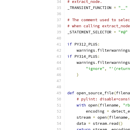
# extract_node.
_TRANSIENT_FUNCTION 
=
"__"
# The comment used to selec
# when calling extract_node
_STATEMENT_SELECTOR 
=
"#@"
if
 PY312_PLUS
:
    warnings
.
filterwarnings
if
 PY314_PLUS
:
    warnings
.
filterwarnings
"ignore"
,
"'(return
)
def
 open_source_file
(
filena
# pylint: disable=consi
with
 open
(
filename
,
"rb
        encoding 
=
 detect_e
    stream 
=
 open
(
filename
,
    data 
=
 stream
.
read
()
return
 stream
,
 encoding