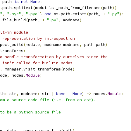
 path 
is
not
None
:
.
path
.
splitext
(
modutils
.
_path_from_filename
(
path
))
"
,
".pyc"
,
".pyo"
}
and
 os
.
path
.
exists
(
path_ 
+
".py"
):
.
file_build
(
path_ 
+
".py"
,
 modname
)
lt-in module
 representation by introspection
pect_build
(
module
,
 modname
=
modname
,
 path
=
path
)
transforms
:
o handle transformation by ourselves since the
 isn't called for builtin nodes
.
_manager
.
visit_transforms
(
node
)
ode
,
 nodes
.
Module
)
th
:
 str
,
 modname
:
 str 
|
None
=
None
)
->
 nodes
.
Module
:
om a source code file (i.e. from an ast).
to be a python source file
g
,
 data 
=
 open_source_file
(
path
)