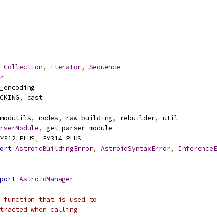
Collection
,
Iterator
,
Sequence
r
_encoding
CKING
,
 cast
modutils
,
 nodes
,
 raw_building
,
 rebuilder
,
 util
rserModule
,
 get_parser_module
Y312_PLUS
,
 PY314_PLUS
ort
AstroidBuildingError
,
AstroidSyntaxError
,
InferenceE
port
AstroidManager
 function that is used to
tracted when calling