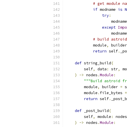
# get module na
if
 modname 
is
N
try
:
                    modname
except
Impo
                    modname
# build astroid
            module
,
 builder
return
 self
.
_po
def
 string_build
(
        self
,
 data
:
 str
,
 mo
)
->
 nodes
.
Module
:
"""Build astroid fr
        module
,
 builder 
=
 s
        module
.
file_bytes 
=
return
 self
.
_post_b
def
 _post_build
(
        self
,
 module
:
 nodes
)
->
 nodes
.
Module
: