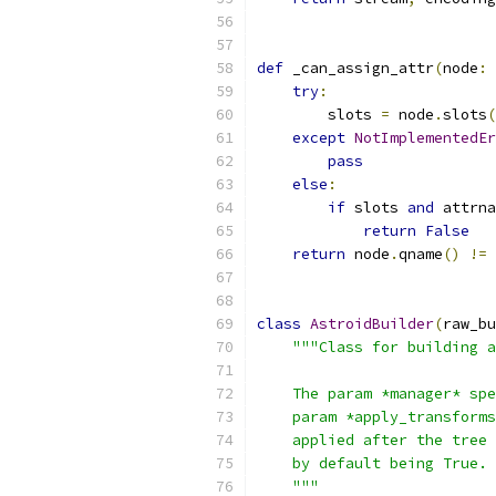
def
 _can_assign_attr
(
node
:
 
try
:
        slots 
=
 node
.
slots
(
except
NotImplementedEr
pass
else
:
if
 slots 
and
 attrna
return
False
return
 node
.
qname
()
!=
class
AstroidBuilder
(
raw_bu
"""Class for building a
    The param *manager* spe
    param *apply_transforms
    applied after the tree 
    by default being True.
    """