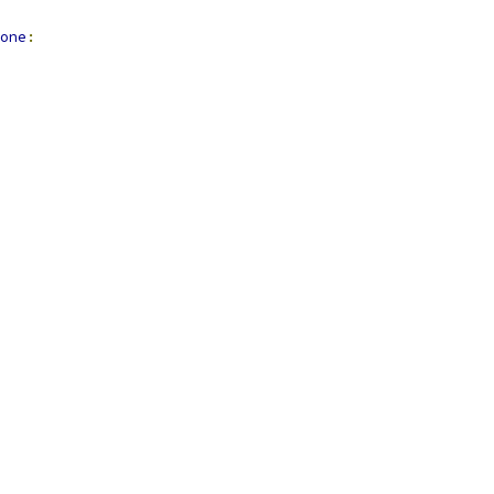
one
: