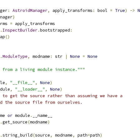
ger
:
AstroidManager
,
 apply_transforms
:
 bool 
=
True
)
->
N
nager
)
rms 
=
 apply_transforms
.
InspectBuilder
.
bootstrapped
:
ap
()
.
ModuleType
,
 modname
:
 str 
|
None
=
None
 from a living module instance."""
le
,
"__file__"
,
None
)
dule
,
"__loader__"
,
None
)
 to get the source rather than assuming we have a
d the source file from ourselves.
me 
or
 module
.
__name__
.
get_source
(
modname
)
.
string_build
(
source
,
 modname
,
 path
=
path
)