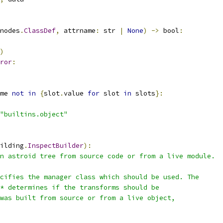
nodes
.
ClassDef
,
 attrname
:
 str 
|
None
)
->
 bool
:
)
ror
:
me 
not
in
{
slot
.
value 
for
 slot 
in
 slots
}:
"builtins.object"
ilding
.
InspectBuilder
):
n astroid tree from source code or from a live module.
cifies the manager class which should be used. The
* determines if the transforms should be
was built from source or from a live object,