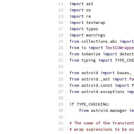
import
 ast
import
 os
import
 re
import
 textwrap
import
 types
import
 warnings
from
 collections
.
abc 
import
from
 io 
import
TextIOWrappe
from
 tokenize 
import
 detect
from
 typing 
import
 TYPE_CHE
from
 astroid 
import
 bases
,
 
from
 astroid
.
_ast 
import
Pa
from
 astroid
.
const 
import
 P
from
 astroid
.
exceptions 
imp
if
 TYPE_CHECKING
:
from
 astroid
.
manager 
im
# The name of the transient
# wrap expressions to be ex