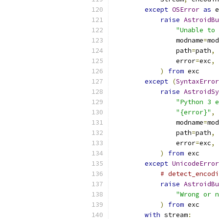
except
OSError
as
 e
raise
AstroidBu
"Unable to 
                modname
=
mod
                path
=
path
,
                error
=
exc
,
)
from
 exc
except
(
SyntaxError
raise
AstroidSy
"Python 3 e
"{error}"
,
                modname
=
mod
                path
=
path
,
                error
=
exc
,
)
from
 exc
except
UnicodeError
# detect_encodi
raise
AstroidBu
"Wrong or n
)
from
 exc
with
 stream
: