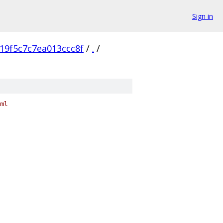
Sign in
19f5c7c7ea013ccc8f
/
.
/
ml