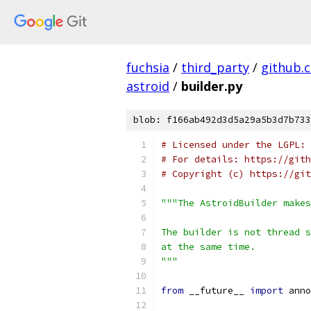
fuchsia
/
third_party
/
github.
astroid
/
builder.py
blob: f166ab492d3d5a29a5b3d7b733
# Licensed under the LGPL: 
# For details: https://gith
# Copyright (c) https://git
"""The AstroidBuilder makes
The builder is not thread s
at the same time.
"""
from
 __future__ 
import
 anno