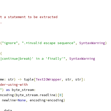
t a statement to be extracted
.
(
"ignore"
,
".*invalid escape sequence"
,
SyntaxWarning
)
(
|continue|break)' in a 'finally'"
,
SyntaxWarning
me
:
 str
)
->
 tuple
[
TextIOWrapper
,
 str
,
 str
]:
der-using-with
"
)
as
 byte_stream
:
ncoding
(
byte_stream
.
readline
)[
0
]
 newline
=
None
,
 encoding
=
encoding
)
,
 data