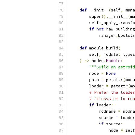
def
 __init__
(
self
,
 mana
        super
().
__init__
(
ma
        self
.
_apply_transfo
if
not
 raw_building
            manager
.
bootstr
def
 module_build
(
        self
,
 module
:
 types
)
->
 nodes
.
Module
:
"""Build an astroid
        node 
=
None
        path 
=
 getattr
(
modu
        loader 
=
 getattr
(
mo
# Prefer the loader
# filesystem to rea
if
 loader
:
            modname 
=
 modna
            source 
=
 loader
if
 source
:
                node 
=
 self