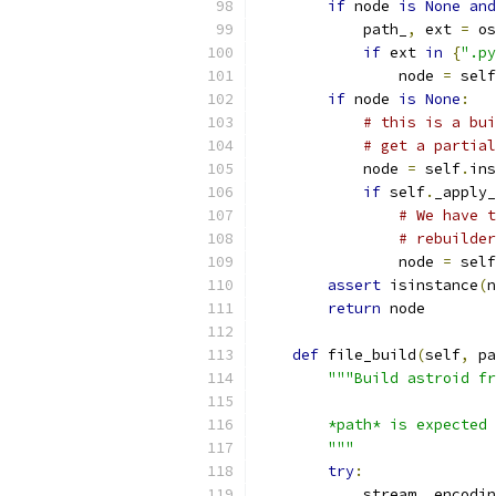
if
 node 
is
None
and
            path_
,
 ext 
=
 os
if
 ext 
in
{
".py
                node 
=
 self
if
 node 
is
None
:
# this is a bui
# get a partial
            node 
=
 self
.
ins
if
 self
.
_apply_
# We have t
# rebuilder
                node 
=
 self
assert
 isinstance
(
n
return
 node
def
 file_build
(
self
,
 pa
"""Build astroid fr
        *path* is expected 
        """
try
:
            stream
,
 encodin