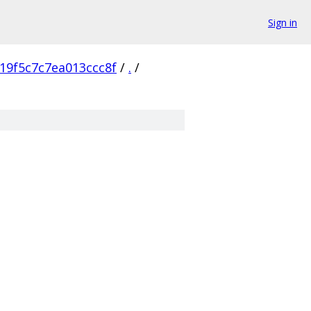
Sign in
19f5c7c7ea013ccc8f
/
.
/