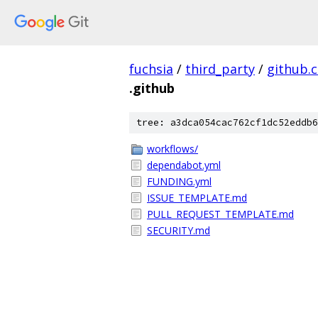
fuchsia
/
third_party
/
github.
.github
tree: a3dca054cac762cf1dc52eddb6
workflows/
dependabot.yml
FUNDING.yml
ISSUE_TEMPLATE.md
PULL_REQUEST_TEMPLATE.md
SECURITY.md