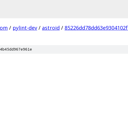
com
/
pylint-dev
/
astroid
/
85226dd78dd63e9304102f
4b45dd967e961e