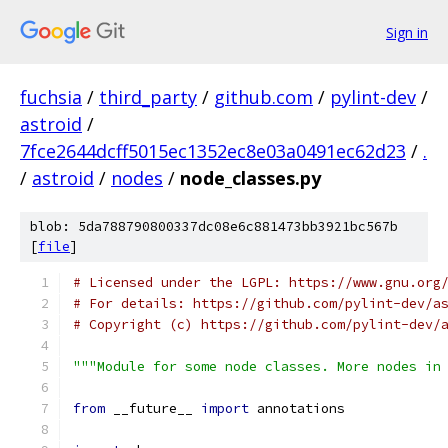
Sign in
fuchsia
/
third_party
/
github.com
/
pylint-dev
/
astroid
/
7fce2644dcff5015ec1352ec8e03a0491ec62d23
/
.
/
astroid
/
nodes
/
node_classes.py
blob: 5da788790800337dc08e6c881473bb3921bc567b
[
file
]
# Licensed under the LGPL: https://www.gnu.org
# For details: https://github.com/pylint-dev/a
# Copyright (c) https://github.com/pylint-dev/
"""Module for some node classes. More nodes in
from
 __future__ 
import
 annotations