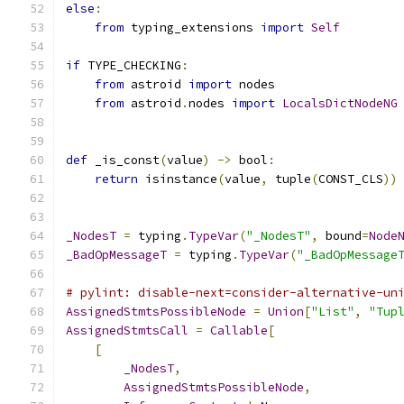
else
:
from
 typing_extensions 
import
Self
if
 TYPE_CHECKING
:
from
 astroid 
import
 nodes
from
 astroid
.
nodes 
import
LocalsDictNodeNG
def
 _is_const
(
value
)
->
 bool
:
return
 isinstance
(
value
,
 tuple
(
CONST_CLS
))
_NodesT
=
 typing
.
TypeVar
(
"_NodesT"
,
 bound
=
Node
_BadOpMessageT
=
 typing
.
TypeVar
(
"_BadOpMessage
# pylint: disable-next=consider-alternative-un
AssignedStmtsPossibleNode
=
Union
[
"List"
,
"Tup
AssignedStmtsCall
=
Callable
[
[
_NodesT
,
AssignedStmtsPossibleNode
,