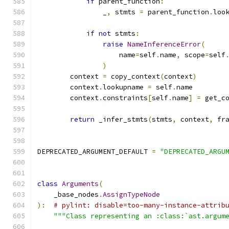
if
 parent_function
:
                _
,
 stmts 
=
 parent_function
.
loo
if
not
 stmts
:
raise
NameInferenceError
(
                    name
=
self
.
name
,
 scope
=
self
)
        context 
=
 copy_context
(
context
)
        context
.
lookupname 
=
 self
.
name
        context
.
constraints
[
self
.
name
]
=
 get_c
return
 _infer_stmts
(
stmts
,
 context
,
 fr
DEPRECATED_ARGUMENT_DEFAULT 
=
"DEPRECATED_ARGU
class
Arguments
(
    _base_nodes
.
AssignTypeNode
):
# pylint: disable=too-many-instance-attrib
"""Class representing an :class:`ast.argum