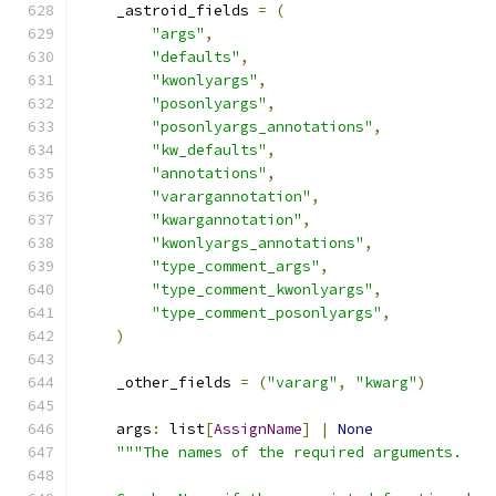
    _astroid_fields 
=
(
"args"
,
"defaults"
,
"kwonlyargs"
,
"posonlyargs"
,
"posonlyargs_annotations"
,
"kw_defaults"
,
"annotations"
,
"varargannotation"
,
"kwargannotation"
,
"kwonlyargs_annotations"
,
"type_comment_args"
,
"type_comment_kwonlyargs"
,
"type_comment_posonlyargs"
,
)
    _other_fields 
=
(
"vararg"
,
"kwarg"
)
    args
:
 list
[
AssignName
]
|
None
"""The names of the required arguments.