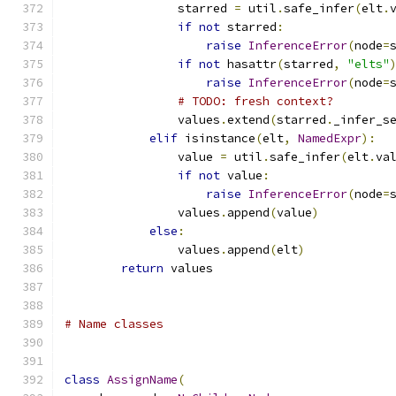
                starred 
=
 util
.
safe_infer
(
elt
.
if
not
 starred
:
raise
InferenceError
(
node
=
if
not
 hasattr
(
starred
,
"elts"
raise
InferenceError
(
node
=
# TODO: fresh context?
                values
.
extend
(
starred
.
_infer_s
elif
 isinstance
(
elt
,
NamedExpr
):
                value 
=
 util
.
safe_infer
(
elt
.
va
if
not
 value
:
raise
InferenceError
(
node
=
                values
.
append
(
value
)
else
:
                values
.
append
(
elt
)
return
 values
# Name classes
class
AssignName
(