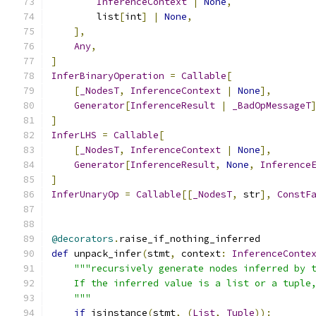
InferenceContext
|
None
,
        list
[
int
]
|
None
,
],
Any
,
]
InferBinaryOperation
=
Callable
[
[
_NodesT
,
InferenceContext
|
None
],
Generator
[
InferenceResult
|
_BadOpMessageT
]
InferLHS
=
Callable
[
[
_NodesT
,
InferenceContext
|
None
],
Generator
[
InferenceResult
,
None
,
Inference
]
InferUnaryOp
=
Callable
[[
_NodesT
,
 str
],
ConstF
@decorators
.
raise_if_nothing_inferred
def
 unpack_infer
(
stmt
,
 context
:
InferenceConte
"""recursively generate nodes inferred by 
    If the inferred value is a list or a tuple
    """
if
 isinstance
(
stmt
,
(
List
,
Tuple
)):