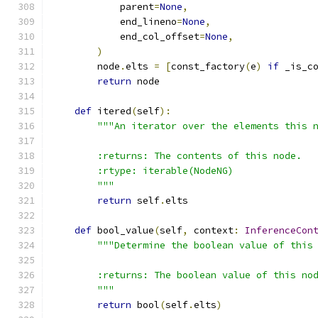
            parent
=
None
,
            end_lineno
=
None
,
            end_col_offset
=
None
,
)
        node
.
elts 
=
[
const_factory
(
e
)
if
 _is_c
return
 node
def
 itered
(
self
):
"""An iterator over the elements this 
        :returns: The contents of this node.
        :rtype: iterable(NodeNG)
        """
return
 self
.
elts
def
 bool_value
(
self
,
 context
:
InferenceCon
"""Determine the boolean value of this
        :returns: The boolean value of this no
        """
return
 bool
(
self
.
elts
)