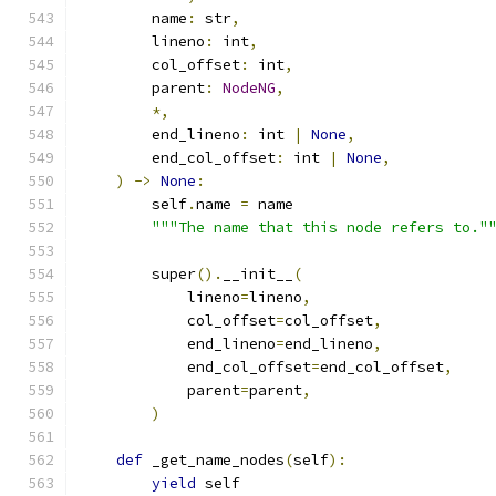
        name
:
 str
,
        lineno
:
 int
,
        col_offset
:
 int
,
        parent
:
NodeNG
,
*,
        end_lineno
:
 int 
|
None
,
        end_col_offset
:
 int 
|
None
,
)
->
None
:
        self
.
name 
=
 name
"""The name that this node refers to."
        super
().
__init__
(
            lineno
=
lineno
,
            col_offset
=
col_offset
,
            end_lineno
=
end_lineno
,
            end_col_offset
=
end_col_offset
,
            parent
=
parent
,
)
def
 _get_name_nodes
(
self
):
yield
 self