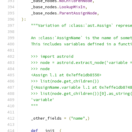
    _base_nodes
.
NoChildrenNode
,
    _base_nodes
.
LookupMixIn
,
    _base_nodes
.
ParentAssignNode
,
):
"""Variation of :class:`ast.Assign` repres
    An :class:`AssignName` is the name of some
    This includes variables defined in a funct
    >>> import astroid
    >>> node = astroid.extract_node('variable 
    >>> node
    <Assign l.1 at 0x7effe1db8550>
    >>> list(node.get_children())
    [<AssignName.variable l.1 at 0x7effe1db874
    >>> list(node.get_children())[0].as_string
    'variable'
    """
    _other_fields 
=
(
"name"
,)
def
 __init__
(