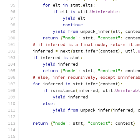
for
 elt 
in
 stmt
.
elts
:
if
 elt 
is
 util
.
Uninferable
:
yield
 elt
continue
yield
from
 unpack_infer
(
elt
,
 conte
return
{
"node"
:
 stmt
,
"context"
:
 conte
# if inferred is a final node, return it a
    inferred 
=
 next
(
stmt
.
infer
(
context
),
 util
.
if
 inferred 
is
 stmt
:
yield
 inferred
return
{
"node"
:
 stmt
,
"context"
:
 conte
# else, infer recursively, except Uninfera
for
 inferred 
in
 stmt
.
infer
(
context
):
if
 isinstance
(
inferred
,
 util
.
Uninferab
yield
 inferred
else
:
yield
from
 unpack_infer
(
inferred
,
 
return
{
"node"
:
 stmt
,
"context"
:
 context
}