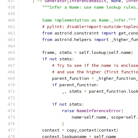
)
->
Generator
[
InferenceResult
,
None
,
Infe
"""Infer a Name: use name lookup rules
        Same implementation as Name._infer."""
# pylint: disable=import-outside-tople
from
 astroid
.
constraint 
import
 get_con
from
 astroid
.
helpers 
import
 _higher_fu
        frame
,
 stmts 
=
 self
.
lookup
(
self
.
name
)
if
not
 stmts
:
# Try to see if the name is enclos
# and use the higher (first functi
            parent_function 
=
 _higher_function
if
 parent_function
:
                _
,
 stmts 
=
 parent_function
.
loo
if
not
 stmts
:
raise
NameInferenceError
(
                    name
=
self
.
name
,
 scope
=
self
)
        context 
=
 copy_context
(
context
)
        context
.
lookupname 
=
 self
.
name