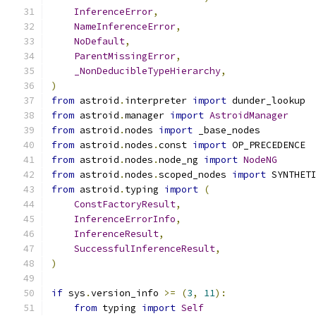
InferenceError
,
NameInferenceError
,
NoDefault
,
ParentMissingError
,
_NonDeducibleTypeHierarchy
,
)
from
 astroid
.
interpreter 
import
 dunder_lookup
from
 astroid
.
manager 
import
AstroidManager
from
 astroid
.
nodes 
import
 _base_nodes
from
 astroid
.
nodes
.
const 
import
 OP_PRECEDENCE
from
 astroid
.
nodes
.
node_ng 
import
NodeNG
from
 astroid
.
nodes
.
scoped_nodes 
import
 SYNTHET
from
 astroid
.
typing 
import
(
ConstFactoryResult
,
InferenceErrorInfo
,
InferenceResult
,
SuccessfulInferenceResult
,
)
if
 sys
.
version_info 
>=
(
3
,
11
):
from
 typing 
import
Self