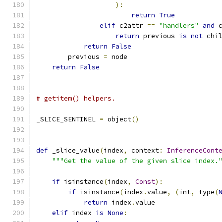
):
return
True
elif
 c2attr 
==
"handlers"
and
 
return
 previous 
is
not
 chi
return
False
        previous 
=
 node
return
False
# getitem() helpers.
_SLICE_SENTINEL 
=
 object
()
def
 _slice_value
(
index
,
 context
:
InferenceCont
"""Get the value of the given slice index.
if
 isinstance
(
index
,
Const
):
if
 isinstance
(
index
.
value
,
(
int
,
 type
(
return
 index
.
value
elif
 index 
is
None
: