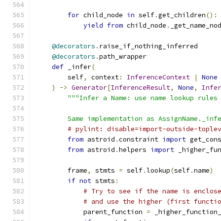
for
 child_node 
in
 self
.
get_children
():
yield
from
 child_node
.
_get_name_no
@decorators
.
raise_if_nothing_inferred
@decorators
.
path_wrapper
def
 _infer
(
        self
,
 context
:
InferenceContext
|
None
)
->
Generator
[
InferenceResult
,
None
,
Infe
"""Infer a Name: use name lookup rules
        Same implementation as AssignName._inf
# pylint: disable=import-outside-tople
from
 astroid
.
constraint 
import
 get_con
from
 astroid
.
helpers 
import
 _higher_fu
        frame
,
 stmts 
=
 self
.
lookup
(
self
.
name
)
if
not
 stmts
:
# Try to see if the name is enclos
# and use the higher (first functi
            parent_function 
=
 _higher_function