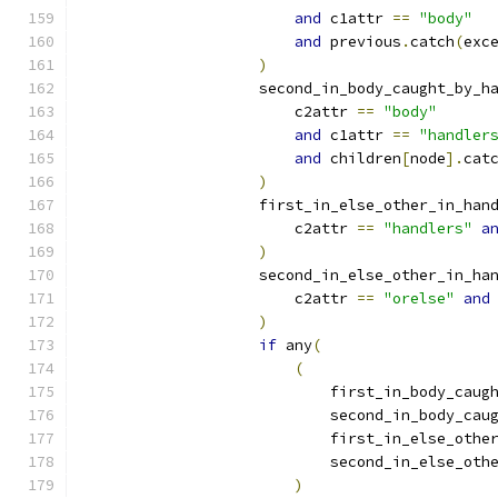
and
 c1attr 
==
"body"
and
 previous
.
catch
(
exc
)
                    second_in_body_caught_by_h
                        c2attr 
==
"body"
and
 c1attr 
==
"handler
and
 children
[
node
].
cat
)
                    first_in_else_other_in_han
                        c2attr 
==
"handlers"
a
)
                    second_in_else_other_in_ha
                        c2attr 
==
"orelse"
and
)
if
 any
(
(
                            first_in_body_caug
                            second_in_body_cau
                            first_in_else_othe
                            second_in_else_oth
)