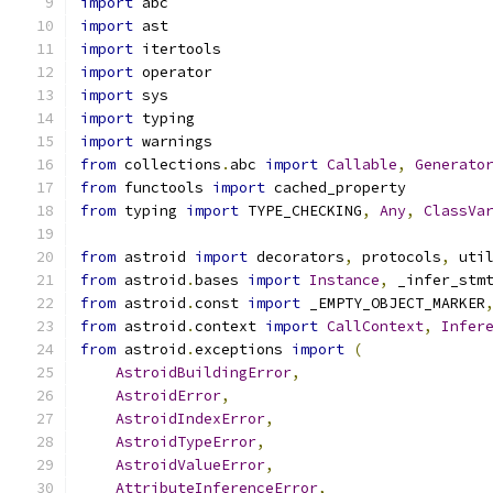
import
 abc
import
 ast
import
 itertools
import
 operator
import
 sys
import
 typing
import
 warnings
from
 collections
.
abc 
import
Callable
,
Generato
from
 functools 
import
 cached_property
from
 typing 
import
 TYPE_CHECKING
,
Any
,
ClassVa
from
 astroid 
import
 decorators
,
 protocols
,
 uti
from
 astroid
.
bases 
import
Instance
,
 _infer_stm
from
 astroid
.
const 
import
 _EMPTY_OBJECT_MARKER
from
 astroid
.
context 
import
CallContext
,
Infer
from
 astroid
.
exceptions 
import
(
AstroidBuildingError
,
AstroidError
,
AstroidIndexError
,
AstroidTypeError
,
AstroidValueError
,
AttributeInferenceError
,