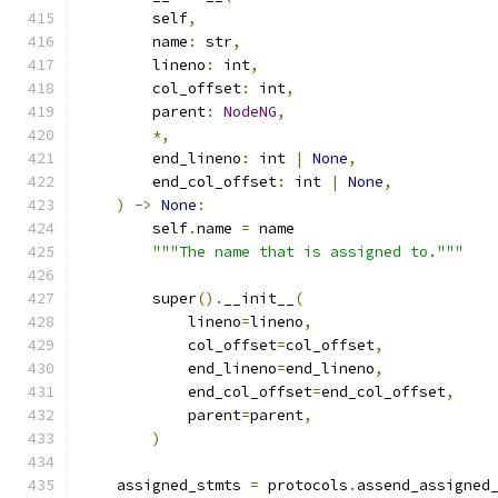
        self
,
        name
:
 str
,
        lineno
:
 int
,
        col_offset
:
 int
,
        parent
:
NodeNG
,
*,
        end_lineno
:
 int 
|
None
,
        end_col_offset
:
 int 
|
None
,
)
->
None
:
        self
.
name 
=
 name
"""The name that is assigned to."""
        super
().
__init__
(
            lineno
=
lineno
,
            col_offset
=
col_offset
,
            end_lineno
=
end_lineno
,
            end_col_offset
=
end_col_offset
,
            parent
=
parent
,
)
    assigned_stmts 
=
 protocols
.
assend_assigned