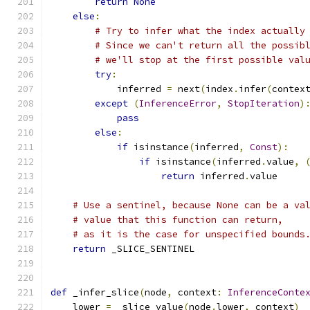
return
None
else
:
# Try to infer what the index actually
# Since we can't return all the possib
# we'll stop at the first possible val
try
:
            inferred 
=
 next
(
index
.
infer
(
contex
except
(
InferenceError
,
StopIteration
)
pass
else
:
if
 isinstance
(
inferred
,
Const
):
if
 isinstance
(
inferred
.
value
,
return
 inferred
.
value
# Use a sentinel, because None can be a va
# value that this function can return,
# as it is the case for unspecified bounds
return
 _SLICE_SENTINEL
def
 _infer_slice
(
node
,
 context
:
InferenceConte
    lower 
=
 _slice_value
(
node
.
lower
,
 context
)