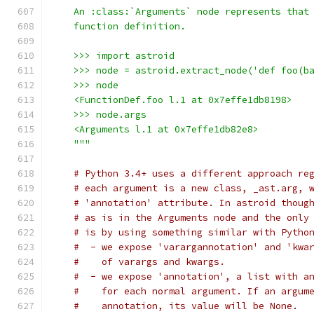
    An :class:`Arguments` node represents that
    function definition.
    >>> import astroid
    >>> node = astroid.extract_node('def foo(b
    >>> node
    <FunctionDef.foo l.1 at 0x7effe1db8198>
    >>> node.args
    <Arguments l.1 at 0x7effe1db82e8>
    """
# Python 3.4+ uses a different approach re
# each argument is a new class, _ast.arg, 
# 'annotation' attribute. In astroid thoug
# as is in the Arguments node and the only
# is by using something similar with Pytho
#  - we expose 'varargannotation' and 'kwa
#    of varargs and kwargs.
#  - we expose 'annotation', a list with a
#    for each normal argument. If an argum
#    annotation, its value will be None.