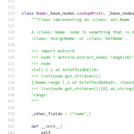
class
Name
(
_base_nodes
.
LookupMixIn
,
 _base_node
"""Class representing an :class:`ast.Name`
    A :class:`Name` node is something that is 
    :class:`AssignName` or :class:`DelName`.
    >>> import astroid
    >>> node = astroid.extract_node('range(10)
    >>> node
    <Call l.1 at 0x7effe1db8710>
    >>> list(node.get_children())
    [<Name.range l.1 at 0x7effe1db86a0>, <Cons
    >>> list(node.get_children())[0].as_string
    'range'
    """
    _other_fields 
=
(
"name"
,)
def
 __init__
(
        self
,