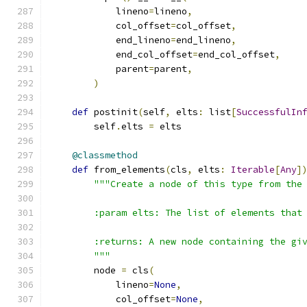
            lineno
=
lineno
,
            col_offset
=
col_offset
,
            end_lineno
=
end_lineno
,
            end_col_offset
=
end_col_offset
,
            parent
=
parent
,
)
def
 postinit
(
self
,
 elts
:
 list
[
SuccessfulIn
        self
.
elts 
=
 elts
@classmethod
def
 from_elements
(
cls
,
 elts
:
Iterable
[
Any
]
"""Create a node of this type from the
        :param elts: The list of elements that
        :returns: A new node containing the gi
        """
        node 
=
 cls
(
            lineno
=
None
,
            col_offset
=
None
,