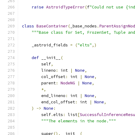
raise
AstroidTypeError
(
f
"Could not use {in
class
BaseContainer
(
_base_nodes
.
ParentAssignNo
"""Base class for Set, FrozenSet, Tuple an
    _astroid_fields 
=
(
"elts"
,)
def
 __init__
(
        self
,
        lineno
:
 int 
|
None
,
        col_offset
:
 int 
|
None
,
        parent
:
NodeNG
|
None
,
*,
        end_lineno
:
 int 
|
None
,
        end_col_offset
:
 int 
|
None
,
)
->
None
:
        self
.
elts
:
 list
[
SuccessfulInferenceRes
"""The elements in the node."""
        super
().
__init__
(