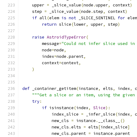
    upper 
=
 _slice_value
(
node
.
upper
,
 context
)
    step 
=
 _slice_value
(
node
.
step
,
 context
)
if
 all
(
elem 
is
not
 _SLICE_SENTINEL 
for
 ele
return
 slice
(
lower
,
 upper
,
 step
)
raise
AstroidTypeError
(
        message
=
"Could not infer slice used in
        node
=
node
,
        index
=
node
.
parent
,
        context
=
context
,
)
def
 _container_getitem
(
instance
,
 elts
,
 index
,
 
"""Get a slice or an item, using the given
try
:
if
 isinstance
(
index
,
Slice
):
            index_slice 
=
 _infer_slice
(
index
,
 
            new_cls 
=
 instance
.
__class__
()
            new_cls
.
elts 
=
 elts
[
index_slice
]
            new_cls
.
parent 
=
 instance
.
parent