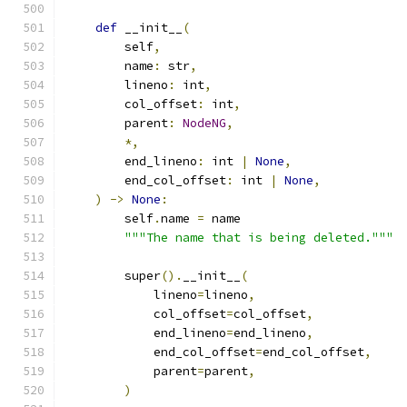
def
 __init__
(
        self
,
        name
:
 str
,
        lineno
:
 int
,
        col_offset
:
 int
,
        parent
:
NodeNG
,
*,
        end_lineno
:
 int 
|
None
,
        end_col_offset
:
 int 
|
None
,
)
->
None
:
        self
.
name 
=
 name
"""The name that is being deleted."""
        super
().
__init__
(
            lineno
=
lineno
,
            col_offset
=
col_offset
,
            end_lineno
=
end_lineno
,
            end_col_offset
=
end_col_offset
,
            parent
=
parent
,
)