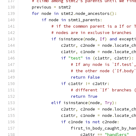
# climb among stmt2's parents until we fin
    previous 
=
 stmt2
for
 node 
in
 stmt2
.
node_ancestors
():
if
 node 
in
 stmt1_parents
:
# if the common parent is a If or 
# nodes are in exclusive branches
if
 isinstance
(
node
,
If
)
and
 except
                c2attr
,
 c2node 
=
 node
.
locate_c
                c1attr
,
 c1node 
=
 node
.
locate_c
if
"test"
in
(
c1attr
,
 c2attr
):
# If any node is `If.test`
# the other node (`If.body
return
False
if
 c1attr 
!=
 c2attr
:
# different `If` branches 
return
True
elif
 isinstance
(
node
,
Try
):
                c2attr
,
 c2node 
=
 node
.
locate_c
                c1attr
,
 c1node 
=
 node
.
locate_c
if
 c1node 
is
not
 c2node
:
                    first_in_body_caught_by_ha
                        c2attr 
==
"handlers"