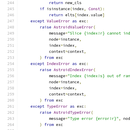
return
 new_cls
if
 isinstance
(
index
,
Const
):
return
 elts
[
index
.
value
]
except
ValueError
as
 exc
:
raise
AstroidValueError
(
            message
=
"Slice {index!r} cannot in
            node
=
instance
,
            index
=
index
,
            context
=
context
,
)
from
 exc
except
IndexError
as
 exc
:
raise
AstroidIndexError
(
            message
=
"Index {index!s} out of ra
            node
=
instance
,
            index
=
index
,
            context
=
context
,
)
from
 exc
except
TypeError
as
 exc
:
raise
AstroidTypeError
(
            message
=
"Type error {error!r}"
,
 no
)
from
 exc