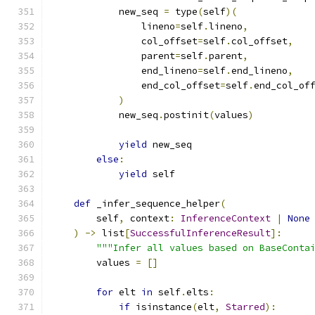
            new_seq 
=
 type
(
self
)(
                lineno
=
self
.
lineno
,
                col_offset
=
self
.
col_offset
,
                parent
=
self
.
parent
,
                end_lineno
=
self
.
end_lineno
,
                end_col_offset
=
self
.
end_col_of
)
            new_seq
.
postinit
(
values
)
yield
 new_seq
else
:
yield
 self
def
 _infer_sequence_helper
(
        self
,
 context
:
InferenceContext
|
None
)
->
 list
[
SuccessfulInferenceResult
]:
"""Infer all values based on BaseConta
        values 
=
[]
for
 elt 
in
 self
.
elts
:
if
 isinstance
(
elt
,
Starred
):