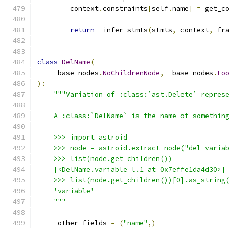
        context
.
constraints
[
self
.
name
]
=
 get_c
return
 _infer_stmts
(
stmts
,
 context
,
 fr
class
DelName
(
    _base_nodes
.
NoChildrenNode
,
 _base_nodes
.
Lo
):
"""Variation of :class:`ast.Delete` repres
    A :class:`DelName` is the name of somethin
    >>> import astroid
    >>> node = astroid.extract_node("del varia
    >>> list(node.get_children())
    [<DelName.variable l.1 at 0x7effe1da4d30>]
    >>> list(node.get_children())[0].as_string
    'variable'
    """
    _other_fields 
=
(
"name"
,)