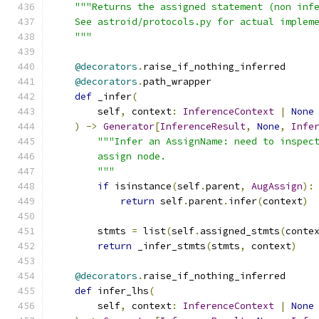
"""Returns the assigned statement (non inf
    See astroid/protocols.py for actual implem
    """
@decorators
.
raise_if_nothing_inferred
@decorators
.
path_wrapper
def
 _infer
(
        self
,
 context
:
InferenceContext
|
None
)
->
Generator
[
InferenceResult
,
None
,
Infe
"""Infer an AssignName: need to inspec
        assign node.
        """
if
 isinstance
(
self
.
parent
,
AugAssign
):
return
 self
.
parent
.
infer
(
context
)
        stmts 
=
 list
(
self
.
assigned_stmts
(
conte
return
 _infer_stmts
(
stmts
,
 context
)
@decorators
.
raise_if_nothing_inferred
def
 infer_lhs
(
        self
,
 context
:
InferenceContext
|
None