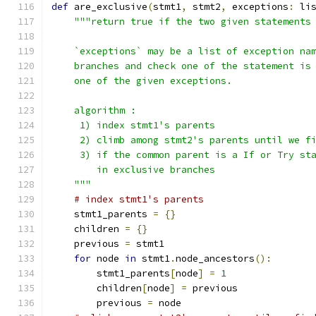
def
 are_exclusive
(
stmt1
,
 stmt2
,
 exceptions
:
 li
"""return true if the two given statements
    `exceptions` may be a list of exception na
    branches and check one of the statement is
    one of the given exceptions.
    algorithm :
     1) index stmt1's parents
     2) climb among stmt2's parents until we f
     3) if the common parent is a If or Try st
        in exclusive branches
    """
# index stmt1's parents
    stmt1_parents 
=
{}
    children 
=
{}
    previous 
=
 stmt1
for
 node 
in
 stmt1
.
node_ancestors
():
        stmt1_parents
[
node
]
=
1
        children
[
node
]
=
 previous
        previous 
=
 node