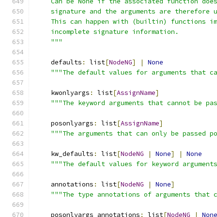
    Can be None if the associated function doe
    signature and the arguments are therefore 
    This can happen with (builtin) functions i
    incomplete signature information.
    """
    defaults
:
 list
[
NodeNG
]
|
None
"""The default values for arguments that c
    kwonlyargs
:
 list
[
AssignName
]
"""The keyword arguments that cannot be pa
    posonlyargs
:
 list
[
AssignName
]
"""The arguments that can only be passed p
    kw_defaults
:
 list
[
NodeNG
|
None
]
|
None
"""The default values for keyword argument
    annotations
:
 list
[
NodeNG
|
None
]
"""The type annotations of arguments that 
    posonlyargs_annotations
:
 list
[
NodeNG
|
Non