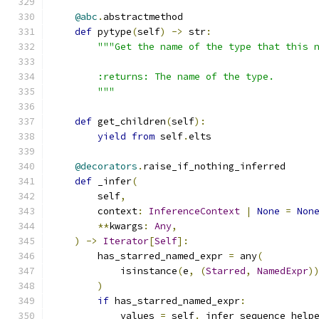
@abc
.
abstractmethod
def
 pytype
(
self
)
->
 str
:
"""Get the name of the type that this 
        :returns: The name of the type.
        """
def
 get_children
(
self
):
yield
from
 self
.
elts
@decorators
.
raise_if_nothing_inferred
def
 _infer
(
        self
,
        context
:
InferenceContext
|
None
=
Non
**
kwargs
:
Any
,
)
->
Iterator
[
Self
]:
        has_starred_named_expr 
=
 any
(
            isinstance
(
e
,
(
Starred
,
NamedExpr
)
)
if
 has_starred_named_expr
:
            values 
=
 self
.
_infer_sequence_help