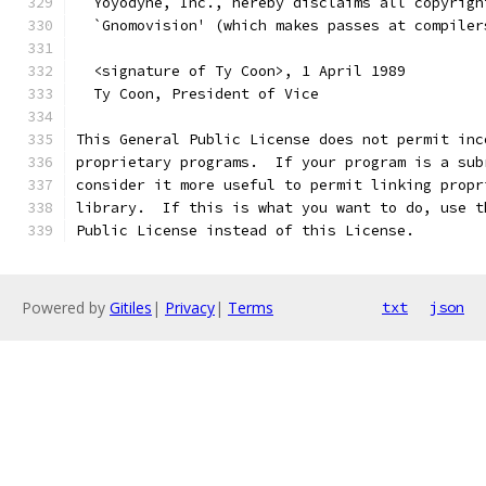
  Yoyodyne, Inc., hereby disclaims all copyrigh
  `Gnomovision' (which makes passes at compiler
  <signature of Ty Coon>, 1 April 1989
  Ty Coon, President of Vice
This General Public License does not permit inc
proprietary programs.  If your program is a sub
consider it more useful to permit linking propr
library.  If this is what you want to do, use t
Public License instead of this License.
Powered by
Gitiles
|
Privacy
|
Terms
txt
json