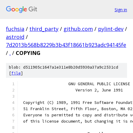
Sign in
fuchsia
/
third_party
/
github.com
/
pylint-dev
/
astroid
/
7d2013b568b8229b3b43f18661b923adc94145fe
/
.
/
COPYING
blob: d511905c1647a1e311e8b20d5930a37a9c2531cd
[
file
]
		    GNU GENERAL PUBLIC LICENSE
		       Version 2, June 1991
 Copyright (C) 1989, 1991 Free Software Foundat
 51 Franklin Street, Fifth Floor, Boston, MA 02
 Everyone is permitted to copy and distribute v
 of this license document, but changing it is n