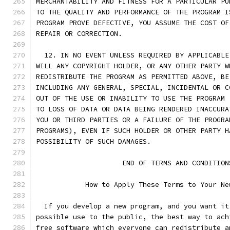
MERCHANTABILITY AND FITNESS FOR A PARTICULAR PU
TO THE QUALITY AND PERFORMANCE OF THE PROGRAM I
PROGRAM PROVE DEFECTIVE, YOU ASSUME THE COST OF
REPAIR OR CORRECTION.
  12. IN NO EVENT UNLESS REQUIRED BY APPLICABLE
WILL ANY COPYRIGHT HOLDER, OR ANY OTHER PARTY W
REDISTRIBUTE THE PROGRAM AS PERMITTED ABOVE, BE
INCLUDING ANY GENERAL, SPECIAL, INCIDENTAL OR C
OUT OF THE USE OR INABILITY TO USE THE PROGRAM 
TO LOSS OF DATA OR DATA BEING RENDERED INACCURA
YOU OR THIRD PARTIES OR A FAILURE OF THE PROGRA
PROGRAMS), EVEN IF SUCH HOLDER OR OTHER PARTY H
POSSIBILITY OF SUCH DAMAGES.
		     END OF TERMS AND CONDITION
	    How to Apply These Terms to Your Ne
  If you develop a new program, and you want it
possible use to the public, the best way to ach
free software which everyone can redistribute a