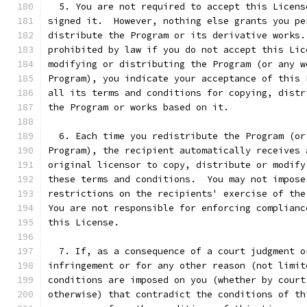
  5. You are not required to accept this Licens
signed it.  However, nothing else grants you pe
distribute the Program or its derivative works.
prohibited by law if you do not accept this Lic
modifying or distributing the Program (or any w
Program), you indicate your acceptance of this 
all its terms and conditions for copying, distr
the Program or works based on it.
  6. Each time you redistribute the Program (or
Program), the recipient automatically receives 
original licensor to copy, distribute or modify
these terms and conditions.  You may not impose
restrictions on the recipients' exercise of the
You are not responsible for enforcing complianc
this License.
  7. If, as a consequence of a court judgment o
infringement or for any other reason (not limit
conditions are imposed on you (whether by court
otherwise) that contradict the conditions of th