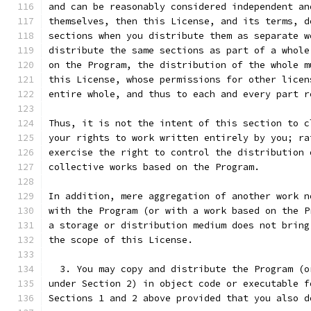
and can be reasonably considered independent an
themselves, then this License, and its terms, d
sections when you distribute them as separate w
distribute the same sections as part of a whole
on the Program, the distribution of the whole m
this License, whose permissions for other licen
entire whole, and thus to each and every part r
Thus, it is not the intent of this section to c
your rights to work written entirely by you; ra
exercise the right to control the distribution 
collective works based on the Program.
In addition, mere aggregation of another work n
with the Program (or with a work based on the P
a storage or distribution medium does not bring
the scope of this License.
  3. You may copy and distribute the Program (o
under Section 2) in object code or executable f
Sections 1 and 2 above provided that you also d