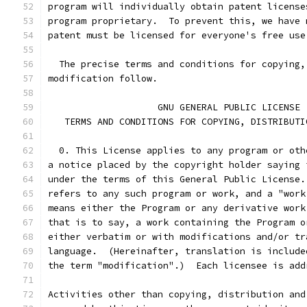
program will individually obtain patent license
program proprietary.  To prevent this, we have 
patent must be licensed for everyone's free use
  The precise terms and conditions for copying,
modification follow.
		    GNU GENERAL PUBLIC LICENSE
   TERMS AND CONDITIONS FOR COPYING, DISTRIBUTI
  0. This License applies to any program or oth
a notice placed by the copyright holder saying 
under the terms of this General Public License.
refers to any such program or work, and a "work
means either the Program or any derivative work
that is to say, a work containing the Program o
either verbatim or with modifications and/or tr
language.  (Hereinafter, translation is include
the term "modification".)  Each licensee is add
Activities other than copying, distribution and