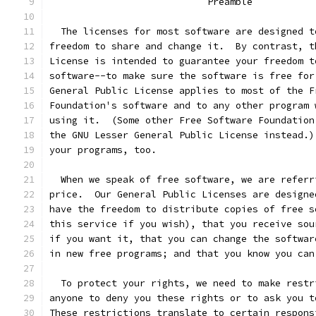
			    Preamble
  The licenses for most software are designed t
freedom to share and change it.  By contrast, t
License is intended to guarantee your freedom t
software--to make sure the software is free for
General Public License applies to most of the F
Foundation's software and to any other program 
using it.  (Some other Free Software Foundation
the GNU Lesser General Public License instead.)
your programs, too.
  When we speak of free software, we are referr
price.  Our General Public Licenses are designe
have the freedom to distribute copies of free s
this service if you wish), that you receive sou
if you want it, that you can change the softwar
in new free programs; and that you know you can
  To protect your rights, we need to make restr
anyone to deny you these rights or to ask you t
These restrictions translate to certain respons