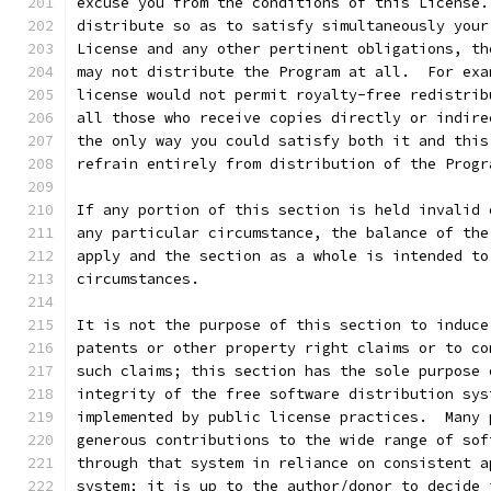
excuse you from the conditions of this License.
distribute so as to satisfy simultaneously your
License and any other pertinent obligations, th
may not distribute the Program at all.  For exa
license would not permit royalty-free redistrib
all those who receive copies directly or indire
the only way you could satisfy both it and this
refrain entirely from distribution of the Progr
If any portion of this section is held invalid 
any particular circumstance, the balance of the
apply and the section as a whole is intended to
circumstances.
It is not the purpose of this section to induce
patents or other property right claims or to co
such claims; this section has the sole purpose 
integrity of the free software distribution sys
implemented by public license practices.  Many 
generous contributions to the wide range of sof
through that system in reliance on consistent a
system; it is up to the author/donor to decide 