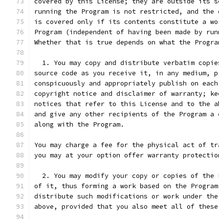
covered by this License; they are outside its s
running the Program is not restricted, and the 
is covered only if its contents constitute a wo
Program (independent of having been made by run
Whether that is true depends on what the Progra
  1. You may copy and distribute verbatim copie
source code as you receive it, in any medium, p
conspicuously and appropriately publish on each
copyright notice and disclaimer of warranty; ke
notices that refer to this License and to the a
and give any other recipients of the Program a 
along with the Program.
You may charge a fee for the physical act of tr
you may at your option offer warranty protectio
  2. You may modify your copy or copies of the 
of it, thus forming a work based on the Program
distribute such modifications or work under the
above, provided that you also meet all of these