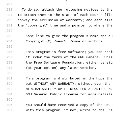
  To do so, attach the following notices to the
to attach them to the start of each source file
convey the exclusion of warranty; and each file
the "copyright" line and a pointer to where the
    <one line to give the program's name and a 
    Copyright (C) <year>  <name of author>
    This program is free software; you can redi
    it under the terms of the GNU General Publi
    the Free Software Foundation; either versio
    (at your option) any later version.
    This program is distributed in the hope tha
    but WITHOUT ANY WARRANTY; without even the 
    MERCHANTABILITY or FITNESS FOR A PARTICULAR
    GNU General Public License for more details
    You should have received a copy of the GNU 
    with this program; if not, write to the Fre