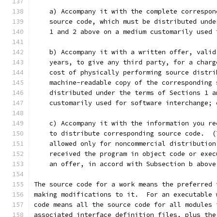
    a) Accompany it with the complete correspon
    source code, which must be distributed unde
    1 and 2 above on a medium customarily used 
    b) Accompany it with a written offer, valid
    years, to give any third party, for a charg
    cost of physically performing source distri
    machine-readable copy of the corresponding 
    distributed under the terms of Sections 1 a
    customarily used for software interchange; 
    c) Accompany it with the information you re
    to distribute corresponding source code.  (
    allowed only for noncommercial distribution
    received the program in object code or exec
    an offer, in accord with Subsection b above
The source code for a work means the preferred 
making modifications to it.  For an executable 
code means all the source code for all modules 
associated interface definition files, plus the