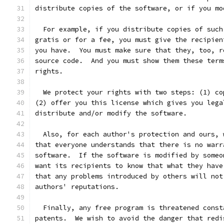
distribute copies of the software, or if you mo
  For example, if you distribute copies of such
gratis or for a fee, you must give the recipien
you have.  You must make sure that they, too, r
source code.  And you must show them these term
rights.
  We protect your rights with two steps: (1) co
(2) offer you this license which gives you lega
distribute and/or modify the software.
  Also, for each author's protection and ours, 
that everyone understands that there is no warr
software.  If the software is modified by someo
want its recipients to know that what they have
that any problems introduced by others will not
authors' reputations.
  Finally, any free program is threatened const
patents.  We wish to avoid the danger that redi