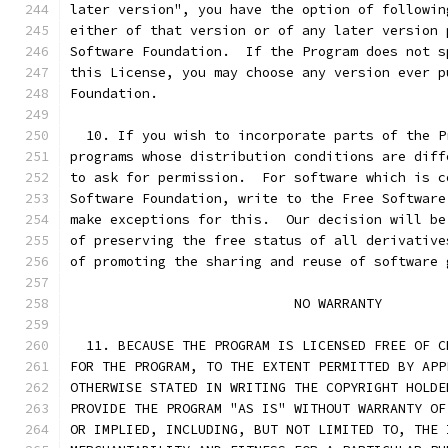
later version", you have the option of followin
either of that version or of any later version 
Software Foundation.  If the Program does not s
this License, you may choose any version ever p
Foundation.
  10. If you wish to incorporate parts of the P
programs whose distribution conditions are diff
to ask for permission.  For software which is c
Software Foundation, write to the Free Software
make exceptions for this.  Our decision will be
of preserving the free status of all derivative
of promoting the sharing and reuse of software 
			    NO WARRANTY
  11. BECAUSE THE PROGRAM IS LICENSED FREE OF C
FOR THE PROGRAM, TO THE EXTENT PERMITTED BY APP
OTHERWISE STATED IN WRITING THE COPYRIGHT HOLDE
PROVIDE THE PROGRAM "AS IS" WITHOUT WARRANTY OF
OR IMPLIED, INCLUDING, BUT NOT LIMITED TO, THE 