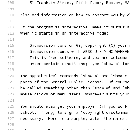
    51 Franklin Street, Fifth Floor, Boston, MA
Also add information on how to contact you by e
If the program is interactive, make it output a
when it starts in an interactive mode:
    Gnomovision version 69, Copyright (C) year 
    Gnomovision comes with ABSOLUTELY NO WARRAN
    This is free software, and you are welcome 
    under certain conditions; type `show c' for
The hypothetical commands `show w' and `show c'
parts of the General Public License.  Of course
be called something other than `show w' and `sh
mouse-clicks or menu items--whatever suits your
You should also get your employer (if you work 
school, if any, to sign a "copyright disclaimer
necessary.  Here is a sample; alter the names: