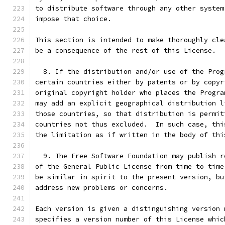
to distribute software through any other system
impose that choice.
This section is intended to make thoroughly cle
be a consequence of the rest of this License.
  8. If the distribution and/or use of the Prog
certain countries either by patents or by copyr
original copyright holder who places the Progra
may add an explicit geographical distribution l
those countries, so that distribution is permit
countries not thus excluded.  In such case, thi
the limitation as if written in the body of thi
  9. The Free Software Foundation may publish r
of the General Public License from time to time
be similar in spirit to the present version, bu
address new problems or concerns.
Each version is given a distinguishing version 
specifies a version number of this License whic