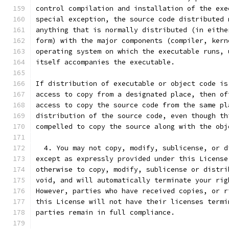
control compilation and installation of the exe
special exception, the source code distributed 
anything that is normally distributed (in eithe
form) with the major components (compiler, kern
operating system on which the executable runs, 
itself accompanies the executable.
If distribution of executable or object code is
access to copy from a designated place, then of
access to copy the source code from the same pl
distribution of the source code, even though th
compelled to copy the source along with the obj
  4. You may not copy, modify, sublicense, or d
except as expressly provided under this License
otherwise to copy, modify, sublicense or distri
void, and will automatically terminate your rig
However, parties who have received copies, or r
this License will not have their licenses termi
parties remain in full compliance.