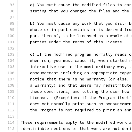
    a) You must cause the modified files to car
    stating that you changed the files and the 
    b) You must cause any work that you distrib
    whole or in part contains or is derived fro
    part thereof, to be licensed as a whole at 
    parties under the terms of this License.
    c) If the modified program normally reads c
    when run, you must cause it, when started r
    interactive use in the most ordinary way, t
    announcement including an appropriate copyr
    notice that there is no warranty (or else, 
    a warranty) and that users may redistribute
    these conditions, and telling the user how 
    License.  (Exception: if the Program itself
    does not normally print such an announcemen
    the Program is not required to print an ann
These requirements apply to the modified work a
identifiable sections of that work are not deri