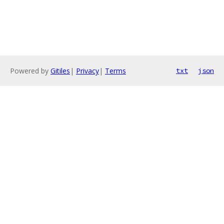
Powered by
Gitiles
|
Privacy
|
Terms
txt
json