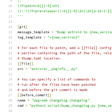
\.
(?P<patch>0|[1-9]\d*)
(?:-?(?P<prerelease>(?:0|[1-9]\d*|\d*[a-zA-Z-][
'''
[
git
]
message_template 
=
"Bump astroid to {new_versio
tag_template 
=
"v{new_version}"
# For each file to patch, add a [[file]] config
# section containing the path of the file, rela
# tbump.toml location.
[[
file
]]
src 
=
"astroid/__pkginfo__.py"
# You can specify a list of commands to
# run after the files have been patched
# and before the git commit is made
[[
before_commit
]]
name 
=
"Upgrade changelog changelog"
cmd 
=
"python3 script/bump_changelog.py {new_ve