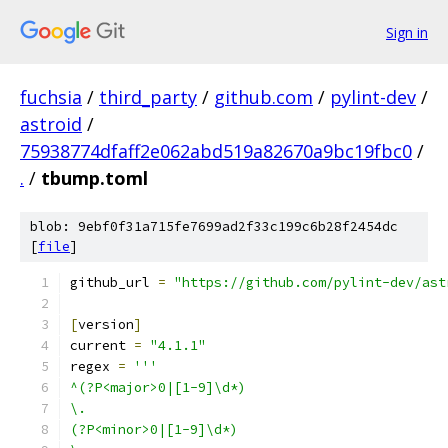
Sign in
fuchsia
/
third_party
/
github.com
/
pylint-dev
/
astroid
/
75938774dfaff2e062abd519a82670a9bc19fbc0
/
.
/
tbump.toml
blob: 9ebf0f31a715fe7699ad2f33c199c6b28f2454dc
[
file
]
github_url 
=
"https://github.com/pylint-dev/ast
[
version
]
current 
=
"4.1.1"
regex 
=
'''
^(?P<major>0|[1-9]\d*)
\.
(?P<minor>0|[1-9]\d*)