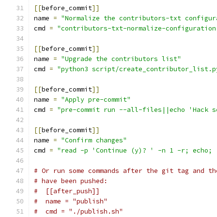
[[
before_commit
]]
name 
=
"Normalize the contributors-txt configur
cmd 
=
"contributors-txt-normalize-configuration
[[
before_commit
]]
name 
=
"Upgrade the contributors list"
cmd 
=
"python3 script/create_contributor_list.p
[[
before_commit
]]
name 
=
"Apply pre-commit"
cmd 
=
"pre-commit run --all-files||echo 'Hack s
[[
before_commit
]]
name 
=
"Confirm changes"
cmd 
=
"read -p 'Continue (y)? ' -n 1 -r; echo; 
# Or run some commands after the git tag and th
# have been pushed:
#  [[after_push]]
#  name = "publish"
#  cmd = "./publish.sh"