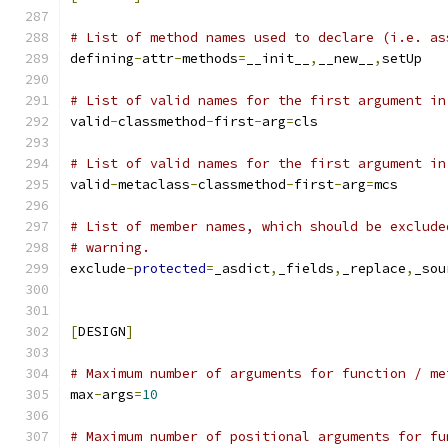
# List of method names used to declare (i.e. as
defining
-
attr
-
methods
=
__init__
,
__new__
,
setUp
# List of valid names for the first argument in
valid
-
classmethod
-
first
-
arg
=
cls
# List of valid names for the first argument in
valid
-
metaclass
-
classmethod
-
first
-
arg
=
mcs
# List of member names, which should be exclude
# warning.
exclude
-
protected
=
_asdict
,
_fields
,
_replace
,
_sou
[
DESIGN
]
# Maximum number of arguments for function / me
max
-
args
=
10
# Maximum number of positional arguments for fu