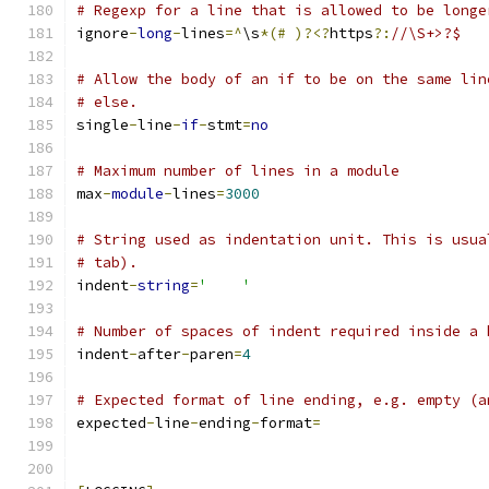
# Regexp for a line that is allowed to be longe
ignore
-
long
-
lines
=^
\s
*(#
)?<?
https
?:
//\S+>?$
# Allow the body of an if to be on the same lin
# else.
single
-
line
-
if
-
stmt
=
no
# Maximum number of lines in a module
max
-
module
-
lines
=
3000
# String used as indentation unit. This is usua
# tab).
indent
-
string
=
'    '
# Number of spaces of indent required inside a 
indent
-
after
-
paren
=
4
# Expected format of line ending, e.g. empty (a
expected
-
line
-
ending
-
format
=