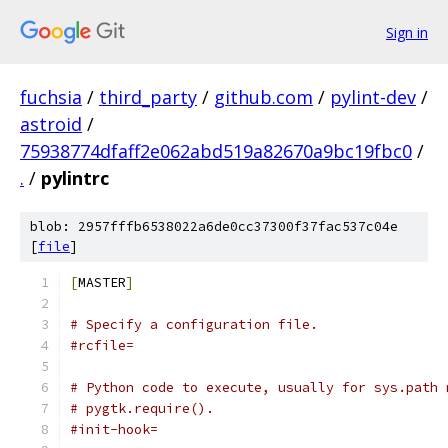
Sign in
fuchsia
/
third_party
/
github.com
/
pylint-dev
/
astroid
/
75938774dfaff2e062abd519a82670a9bc19fbc0
/
.
/
pylintrc
blob: 2957fffb6538022a6de0cc37300f37fac537c04e
[
file
]
[
MASTER
]
# Specify a configuration file.
#rcfile=
# Python code to execute, usually for sys.path 
# pygtk.require().
#init-hook=