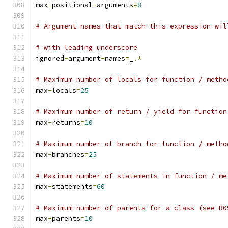
max
-
positional
-
arguments
=
8
# Argument names that match this expression wil
# with leading underscore
ignored
-
argument
-
names
=
_
.*
# Maximum number of locals for function / metho
max
-
locals
=
25
# Maximum number of return / yield for function
max
-
returns
=
10
# Maximum number of branch for function / metho
max
-
branches
=
25
# Maximum number of statements in function / me
max
-
statements
=
60
# Maximum number of parents for a class (see R0
max
-
parents
=
10