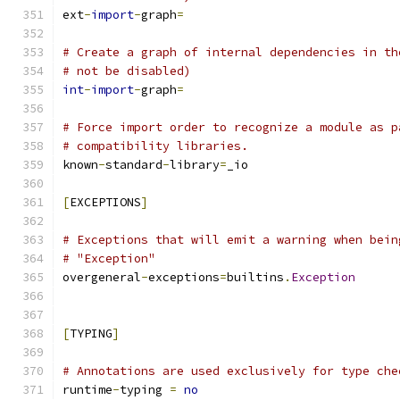
ext
-
import
-
graph
=
# Create a graph of internal dependencies in th
# not be disabled)
int
-
import
-
graph
=
# Force import order to recognize a module as p
# compatibility libraries.
known
-
standard
-
library
=
_io
[
EXCEPTIONS
]
# Exceptions that will emit a warning when bein
# "Exception"
overgeneral
-
exceptions
=
builtins
.
Exception
[
TYPING
]
# Annotations are used exclusively for type che
runtime
-
typing 
=
no