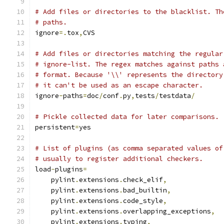
# Add files or directories to the blacklist. Th
# paths.
ignore
=.
tox
,
CVS
# Add files or directories matching the regular
# ignore-list. The regex matches against paths 
# format. Because '\\' represents the directory
# it can't be used as an escape character.
ignore
-
paths
=
doc
/
conf
.
py
,
tests
/
testdata
/
# Pickle collected data for later comparisons.
persistent
=
yes
# List of plugins (as comma separated values of
# usually to register additional checkers.
load
-
plugins
=
    pylint
.
extensions
.
check_elif
,
    pylint
.
extensions
.
bad_builtin
,
    pylint
.
extensions
.
code_style
,
    pylint
.
extensions
.
overlapping_exceptions
,
    pylint
.
extensions
.
typing
,