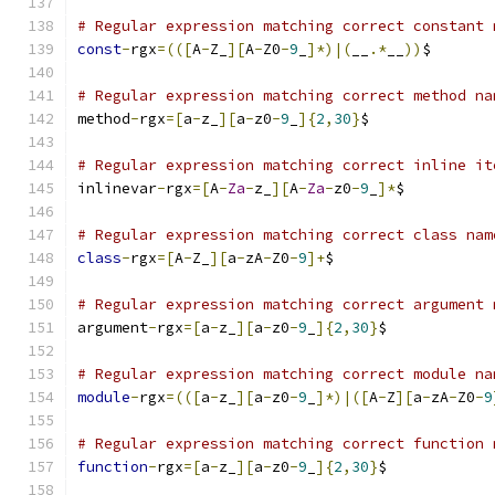
# Regular expression matching correct constant 
const
-
rgx
=(([
A
-
Z_
][
A
-
Z0
-
9
_
]*)|(
__
.*
__
))
$
# Regular expression matching correct method na
method
-
rgx
=[
a
-
z_
][
a
-
z0
-
9
_
]{
2
,
30
}
$
# Regular expression matching correct inline it
inlinevar
-
rgx
=[
A
-
Za
-
z_
][
A
-
Za
-
z0
-
9
_
]*
$
# Regular expression matching correct class nam
class
-
rgx
=[
A
-
Z_
][
a
-
zA
-
Z0
-
9
]+
$
# Regular expression matching correct argument 
argument
-
rgx
=[
a
-
z_
][
a
-
z0
-
9
_
]{
2
,
30
}
$
# Regular expression matching correct module na
module
-
rgx
=(([
a
-
z_
][
a
-
z0
-
9
_
]*)|([
A
-
Z
][
a
-
zA
-
Z0
-
9
# Regular expression matching correct function 
function
-
rgx
=[
a
-
z_
][
a
-
z0
-
9
_
]{
2
,
30
}
$