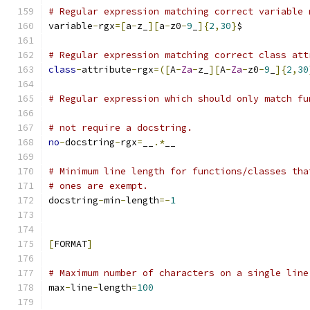
# Regular expression matching correct variable 
variable
-
rgx
=[
a
-
z_
][
a
-
z0
-
9
_
]{
2
,
30
}
$
# Regular expression matching correct class att
class
-
attribute
-
rgx
=([
A
-
Za
-
z_
][
A
-
Za
-
z0
-
9
_
]{
2
,
30
# Regular expression which should only match fu
# not require a docstring.
no
-
docstring
-
rgx
=
__
.*
__
# Minimum line length for functions/classes tha
# ones are exempt.
docstring
-
min
-
length
=-
1
[
FORMAT
]
# Maximum number of characters on a single line
max
-
line
-
length
=
100