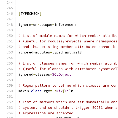
[
TYPECHECK
]
ignore
-
on
-
opaque
-
inference
=
n
# List of module names for which member attribu
# (useful for modules/projects where namespaces
# and thus existing member attributes cannot be
ignored
-
modules
=
typed_ast
.
ast3
# List of classes names for which member attrib
# (useful for classes with attributes dynamical
ignored
-
classes
=
SQLObject
# Regex pattern to define which classes are con
mixin
-
class
-
rgx
=.*
Mix
[
Ii
]
n
# List of members which are set dynamically and
# system, and so shouldn't trigger E0201 when a
# expressions are accepted.