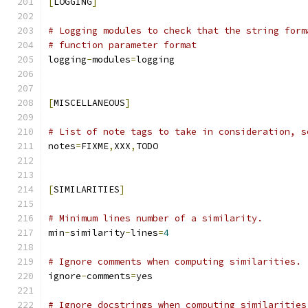
[
LOGGING
]
# Logging modules to check that the string form
# function parameter format
logging
-
modules
=
logging
[
MISCELLANEOUS
]
# List of note tags to take in consideration, s
notes
=
FIXME
,
XXX
,
TODO
[
SIMILARITIES
]
# Minimum lines number of a similarity.
min
-
similarity
-
lines
=
4
# Ignore comments when computing similarities.
ignore
-
comments
=
yes
# Ignore docstrings when computing similarities