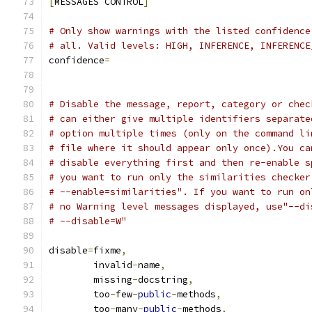
[
MESSAGES CONTROL
]
# Only show warnings with the listed confidence
# all. Valid levels: HIGH, INFERENCE, INFERENCE
confidence
=
# Disable the message, report, category or chec
# can either give multiple identifiers separate
# option multiple times (only on the command li
# file where it should appear only once).You ca
# disable everything first and then re-enable s
# you want to run only the similarities checker
# --enable=similarities". If you want to run on
# no Warning level messages displayed, use"--di
# --disable=W"
disable
=
fixme
,
        invalid
-
name
,
        missing
-
docstring
,
        too
-
few
-
public
-
methods
,
        too
-
many
-
public
-
methods
,