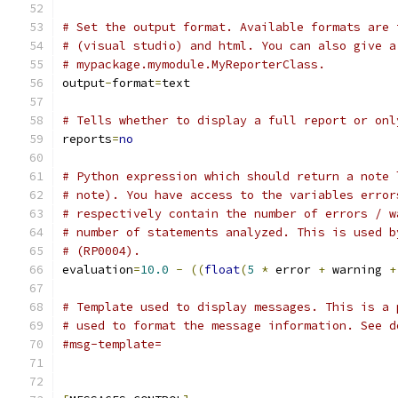
# Set the output format. Available formats are 
# (visual studio) and html. You can also give a
# mypackage.mymodule.MyReporterClass.
output
-
format
=
text
# Tells whether to display a full report or onl
reports
=
no
# Python expression which should return a note 
# note). You have access to the variables error
# respectively contain the number of errors / w
# number of statements analyzed. This is used b
# (RP0004).
evaluation
=
10.0
-
((
float
(
5
*
 error 
+
 warning 
+
# Template used to display messages. This is a 
# used to format the message information. See d
#msg-template=