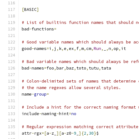
[
BASIC
]
# List of builtins function names that should n
bad
-
functions
=
# Good variable names which should always be ac
good
-
names
=
i
,
j
,
k
,
e
,
ex
,
f
,
m
,
cm
,
Run
,
_
,
n
,
op
,
it
# Bad variable names which should always be ref
bad
-
names
=
foo
,
bar
,
baz
,
toto
,
tutu
,
tata
# Colon-delimited sets of names that determine 
# the name regexes allow several styles.
name
-
group
=
# Include a hint for the correct naming format 
include
-
naming
-
hint
=
no
# Regular expression matching correct attribute
attr
-
rgx
=[
a
-
z_
][
a
-
z0
-
9
_
]{
2
,
30
}
$