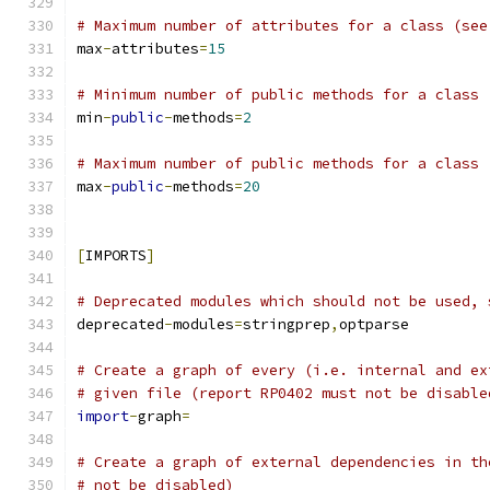
# Maximum number of attributes for a class (see
max
-
attributes
=
15
# Minimum number of public methods for a class 
min
-
public
-
methods
=
2
# Maximum number of public methods for a class 
max
-
public
-
methods
=
20
[
IMPORTS
]
# Deprecated modules which should not be used, 
deprecated
-
modules
=
stringprep
,
optparse
# Create a graph of every (i.e. internal and ex
# given file (report RP0402 must not be disable
import
-
graph
=
# Create a graph of external dependencies in th
# not be disabled)