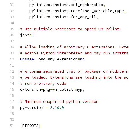
    pylint
.
extensions
.
set_membership
,
    pylint
.
extensions
.
redefined_variable_type
,
    pylint
.
extensions
.
for_any_all
,
# Use multiple processes to speed up Pylint.
jobs
=
1
# Allow loading of arbitrary C extensions. Exte
# active Python interpreter and may run arbitra
unsafe
-
load
-
any
-
extension
=
no
# A comma-separated list of package or module n
# be loaded. Extensions are loading into the ac
# run arbitrary code
extension
-
pkg
-
whitelist
=
mypy
# Minimum supported python version
py
-
version 
=
3.10
.
0
[
REPORTS
]