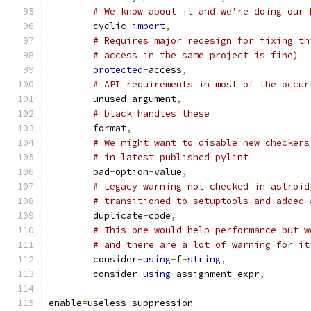
# We know about it and we're doing our 
        cyclic
-
import
,
# Requires major redesign for fixing th
# access in the same project is fine)
protected
-
access
,
# API requirements in most of the occur
        unused
-
argument
,
# black handles these
        format
,
# We might want to disable new checkers
# in latest published pylint
        bad
-
option
-
value
,
# Legacy warning not checked in astroid
# transitioned to setuptools and added 
        duplicate
-
code
,
# This one would help performance but w
# and there are a lot of warning for it
        consider
-
using
-
f
-
string
,
        consider
-
using
-
assignment
-
expr
,
enable
=
useless
-
suppression