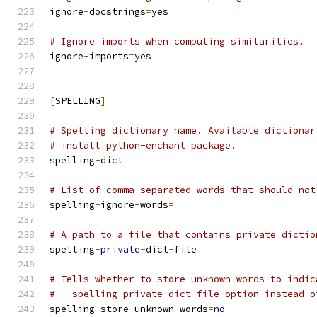
ignore
-
docstrings
=
yes
# Ignore imports when computing similarities.
ignore
-
imports
=
yes
[
SPELLING
]
# Spelling dictionary name. Available dictionar
# install python-enchant package.
spelling
-
dict
=
# List of comma separated words that should not
spelling
-
ignore
-
words
=
# A path to a file that contains private dictio
spelling
-
private
-
dict
-
file
=
# Tells whether to store unknown words to indic
# --spelling-private-dict-file option instead o
spelling
-
store
-
unknown
-
words
=
no