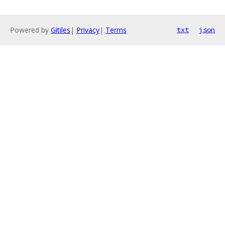
Powered by
Gitiles
|
Privacy
|
Terms
txt
json