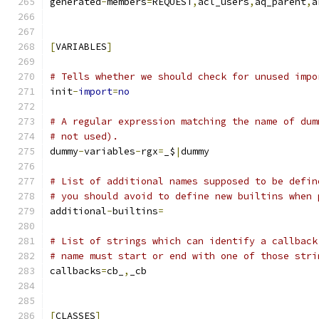
generated
-
members
=
REQUEST
,
acl_users
,
aq_parent
,
a
[
VARIABLES
]
# Tells whether we should check for unused impo
init
-
import
=
no
# A regular expression matching the name of dum
# not used).
dummy
-
variables
-
rgx
=
_$
|
dummy
# List of additional names supposed to be defin
# you should avoid to define new builtins when 
additional
-
builtins
=
# List of strings which can identify a callback
# name must start or end with one of those stri
callbacks
=
cb_
,
_cb
[
CLASSES
]