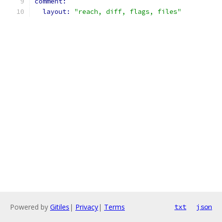
comment:
layout: 
"reach, diff, flags, files"
Powered by
Gitiles
|
Privacy
|
Terms
txt
json