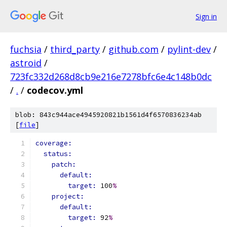
Sign in
fuchsia
/
third_party
/
github.com
/
pylint-dev
/
astroid
/
723fc332d268d8cb9e216e7278bfc6e4c148b0dc
/
.
/
codecov.yml
blob: 843c944ace4945920821b1561d4f6570836234ab
[
file
]
coverage:
status:
patch:
default:
target: 
100
%
project:
default:
target: 
92
%