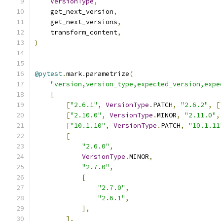
VersionType
,
    get_next_version
,
    get_next_versions
,
    transform_content
,
)
@pytest
.
mark
.
parametrize
(
"version,version_type,expected_version,expe
[
[
"2.6.1"
,
VersionType
.
PATCH
,
"2.6.2"
,
[
[
"2.10.0"
,
VersionType
.
MINOR
,
"2.11.0"
,
[
"10.1.10"
,
VersionType
.
PATCH
,
"10.1.11
[
"2.6.0"
,
VersionType
.
MINOR
,
"2.7.0"
,
[
"2.7.0"
,
"2.6.1"
,
],
],