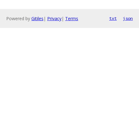
Powered by
Gitiles
|
Privacy
|
Terms
txt
json