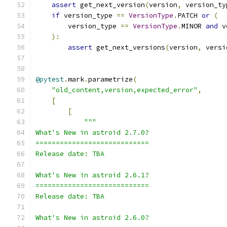
assert
 get_next_version
(
version
,
 version_ty
if
 version_type 
==
VersionType
.
PATCH 
or
(
        version_type 
==
VersionType
.
MINOR 
and
 v
):
assert
 get_next_versions
(
version
,
 versi
@pytest
.
mark
.
parametrize
(
"old_content,version,expected_error"
,
[
[
"""
What's New in astroid 2.7.0?
============================
Release date: TBA
What's New in astroid 2.6.1?
============================
Release date: TBA
What's New in astroid 2.6.0?