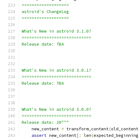
===================
astroid's ChangeLog
===================
What's New in astroid 3.1.0?
============================
Release date: TBA
What's New in astroid 3.0.1?
============================
Release date: TBA
What's New in astroid 3.0.0?
============================
Release date: 20"""
    new_content 
=
 transform_content
(
old_content
assert
 new_content
[:
 len
(
expected_beginning