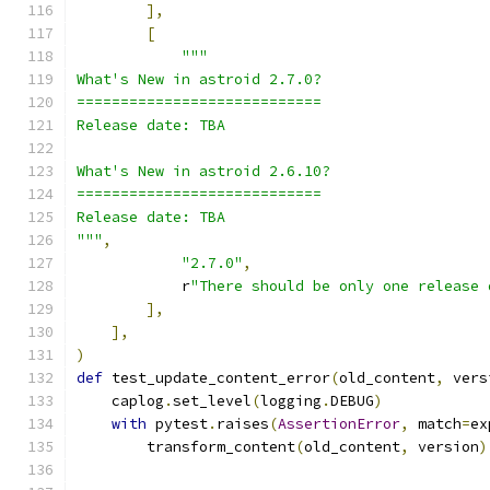
],
[
"""
What's New in astroid 2.7.0?
============================
Release date: TBA
What's New in astroid 2.6.10?
============================
Release date: TBA
"""
,
"2.7.0"
,
            r
"There should be only one release 
],
],
)
def
 test_update_content_error
(
old_content
,
 vers
    caplog
.
set_level
(
logging
.
DEBUG
)
with
 pytest
.
raises
(
AssertionError
,
 match
=
ex
        transform_content
(
old_content
,
 version
)