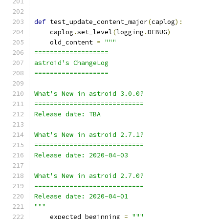
def
 test_update_content_major
(
caplog
):
    caplog
.
set_level
(
logging
.
DEBUG
)
    old_content 
=
"""
===================
astroid's ChangeLog
===================
What's New in astroid 3.0.0?
============================
Release date: TBA
What's New in astroid 2.7.1?
============================
Release date: 2020-04-03
What's New in astroid 2.7.0?
============================
Release date: 2020-04-01
"""
    expected_beginning 
=
"""