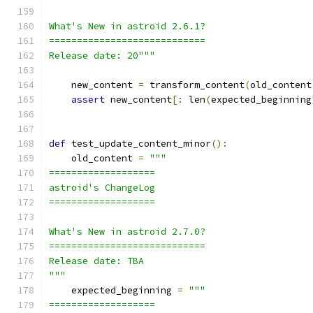
What's New in astroid 2.6.1?
============================
Release date: 20"""
    new_content 
=
 transform_content
(
old_content
assert
 new_content
[:
 len
(
expected_beginning
def
 test_update_content_minor
():
    old_content 
=
"""
===================
astroid's ChangeLog
===================
What's New in astroid 2.7.0?
============================
Release date: TBA
"""
    expected_beginning 
=
"""
===================