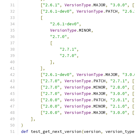
[
"2.6.1"
,
VersionType
.
MAJOR
,
"3.0.0"
,
[
[
"2.6.1-dev0"
,
VersionType
.
PATCH
,
"2.6.
[
"2.6.1-dev0"
,
VersionType
.
MINOR
,
"2.7.0"
,
[
"2.7.1"
,
"2.7.0"
,
],
],
[
"2.6.1-dev0"
,
VersionType
.
MAJOR
,
"3.0.
[
"2.7.0"
,
VersionType
.
PATCH
,
"2.7.1"
,
[
[
"2.7.0"
,
VersionType
.
MINOR
,
"2.8.0"
,
[
[
"2.7.0"
,
VersionType
.
MAJOR
,
"3.0.0"
,
[
[
"2.0.0"
,
VersionType
.
PATCH
,
"2.0.1"
,
[
[
"2.0.0"
,
VersionType
.
MINOR
,
"2.1.0"
,
[
[
"2.0.0"
,
VersionType
.
MAJOR
,
"3.0.0"
,
[
],
)
def
 test_get_next_version
(
version
,
 version_type