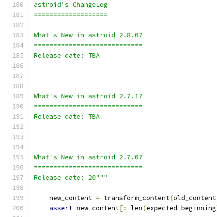
astroid's ChangeLog
===================
What's New in astroid 2.8.0?
============================
Release date: TBA
What's New in astroid 2.7.1?
============================
Release date: TBA
What's New in astroid 2.7.0?
============================
Release date: 20"""
    new_content 
=
 transform_content
(
old_content
assert
 new_content
[:
 len
(
expected_beginning