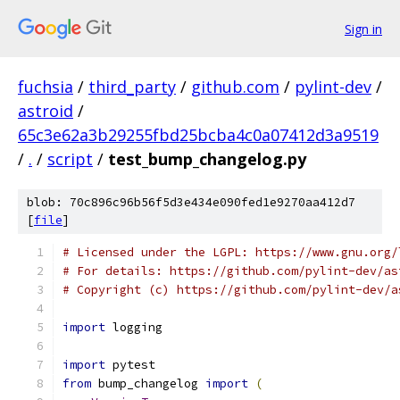
Sign in
fuchsia
/
third_party
/
github.com
/
pylint-dev
/
astroid
/
65c3e62a3b29255fbd25bcba4c0a07412d3a9519
/
.
/
script
/
test_bump_changelog.py
blob: 70c896c96b56f5d3e434e090fed1e9270aa412d7
[
file
]
# Licensed under the LGPL: https://www.gnu.org/
# For details: https://github.com/pylint-dev/as
# Copyright (c) https://github.com/pylint-dev/a
import
 logging
import
 pytest
from
 bump_changelog 
import
(