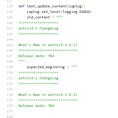
def
 test_update_content
(
caplog
):
    caplog
.
set_level
(
logging
.
DEBUG
)
    old_content 
=
"""
===================
astroid's ChangeLog
===================
What's New in astroid 2.6.1?
============================
Release date: TBA
"""
    expected_beginning 
=
"""
===================
astroid's ChangeLog
===================
What's New in astroid 2.6.2?
============================
Release date: TBA