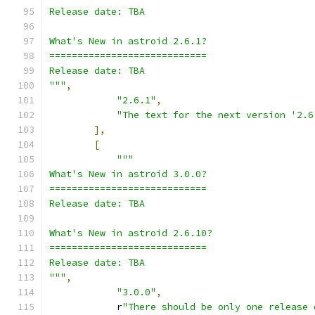
Release date: TBA
What's New in astroid 2.6.1?
============================
Release date: TBA
"""
,
"2.6.1"
,
"The text for the next version '2.6
],
[
"""
What's New in astroid 3.0.0?
============================
Release date: TBA
What's New in astroid 2.6.10?
============================
Release date: TBA
"""
,
"3.0.0"
,
            r
"There should be only one release 