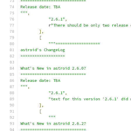
============================
Release date: TBA
"""
,
"2.6.1"
,
            r
"There should be only two release 
],
[
"""===================
astroid's ChangeLog
===================
What's New in astroid 2.6.0?
============================
Release date: TBA
"""
,
"2.6.1"
,
"text for this version '2.6.1' did 
],
[
"""
What's New in astroid 2.6.2?
============================