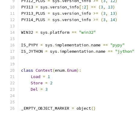
PY312_PLUS 
=
 sys
.
version_info 
>=
(
3
,
12
)
PY313 
=
 sys
.
version_info
[:
2
]
==
(
3
,
13
)
PY313_PLUS 
=
 sys
.
version_info 
>=
(
3
,
13
)
PY314_PLUS 
=
 sys
.
version_info 
>=
(
3
,
14
)
WIN32 
=
 sys
.
platform 
==
"win32"
IS_PYPY 
=
 sys
.
implementation
.
name 
==
"pypy"
IS_JYTHON 
=
 sys
.
implementation
.
name 
==
"jython"
class
Context
(
enum
.
Enum
):
Load
=
1
Store
=
2
Del
=
3
_EMPTY_OBJECT_MARKER 
=
 object
()