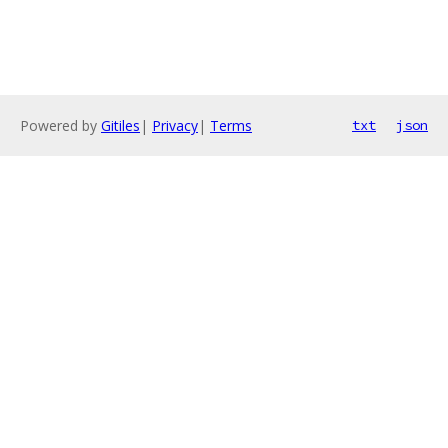
Powered by
Gitiles
|
Privacy
|
Terms
txt
json