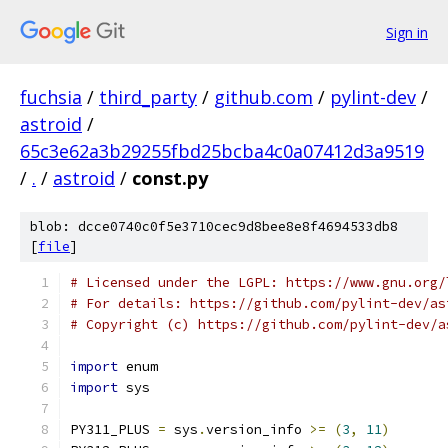
Sign in
fuchsia
/
third_party
/
github.com
/
pylint-dev
/
astroid
/
65c3e62a3b29255fbd25bcba4c0a07412d3a9519
/
.
/
astroid
/
const.py
blob: dcce0740c0f5e3710cec9d8bee8e8f4694533db8
[
file
]
# Licensed under the LGPL: https://www.gnu.org/
# For details: https://github.com/pylint-dev/as
# Copyright (c) https://github.com/pylint-dev/a
import
 enum
import
 sys
PY311_PLUS 
=
 sys
.
version_info 
>=
(
3
,
11
)