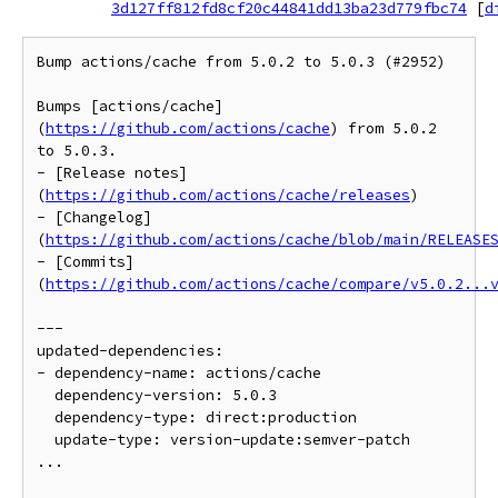
3d127ff812fd8cf20c44841dd13ba23d779fbc74
[
d
Bump actions/cache from 5.0.2 to 5.0.3 (#2952)

Bumps [actions/cache]
(
https://github.com/actions/cache
) from 5.0.2 
to 5.0.3.

- [Release notes]
(
https://github.com/actions/cache/releases
)

- [Changelog]
(
https://github.com/actions/cache/blob/main/RELEASE
- [Commits]
(
https://github.com/actions/cache/compare/v5.0.2...
---

updated-dependencies:

- dependency-name: actions/cache

  dependency-version: 5.0.3

  dependency-type: direct:production

  update-type: version-update:semver-patch

...
