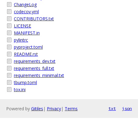
ChangeLog
codecov.yml
CONTRIBUTORS.txt
LICENSE
MANIFEST.in
pylintrc
pyproject.toml
README.rst
requirements_dev.txt
requirements_full.txt
requirements_minimal.txt
tbump.toml
tox.ini
Powered by
Gitiles
|
Privacy
|
Terms
txt
json