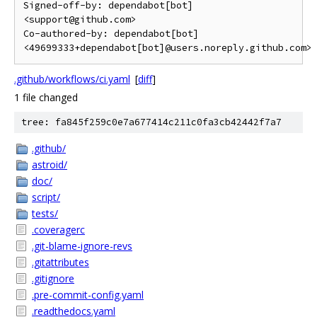
Signed-off-by: dependabot[bot] 
<support@github.com>

Co-authored-by: dependabot[bot] 
<49699333+dependabot[bot]@users.noreply.github.com>
.github/workflows/ci.yaml
[
diff
]
1 file changed
tree: fa845f259c0e7a677414c211c0fa3cb42442f7a7
.github/
astroid/
doc/
script/
tests/
.coveragerc
.git-blame-ignore-revs
.gitattributes
.gitignore
.pre-commit-config.yaml
.readthedocs.yaml