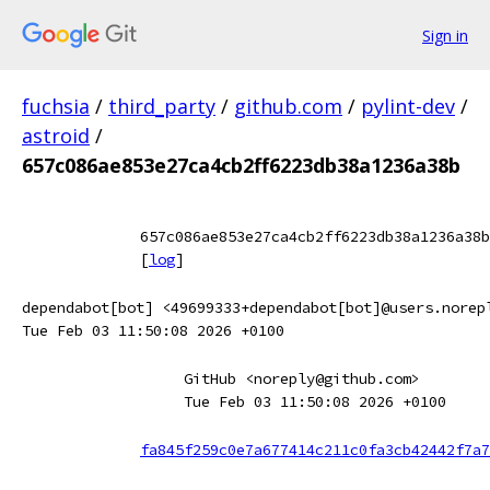
Sign in
fuchsia
/
third_party
/
github.com
/
pylint-dev
/
astroid
/
657c086ae853e27ca4cb2ff6223db38a1236a38b
657c086ae853e27ca4cb2ff6223db38a1236a38b
[
log
]
dependabot[bot] <49699333+dependabot[bot]@users.norep
Tue Feb 03 11:50:08 2026 +0100
GitHub <noreply@github.com>
Tue Feb 03 11:50:08 2026 +0100
fa845f259c0e7a677414c211c0fa3cb42442f7a7