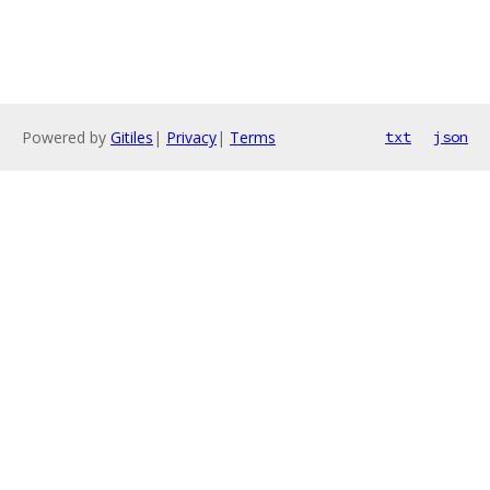
Powered by
Gitiles
|
Privacy
|
Terms
txt
json