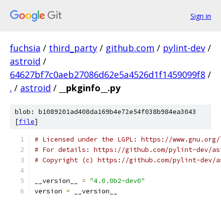
Sign in
fuchsia
/
third_party
/
github.com
/
pylint-dev
/
astroid
/
64627bf7c0aeb27086d62e5a4526d1f1459099f8
/
.
/
astroid
/
__pkginfo__.py
blob: b1089201ad408da169b4e72e54f038b984ea3043
[
file
]
# Licensed under the LGPL: https://www.gnu.org/
# For details: https://github.com/pylint-dev/as
# Copyright (c) https://github.com/pylint-dev/a
__version__ 
=
"4.0.0b2-dev0"
version 
=
 __version__