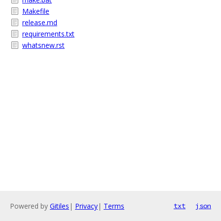
Makefile
release.md
requirements.txt
whatsnew.rst
Powered by
Gitiles
|
Privacy
|
Terms
txt
json