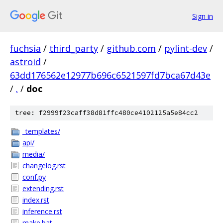
Sign in
fuchsia
/
third_party
/
github.com
/
pylint-dev
/
astroid
/
63dd176562e12977b696c6521597fd7bca67d43e
/
.
/
doc
tree: f2999f23caff38d81ffc480ce4102125a5e84cc2
_templates/
api/
media/
changelog.rst
conf.py
extending.rst
index.rst
inference.rst
make.bat