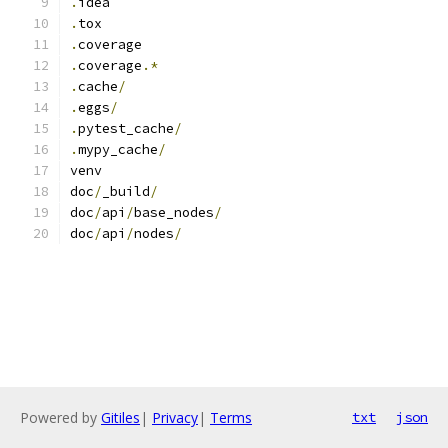
.
idea
.
tox
.
coverage
.
coverage
.*
.
cache
/
.
eggs
/
.
pytest_cache
/
.
mypy_cache
/
venv
doc
/
_build
/
doc
/
api
/
base_nodes
/
doc
/
api
/
nodes
/
Powered by
Gitiles
|
Privacy
|
Terms
txt
json