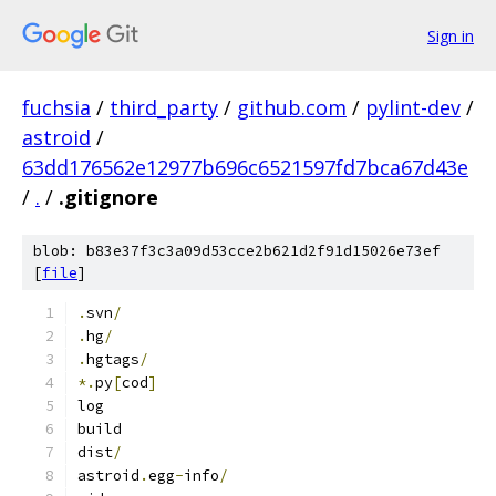
Sign in
fuchsia
/
third_party
/
github.com
/
pylint-dev
/
astroid
/
63dd176562e12977b696c6521597fd7bca67d43e
/
.
/
.gitignore
blob: b83e37f3c3a09d53cce2b621d2f91d15026e73ef
[
file
]
.
svn
/
.
hg
/
.
hgtags
/
*.
py
[
cod
]
log
build
dist
/
astroid
.
egg
-
info
/