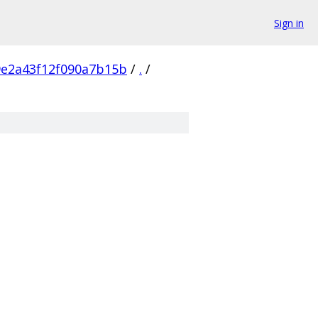
Sign in
e2a43f12f090a7b15b
/
.
/