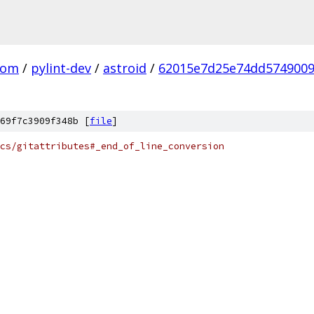
com
/
pylint-dev
/
astroid
/
62015e7d25e74dd5749009
69f7c3909f348b [
file
]
cs/gitattributes#_end_of_line_conversion