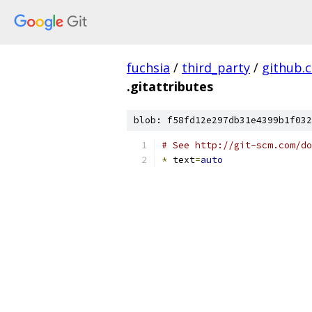
fuchsia
/
third_party
/
github.
.gitattributes
blob: f58fd12e297db31e4399b1f032
# See http://git-scm.com/do
*
 text
=
auto