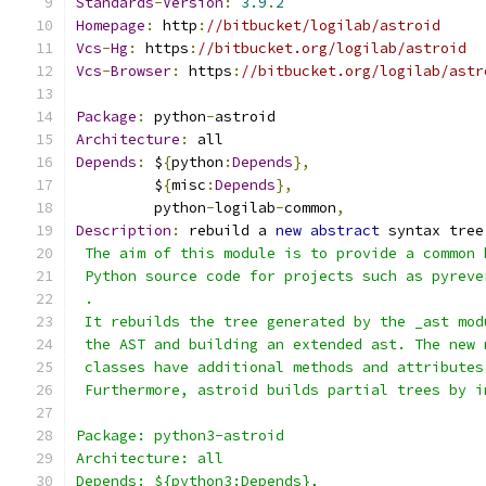
Standards
-
Version
:
3.9
.
2
Homepage
:
 http
:
//bitbucket/logilab/astroid
Vcs
-
Hg
:
 https
:
//bitbucket.org/logilab/astroid
Vcs
-
Browser
:
 https
:
//bitbucket.org/logilab/astr
Package
:
 python
-
astroid
Architecture
:
 all
Depends
:
 $
{
python
:
Depends
},
         $
{
misc
:
Depends
},
	 python
-
logilab
-
common
,
Description
:
 rebuild a 
new
abstract
 syntax tree
 The aim of this module is to provide a common 
 Python source code for projects such as pyreve
 .
 It rebuilds the tree generated by the _ast mod
 the AST and building an extended ast. The new 
 classes have additional methods and attributes
 Furthermore, astroid builds partial trees by i
Package: python3-astroid
Architecture: all
Depends: ${python3:Depends},