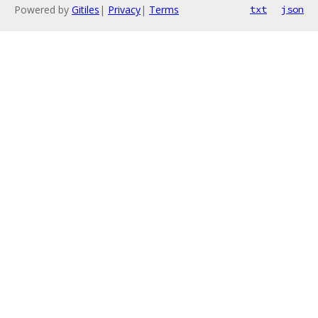
Powered by
Gitiles
|
Privacy
|
Terms
txt
json