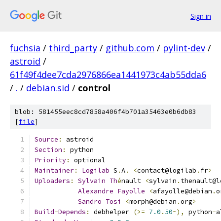
Sign in
fuchsia
/
third_party
/
github.com
/
pylint-dev
/
astroid
/
61f49f4dee7cda2976866ea1441973c4ab55dda6
/
.
/
debian.sid
/
control
blob: 581455eec8cd7858a406f4b701a35463e0b6db83
[
file
]
Source
:
 astroid
Section
:
 python
Priority
:
 optional
Maintainer
:
Logilab
 S
.
A
.
<
contact@logilab
.
fr
>
Uploaders
:
Sylvain
Th
é
nault 
<
sylvain
.
thenault@l
Alexandre
Fayolle
<
afayolle@debian
.
o
Sandro
Tosi
<
morph@debian
.
org
>
Build
-
Depends
:
 debhelper 
(>=
7.0
.
50
~),
 python
-
a