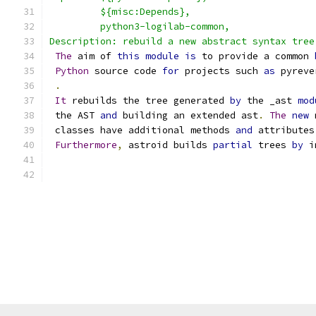
         ${misc:Depends},
	 python3-logilab-common,
Description: rebuild a new abstract syntax tree
The
 aim of 
this
module
is
 to provide a common 
Python
 source code 
for
 projects such 
as
 pyreve
.
It
 rebuilds the tree generated 
by
 the _ast 
mod
 the AST 
and
 building an extended ast
.
The
new
 
 classes have additional methods 
and
 attributes
Furthermore
,
 astroid builds 
partial
 trees 
by
 i