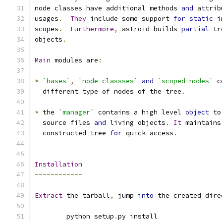
node classes have additional methods 
and
 attrib
usages
.
They
 include some support 
for
static
 i
scopes
.
Furthermore
,
 astroid builds 
partial
 tr
objects
.
Main
 modules are
:
*
`bases`
,
`node_classses`
and
`scoped_nodes`
 c
  different type of nodes of the tree
.
*
 the 
`manager`
 contains a high level 
object
 to
  source files 
and
 living objects
.
It
 maintains
  constructed tree 
for
 quick access
.
Installation
------------
Extract
 the tarball
,
 jump 
into
 the created dire
	python setup
.
py install