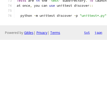
Tests
 are 
in
 the 
'test'
 subdirectory
.
To
 launch
at once
,
 you can 
use
 unittest discover
::
  python 
-
m unittest discover 
-
p 
"unittest*.py"
Powered by
Gitiles
|
Privacy
|
Terms
txt
json