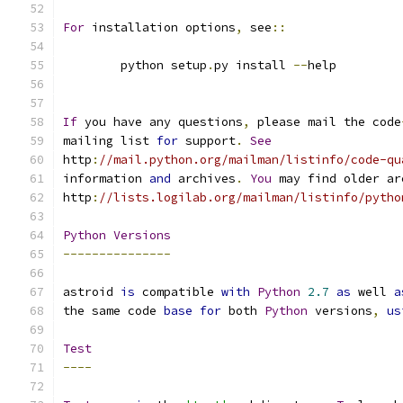
For
 installation options
,
 see
::
	python setup
.
py install 
--
help
If
 you have any questions
,
 please mail the code
mailing list 
for
 support
.
See
http
:
//mail.python.org/mailman/listinfo/code-qu
information 
and
 archives
.
You
 may find older ar
http
:
//lists.logilab.org/mailman/listinfo/pytho
Python
Versions
---------------
astroid 
is
 compatible 
with
Python
2.7
as
 well 
a
the same code 
base
for
 both 
Python
 versions
,
us
Test
----