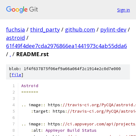
Sign in
fuchsia
/
third_party
/
github.com
/
pylint-dev
/
astroid
/
61f49f4dee7cda2976866ea1441973c4ab55dda6
/
.
/
README.rst
blob: 1f4f637875f06ef9a66a064f2c1914e2c0d7e000
[
file
]
Astroid
=======
..
 image
::
 https
:
//travis-ci.org/PyCQA/astroid.
:
target
:
 https
:
//travis-ci.org/PyCQA/astroi
..
 image
::
 https
:
//ci.appveyor.com/api/projects
:
alt
:
AppVeyor
Build
Status