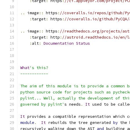
:
target
:
 https
:
//ci.appveyor.com/project/PC
..
 image
::
 https
:
//coveralls.io/repos/github/Py
:
target
:
 https
:
//coveralls.io/github/PyCQA/
..
 image
::
 https
:
//readthedocs.org/projects/ast
:
target
:
 http
:
//astroid.readthedocs.io/en/l
:
alt
:
Documentation
Status
What
's this?
------------
The aim of this module is to provide a common b
python source code for projects such as pycheck
pylint... Well, actually the development of thi
governed by pylint'
s needs
.
It
 used to be calle
It
 provides a compatible representation which c
module
.
It
 rebuilds the tree generated 
by
 the 
recursively walking down the AST 
and
 building a