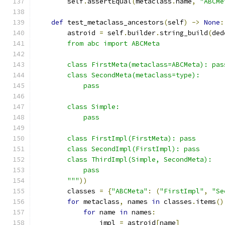
        self
.
assertEqual
(
metaclass
.
name
,
"ABCMe
def
 test_metaclass_ancestors
(
self
)
->
None
:
        astroid 
=
 self
.
builder
.
string_build
(
ded
        from abc import ABCMeta
        class FirstMeta(metaclass=ABCMeta): pas
        class SecondMeta(metaclass=type):
            pass
        class Simple:
            pass
        class FirstImpl(FirstMeta): pass
        class SecondImpl(FirstImpl): pass
        class ThirdImpl(Simple, SecondMeta):
            pass
        """
))
        classes 
=
{
"ABCMeta"
:
(
"FirstImpl"
,
"Se
for
 metaclass
,
 names 
in
 classes
.
items
()
for
 name 
in
 names
:
                impl 
=
 astroid
[
name
]