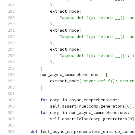
),
            extract_node
(
"async def f(): return __({i as
),
            extract_node
(
"async def f(): return __((i as
),
            extract_node
(
"async def f(): return __({i: i
),
]
        non_async_comprehensions 
=
[
            extract_node
(
"async def f(): return
]
for
 comp 
in
 async_comprehensions
:
            self
.
assertTrue
(
comp
.
generators
[
0
].
for
 comp 
in
 non_async_comprehensions
:
            self
.
assertFalse
(
comp
.
generators
[
0
]
def
 test_async_comprehensions_outside_corou