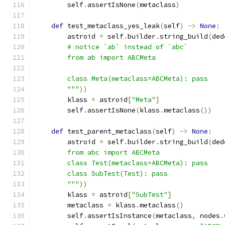
        self
.
assertIsNone
(
metaclass
)
def
 test_metaclass_yes_leak
(
self
)
->
None
:
        astroid 
=
 self
.
builder
.
string_build
(
ded
        # notice `ab` instead of `abc`
        from ab import ABCMeta
        class Meta(metaclass=ABCMeta): pass
        """
))
        klass 
=
 astroid
[
"Meta"
]
        self
.
assertIsNone
(
klass
.
metaclass
())
def
 test_parent_metaclass
(
self
)
->
None
:
        astroid 
=
 self
.
builder
.
string_build
(
ded
        from abc import ABCMeta
        class Test(metaclass=ABCMeta): pass
        class SubTest(Test): pass
        """
))
        klass 
=
 astroid
[
"SubTest"
]
        metaclass 
=
 klass
.
metaclass
()
        self
.
assertIsInstance
(
metaclass
,
 nodes
.