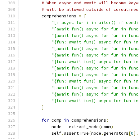
# When async and await will become keyw
# will be allowed outside of coroutines
        comprehensions 
=
[
"[i async for i in aiter() if condi
"[await fun() async for fun in func
"{await fun() async for fun in func
"{fun: await fun() async for fun in
"[await fun() async for fun in func
"{await fun() async for fun in func
"{fun: await fun() async for fun in
"[await fun() async for fun in func
"{await fun() async for fun in func
"{fun: await fun() async for fun in
"[await fun() async for fun in func
"{await fun() async for fun in func
"{fun: await fun() async for fun in
]
for
 comp 
in
 comprehensions
:
            node 
=
 extract_node
(
comp
)
            self
.
assertTrue
(
node
.
generators
[
0
].