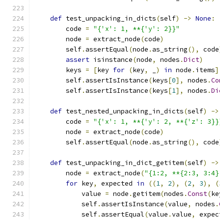
def
 test_unpacking_in_dicts
(
self
)
->
None
:
        code 
=
"{'x': 1, **{'y': 2}}"
        node 
=
 extract_node
(
code
)
        self
.
assertEqual
(
node
.
as_string
(),
 code
assert
 isinstance
(
node
,
 nodes
.
Dict
)
        keys 
=
[
key 
for
(
key
,
 _
)
in
 node
.
items
]
        self
.
assertIsInstance
(
keys
[
0
],
 nodes
.
Co
        self
.
assertIsInstance
(
keys
[
1
],
 nodes
.
Di
def
 test_nested_unpacking_in_dicts
(
self
)
->
        code 
=
"{'x': 1, **{'y': 2, **{'z': 3}}
        node 
=
 extract_node
(
code
)
        self
.
assertEqual
(
node
.
as_string
(),
 code
def
 test_unpacking_in_dict_getitem
(
self
)
->
        node 
=
 extract_node
(
"{1:2, **{2:3, 3:4}
for
 key
,
 expected 
in
((
1
,
2
),
(
2
,
3
),
(
            value 
=
 node
.
getitem
(
nodes
.
Const
(
ke
            self
.
assertIsInstance
(
value
,
 nodes
.
            self
.
assertEqual
(
value
.
value
,
 expec