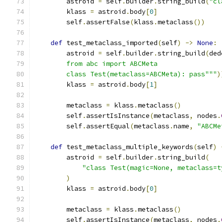
        astroid 
=
 self
.
builder
.
string_build
(
"cl
        klass 
=
 astroid
.
body
[
0
]
        self
.
assertFalse
(
klass
.
metaclass
())
def
 test_metaclass_imported
(
self
)
->
None
:
        astroid 
=
 self
.
builder
.
string_build
(
ded
        from abc import ABCMeta
        class Test(metaclass=ABCMeta): pass"""
)
        klass 
=
 astroid
.
body
[
1
]
        metaclass 
=
 klass
.
metaclass
()
        self
.
assertIsInstance
(
metaclass
,
 nodes
.
        self
.
assertEqual
(
metaclass
.
name
,
"ABCMe
def
 test_metaclass_multiple_keywords
(
self
)
        astroid 
=
 self
.
builder
.
string_build
(
"class Test(magic=None, metaclass=t
)
        klass 
=
 astroid
.
body
[
0
]
        metaclass 
=
 klass
.
metaclass
()
        self
.
assertIsInstance
(
metaclass
,
 nodes
.