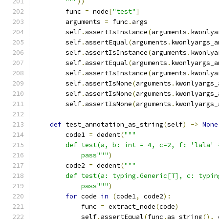
        """
))
        func 
=
 node
[
"test"
]
        arguments 
=
 func
.
args
        self
.
assertIsInstance
(
arguments
.
kwonlya
        self
.
assertEqual
(
arguments
.
kwonlyargs_a
        self
.
assertIsInstance
(
arguments
.
kwonlya
        self
.
assertEqual
(
arguments
.
kwonlyargs_a
        self
.
assertIsInstance
(
arguments
.
kwonlya
        self
.
assertIsNone
(
arguments
.
kwonlyargs_
        self
.
assertIsNone
(
arguments
.
kwonlyargs_
        self
.
assertIsNone
(
arguments
.
kwonlyargs_
def
 test_annotation_as_string
(
self
)
->
None
        code1 
=
 dedent
(
"""
        def test(a, b: int = 4, c=2, f: 'lala' 
            pass"""
)
        code2 
=
 dedent
(
"""
        def test(a: typing.Generic[T], c: typin
            pass"""
)
for
 code 
in
(
code1
,
 code2
):
            func 
=
 extract_node
(
code
)
            self
.
assertEqual
(
func
.
as_string
(),
 