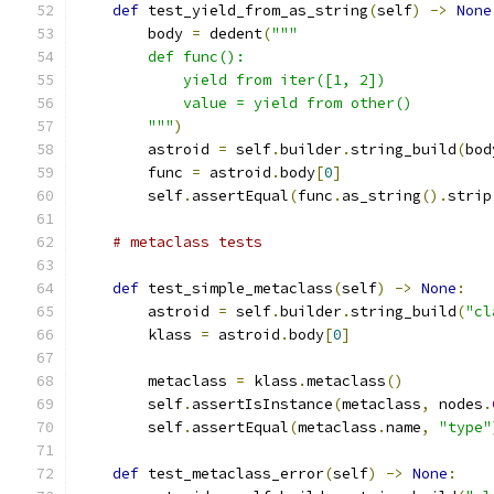
def
 test_yield_from_as_string
(
self
)
->
None
        body 
=
 dedent
(
"""
        def func():
            yield from iter([1, 2])
            value = yield from other()
        """
)
        astroid 
=
 self
.
builder
.
string_build
(
bod
        func 
=
 astroid
.
body
[
0
]
        self
.
assertEqual
(
func
.
as_string
().
strip
# metaclass tests
def
 test_simple_metaclass
(
self
)
->
None
:
        astroid 
=
 self
.
builder
.
string_build
(
"cl
        klass 
=
 astroid
.
body
[
0
]
        metaclass 
=
 klass
.
metaclass
()
        self
.
assertIsInstance
(
metaclass
,
 nodes
.
        self
.
assertEqual
(
metaclass
.
name
,
"type"
def
 test_metaclass_error
(
self
)
->
None
: