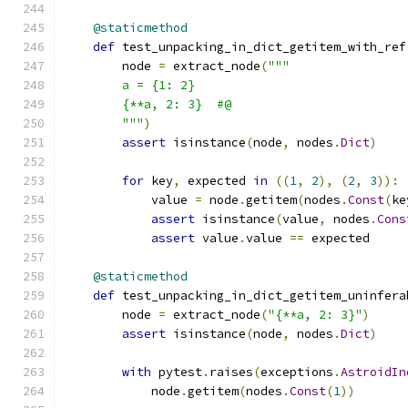
@staticmethod
def
 test_unpacking_in_dict_getitem_with_ref
        node 
=
 extract_node
(
"""
        a = {1: 2}
        {**a, 2: 3}  #@
        """
)
assert
 isinstance
(
node
,
 nodes
.
Dict
)
for
 key
,
 expected 
in
((
1
,
2
),
(
2
,
3
)):
            value 
=
 node
.
getitem
(
nodes
.
Const
(
ke
assert
 isinstance
(
value
,
 nodes
.
Cons
assert
 value
.
value 
==
 expected
@staticmethod
def
 test_unpacking_in_dict_getitem_uninfera
        node 
=
 extract_node
(
"{**a, 2: 3}"
)
assert
 isinstance
(
node
,
 nodes
.
Dict
)
with
 pytest
.
raises
(
exceptions
.
AstroidIn
            node
.
getitem
(
nodes
.
Const
(
1
))