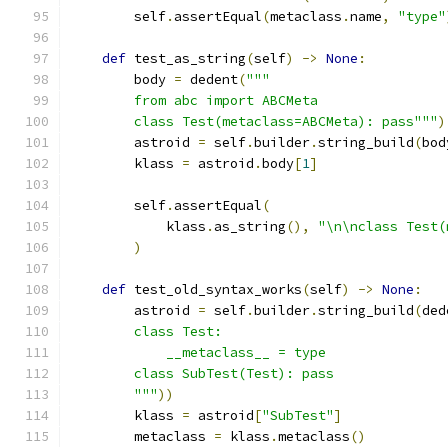
        self
.
assertEqual
(
metaclass
.
name
,
"type"
def
 test_as_string
(
self
)
->
None
:
        body 
=
 dedent
(
"""
        from abc import ABCMeta
        class Test(metaclass=ABCMeta): pass"""
)
        astroid 
=
 self
.
builder
.
string_build
(
bod
        klass 
=
 astroid
.
body
[
1
]
        self
.
assertEqual
(
            klass
.
as_string
(),
"\n\nclass Test(
)
def
 test_old_syntax_works
(
self
)
->
None
:
        astroid 
=
 self
.
builder
.
string_build
(
ded
        class Test:
            __metaclass__ = type
        class SubTest(Test): pass
        """
))
        klass 
=
 astroid
[
"SubTest"
]
        metaclass 
=
 klass
.
metaclass
()