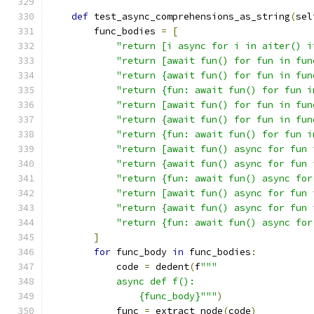
def
 test_async_comprehensions_as_string
(
sel
        func_bodies 
=
[
"return [i async for i in aiter() i
"return [await fun() for fun in fun
"return {await fun() for fun in fun
"return {fun: await fun() for fun i
"return [await fun() for fun in fun
"return {await fun() for fun in fun
"return {fun: await fun() for fun i
"return [await fun() async for fun 
"return {await fun() async for fun 
"return {fun: await fun() async for
"return [await fun() async for fun 
"return {await fun() async for fun 
"return {fun: await fun() async for
]
for
 func_body 
in
 func_bodies
:
            code 
=
 dedent
(
f
"""
            async def f():
                {func_body}"""
)
            func 
=
 extract_node
(
code
)