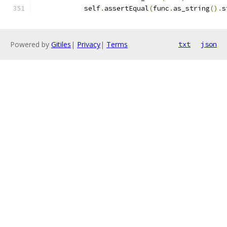
            self
.
assertEqual
(
func
.
as_string
().
s
Powered by
Gitiles
|
Privacy
|
Terms
txt
json