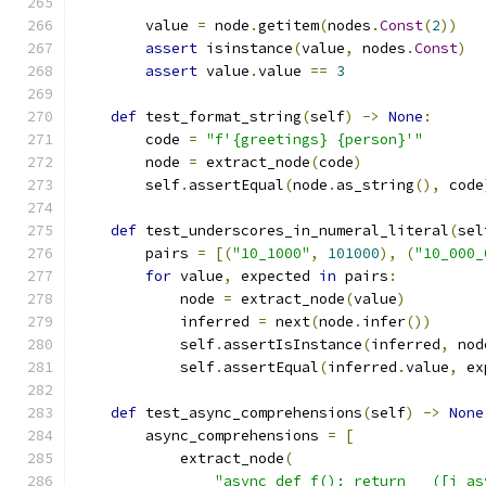
        value 
=
 node
.
getitem
(
nodes
.
Const
(
2
))
assert
 isinstance
(
value
,
 nodes
.
Const
)
assert
 value
.
value 
==
3
def
 test_format_string
(
self
)
->
None
:
        code 
=
"f'{greetings} {person}'"
        node 
=
 extract_node
(
code
)
        self
.
assertEqual
(
node
.
as_string
(),
 code
def
 test_underscores_in_numeral_literal
(
sel
        pairs 
=
[(
"10_1000"
,
101000
),
(
"10_000_
for
 value
,
 expected 
in
 pairs
:
            node 
=
 extract_node
(
value
)
            inferred 
=
 next
(
node
.
infer
())
            self
.
assertIsInstance
(
inferred
,
 nod
            self
.
assertEqual
(
inferred
.
value
,
 ex
def
 test_async_comprehensions
(
self
)
->
None
        async_comprehensions 
=
[
            extract_node
(
"async def f(): return __([i as