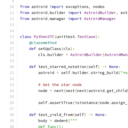
from
 astroid 
import
 exceptions
,
 nodes
from
 astroid
.
builder 
import
AstroidBuilder
,
 ext
from
 astroid
.
manager 
import
AstroidManager
class
Python3TC
(
unittest
.
TestCase
):
@classmethod
def
 setUpClass
(
cls
):
        cls
.
builder 
=
AstroidBuilder
(
AstroidMan
def
 test_starred_notation
(
self
)
->
None
:
        astroid 
=
 self
.
builder
.
string_build
(
"*a
# Get the star node
        node 
=
 next
(
next
(
next
(
astroid
.
get_child
        self
.
assertTrue
(
isinstance
(
node
.
assign_
def
 test_yield_from
(
self
)
->
None
:
        body 
=
 dedent
(
"""
        def func():