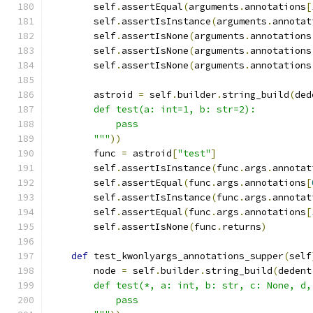
        self
.
assertEqual
(
arguments
.
annotations
[
        self
.
assertIsInstance
(
arguments
.
annotat
        self
.
assertIsNone
(
arguments
.
annotations
        self
.
assertIsNone
(
arguments
.
annotations
        self
.
assertIsNone
(
arguments
.
annotations
        astroid 
=
 self
.
builder
.
string_build
(
ded
        def test(a: int=1, b: str=2):
            pass
        """
))
        func 
=
 astroid
[
"test"
]
        self
.
assertIsInstance
(
func
.
args
.
annotat
        self
.
assertEqual
(
func
.
args
.
annotations
[
        self
.
assertIsInstance
(
func
.
args
.
annotat
        self
.
assertEqual
(
func
.
args
.
annotations
[
        self
.
assertIsNone
(
func
.
returns
)
def
 test_kwonlyargs_annotations_supper
(
self
        node 
=
 self
.
builder
.
string_build
(
dedent
        def test(*, a: int, b: str, c: None, d,
            pass