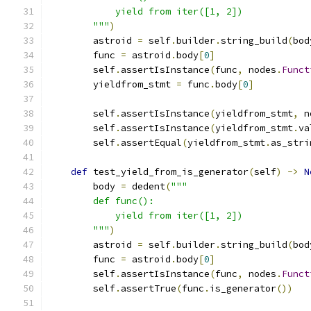
            yield from iter([1, 2])
        """
)
        astroid 
=
 self
.
builder
.
string_build
(
bod
        func 
=
 astroid
.
body
[
0
]
        self
.
assertIsInstance
(
func
,
 nodes
.
Funct
        yieldfrom_stmt 
=
 func
.
body
[
0
]
        self
.
assertIsInstance
(
yieldfrom_stmt
,
 n
        self
.
assertIsInstance
(
yieldfrom_stmt
.
va
        self
.
assertEqual
(
yieldfrom_stmt
.
as_stri
def
 test_yield_from_is_generator
(
self
)
->
N
        body 
=
 dedent
(
"""
        def func():
            yield from iter([1, 2])
        """
)
        astroid 
=
 self
.
builder
.
string_build
(
bod
        func 
=
 astroid
.
body
[
0
]
        self
.
assertIsInstance
(
func
,
 nodes
.
Funct
        self
.
assertTrue
(
func
.
is_generator
())