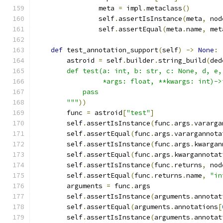
                meta 
=
 impl
.
metaclass
()
                self
.
assertIsInstance
(
meta
,
 nod
                self
.
assertEqual
(
meta
.
name
,
 met
def
 test_annotation_support
(
self
)
->
None
:
        astroid 
=
 self
.
builder
.
string_build
(
ded
        def test(a: int, b: str, c: None, d, e,
                 *args: float, **kwargs: int)->
            pass
        """
))
        func 
=
 astroid
[
"test"
]
        self
.
assertIsInstance
(
func
.
args
.
vararga
        self
.
assertEqual
(
func
.
args
.
varargannota
        self
.
assertIsInstance
(
func
.
args
.
kwargan
        self
.
assertEqual
(
func
.
args
.
kwargannotat
        self
.
assertIsInstance
(
func
.
returns
,
 nod
        self
.
assertEqual
(
func
.
returns
.
name
,
"in
        arguments 
=
 func
.
args
        self
.
assertIsInstance
(
arguments
.
annotat
        self
.
assertEqual
(
arguments
.
annotations
[
        self
.
assertIsInstance
(
arguments
.
annotat