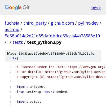
Sign in
fuchsia
/
third_party
/
github.com
/
pylint-dev
/
astroid
/
5e68b014e2e21d35dafdbdce63cca44a78588e10
/
.
/
tests
/
test_python3.py
blob: 89d53aec10e6eb0fb8f189d64b9820bf51029d4c
[
file
]
# Licensed under the LGPL: https://www.gnu.org/
# For details: https://github.com/pylint-dev/as
# Copyright (c) https://github.com/pylint-dev/a
import
 unittest
from
 textwrap 
import
 dedent
import
 pytest