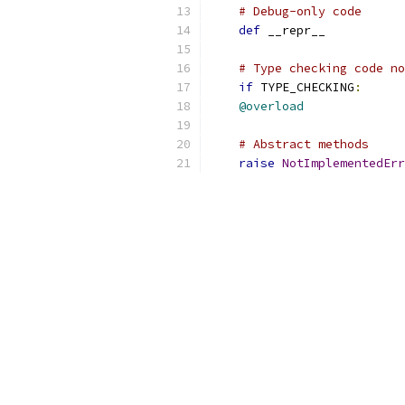
# Debug-only code
def
 __repr__
# Type checking code no
if
 TYPE_CHECKING
:
@overload
# Abstract methods
raise
NotImplementedErr