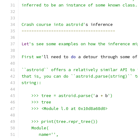
inferred to be an instance of some known class.
Crash course into astroid'
s inference
--------------------------------------
Let
's see some examples on how the inference mi
First we'
ll need to 
do
 a detour through some of
``astroid`` offers a relatively similar API to 
that is, you can do ``astroid.parse(string)`` t
string::
    >>> tree = astroid.parse('
a 
+
 b
')
    >>> tree
    >>> <Module l.0 at 0x10d8a68d0>
    >>> print(tree.repr_tree())
    Module(
       name='',