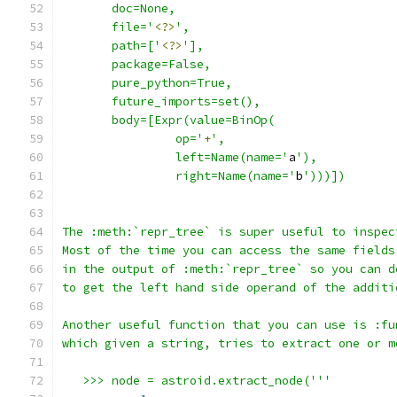
       doc=None,
       file='
<?>
',
       path=['
<?>
'],
       package=False,
       pure_python=True,
       future_imports=set(),
       body=[Expr(value=BinOp(
                op='
+
',
                left=Name(name='
a
'),
                right=Name(name='
b
')))])
The :meth:`repr_tree` is super useful to inspec
Most of the time you can access the same fields
in the output of :meth:`repr_tree` so you can d
to get the left hand side operand of the additi
Another useful function that you can use is :fu
which given a string, tries to extract one or m
   >>> node = astroid.extract_node('''