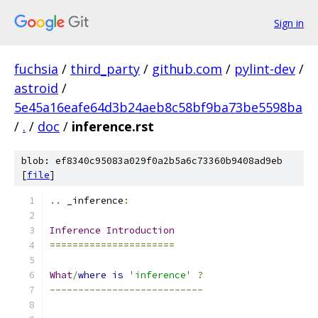
Sign in
fuchsia
/
third_party
/
github.com
/
pylint-dev
/
astroid
/
5e45a16eafe64d3b24aeb8c58bf9ba73be5598ba
/
.
/
doc
/
inference.rst
blob: ef8340c95083a029f0a2b5a6c73360b9408ad9eb
[
file
]
..
 _inference
:
Inference
Introduction
======================
What
/
where
is
'inference'
?
---------------------------