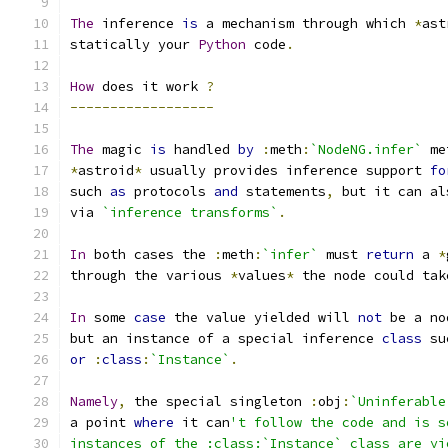
The
 inference 
is
 a mechanism through which 
*
ast
statically your 
Python
 code
.
How
 does it work 
?
------------------
The
 magic 
is
 handled 
by
:
meth
:
`NodeNG.infer`
 me
*
astroid
*
 usually provides inference support 
fo
such 
as
 protocols 
and
 statements
,
 but it can al
via 
`inference transforms`
.
In
 both cases the 
:
meth
:
`infer`
 must 
return
 a 
*
through the various 
*
values
*
 the node could tak
In
 some 
case
 the value yielded will 
not
 be a no
but an instance of a special inference 
class
 su
or
:
class
:
`Instance`
.
Namely
,
 the special singleton 
:
obj
:
`Uninferable
a point 
where
 it can
't follow the code and is s
instances of the :class:`Instance` class are yi