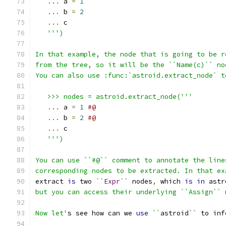
...
 a 
=
1
...
 b 
=
2
...
 c
''')
In that example, the node that is going to be r
from the tree, so it will be the ``Name(c)`` no
You can also use :func:`astroid.extract_node` t
   >>> nodes = astroid.extract_node('''
...
 a 
=
1
#@
...
 b 
=
2
#@
...
 c
''')
You can use ``#@`` comment to annotate the line
corresponding nodes to be extracted. In that ex
extract 
is
 two 
``
Expr
``
 nodes
,
 which 
is
in
 astr
but you can access their underlying ``Assign`` 
Now let'
s see how can we 
use
``
astroid
``
 to inf