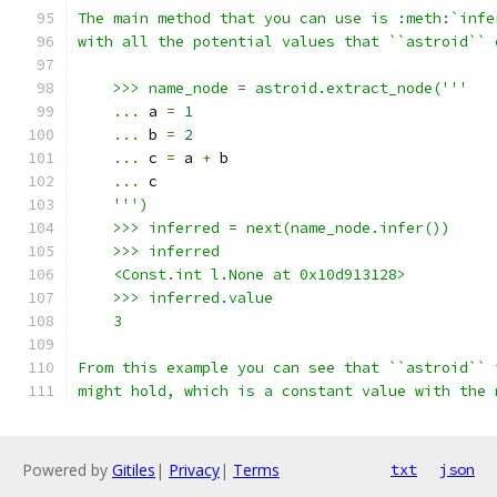
The main method that you can use is :meth:`infe
with all the potential values that ``astroid`` 
    >>> name_node = astroid.extract_node('''
...
 a 
=
1
...
 b 
=
2
...
 c 
=
 a 
+
 b
...
 c
''')
    >>> inferred = next(name_node.infer())
    >>> inferred
    <Const.int l.None at 0x10d913128>
    >>> inferred.value
    3
From this example you can see that ``astroid`` 
might hold, which is a constant value with the 
Powered by
Gitiles
|
Privacy
|
Terms
txt
json