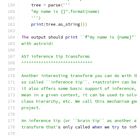
    tree 
=
 parse
(
'''
    "my name is {}".format(name)
    '''
)
print
(
tree
.
as_string
())
The
 output should 
print
``
f
"my name is {name}"`
with astroid!
AST inference tip transforms
^^^^^^^^^^^^^^^^^^^^^^^^^^^^^
Another interesting transform you can do with t
so called ``inference tip``. **astroid** can be
it also offers some basic support of inference,
mean in a given context, it can be used to solv
class hierarchy, etc. We call this mechanism ge
project.
An inference tip (or ``brain tip`` as another a
transform that'
s only called 
when
 we 
try
 to inf