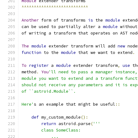
Module
 extender transforms
^^^^^^^^^^^^^^^^^^^^^^^^^^^
Another
 form of transforms 
is
 the 
module
 extend
can be used to partially alter a 
module
 without
of writing a transform that operates on AST nod
The
module
 extender transform will add 
new
 node
function
 to the 
module
 that we want to extend
.
To
register
 a 
module
 extender transform
,
use
 th
method
.
You
'll need to pass a manager instance,
module you want to extend and a transform funct
should not receive any parameters and it is exp
of ``astroid.Module``.
Here'
s an example that might be useful
::
def
 my_custom_module
():
return
 astroid
.
parse
(
'''
        class SomeClass:
            ...