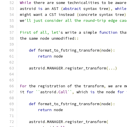
While
 there are some technicalities to be aware
astroid 
is
 an AST 
(
abstract
 syntax tree
),
while
might want a CST instead 
(
concrete syntax tree
)
we
'll just consider all the round-trip edge cas
First of all, let'
s write a simple 
function
 tha
the same node unmodified
::
def
 format_to_fstring_transform
(
node
):
return
 node
    astroid
.
MANAGER
.
register_transform
(...)
For
 the registration of the transform
,
 we are m
it 
for
``
astroid
.
Call
``
,
 which 
is
 the node 
for
def
 format_to_fstring_transform
(
node
):
return
 node
    astroid
.
MANAGER
.
register_transform
(