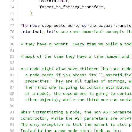
        astroid
.
Call
,
        format_to_fstring_transform
,
)
The
next
 step would be to 
do
 the actual transfo
into
 that
,
let
's see some important concepts th
* they have a parent. Every time we build a nod
* most of the time they have a line number and 
* a node might also have children that are node
  a node needs if you access its ``_astroid_fie
  properties. They are all tuples of strings, w
  The first one is going to contain attributes 
  of a node), the second one is going to contai
  other objects), while the third one can conta
When instantiating a node, the non-AST paramete
constructor, while the AST parameters are provi
The only exception is that the parent is also p
Instantiating a new node might look as in::