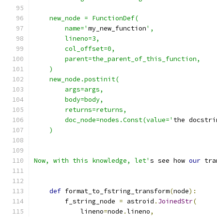
    new_node = FunctionDef(
        name='
my_new_function
',
        lineno=3,
        col_offset=0,
        parent=the_parent_of_this_function,
    )
    new_node.postinit(
        args=args,
        body=body,
        returns=returns,
        doc_node=nodes.Const(value='
the docstri
    )
Now, with this knowledge, let'
s see how 
our
 tra
def
 format_to_fstring_transform
(
node
):
        f_string_node 
=
 astroid
.
JoinedStr
(
            lineno
=
node
.
lineno
,