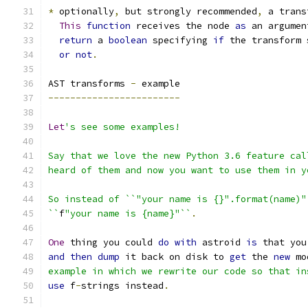
*
 optionally
,
 but strongly recommended
,
 a trans
This
function
 receives the node 
as
 an argumen
return
 a 
boolean
 specifying 
if
 the transform 
or
not
.
AST transforms 
-
 example
------------------------
Let
's see some examples!
Say that we love the new Python 3.6 feature cal
heard of them and now you want to use them in y
So instead of ``"your name is {}".format(name)"
``
f
"your name is {name}"``
.
One
 thing you could 
do
with
 astroid 
is
 that you
and
then
dump
 it back on disk to 
get
 the 
new
 mo
example in which we rewrite our code so that in
use
 f
-
strings instead
.