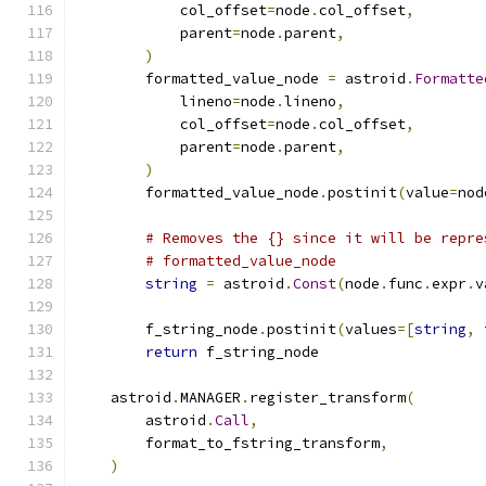
            col_offset
=
node
.
col_offset
,
            parent
=
node
.
parent
,
)
        formatted_value_node 
=
 astroid
.
Formatte
            lineno
=
node
.
lineno
,
            col_offset
=
node
.
col_offset
,
            parent
=
node
.
parent
,
)
        formatted_value_node
.
postinit
(
value
=
nod
# Removes the {} since it will be repre
# formatted_value_node
string
=
 astroid
.
Const
(
node
.
func
.
expr
.
v
        f_string_node
.
postinit
(
values
=[
string
,
 
return
 f_string_node
    astroid
.
MANAGER
.
register_transform
(
        astroid
.
Call
,
        format_to_fstring_transform
,
)