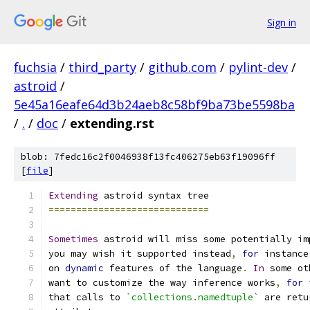
Sign in
fuchsia
/
third_party
/
github.com
/
pylint-dev
/
astroid
/
5e45a16eafe64d3b24aeb8c58bf9ba73be5598ba
/
.
/
doc
/
extending.rst
blob: 7fedc16c2f0046938f13fc406275eb63f19096ff
[
file
]
Extending
 astroid syntax tree
=============================
Sometimes
 astroid will miss some potentially im
you may wish it supported instead
,
for
 instance
on 
dynamic
 features of the language
.
In
 some ot
want to customize the way inference works
,
for
 
that calls to 
`collections.namedtuple`
 are retu