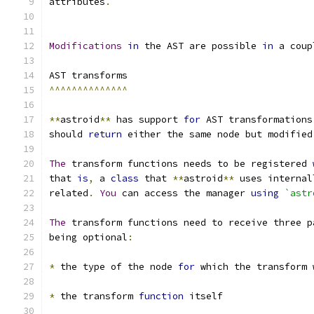
attributes
.
Modifications
in
 the AST are possible 
in
 a coup
AST transforms
^^^^^^^^^^^^^^
**
astroid
**
 has support 
for
 AST transformations
should 
return
 either the same node but modified
The
 transform functions needs to be registered 
that 
is
,
 a 
class
 that 
**
astroid
**
 uses internal
related
.
You
 can access the manager 
using
`astr
The
 transform functions need to receive three p
being optional
:
*
 the type of the node 
for
 which the transform 
*
 the transform 
function
 itself