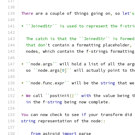
There
 are a couple of things going on
,
 so 
let
's
* ``JoinedStr`` is used to represent the f-stri
  The catch is that the ``JoinedStr`` is formed
  that don'
t contain a formatting placeholder
,
 
  nodes
,
 which contain the f
-
strings formatting
*
``
node
.
args
``
 will hold a list of all the arg
  so 
``
node
.
args
[
0
]
``
 will actually point to th
*
``
node
.
func
.
expr
``
 will be the 
string
 that we
*
We
 call 
``
postinit
()
``
with
 the value being t
in
 the f
-
string
 being now complete
.
You
 can now check to see 
if
 your transform did 
string
 representation of the node
::
from
 astroid 
import
 parse