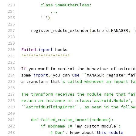
        class SomeOtherClass:
            ...
        '''
)
    register_module_extender
(
astroid
.
MANAGER
,
'
Failed
import
 hooks
^^^^^^^^^^^^^^^^^^^^
If
 you want to control the behaviour of astroid
some 
import
,
 you can 
use
``
MANAGER
.
register_fai
a transform that
's called whenever an import fa
The transform receives the module name that fai
return an instance of :class:`astroid.Module`, 
``AstroidBuildingError``, as seen in the follow
    def failed_custom_import(modname):
        if modname != '
my_custom_module
':
            # Don'
t know about 
this
module