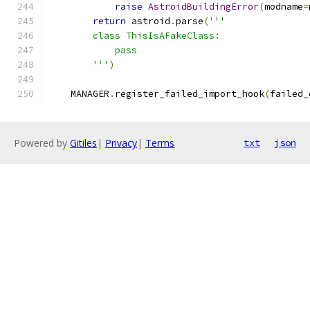
raise
AstroidBuildingError
(
modname
=
return
 astroid
.
parse
(
'''
        class ThisIsAFakeClass:
            pass
        '''
)
    MANAGER
.
register_failed_import_hook
(
failed_
Powered by
Gitiles
|
Privacy
|
Terms
txt
json