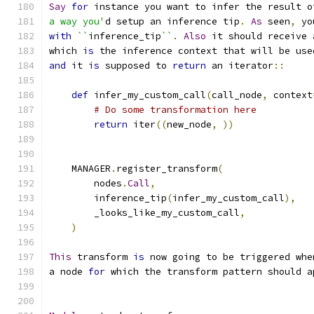
Say
for
 instance you want to infer the result o
a way you'
d setup an inference tip
.
As
 seen
,
 yo
with
``
inference_tip
``
.
Also
 it should receive 
which 
is
 the inference context that will be use
and
 it 
is
 supposed to 
return
 an iterator
::
def
 infer_my_custom_call
(
call_node
,
 context
# Do some transformation here
return
 iter
((
new_node
,
))
    MANAGER
.
register_transform
(
        nodes
.
Call
,
        inference_tip
(
infer_my_custom_call
),
        _looks_like_my_custom_call
,
)
This
 transform 
is
 now going to be triggered whe
a node 
for
 which the transform pattern should a