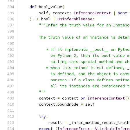
def
 bool_value
(
        self
,
 context
:
InferenceContext
|
None
)
->
 bool 
|
UninferableBase
:
"""Infer the truth value for an Instanc
        The truth value of an instance is deter
           * if it implements __bool__ on Pytho
             on Python 2, then its bool value w
             calling this special method and ch
           * when this method is not defined, _
             is defined, and the object is cons
             nonzero. If a class defines neithe
             all its instances are considered t
        """
        context 
=
 context 
or
InferenceContext
()
        context
.
boundnode 
=
 self
try
:
            result 
=
 _infer_method_result_truth
except
(
InferenceError
,
AttributeInfere