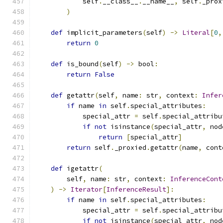
            self
.
__class__
.
__name__
,
 self
.
_prox
)
def
 implicit_parameters
(
self
)
->
Literal
[
0
,
return
0
def
 is_bound
(
self
)
->
 bool
:
return
False
def
 getattr
(
self
,
 name
:
 str
,
 context
:
Infer
if
 name 
in
 self
.
special_attributes
:
            special_attr 
=
 self
.
special_attribu
if
not
 isinstance
(
special_attr
,
 nod
return
[
special_attr
]
return
 self
.
_proxied
.
getattr
(
name
,
 cont
def
 igetattr
(
        self
,
 name
:
 str
,
 context
:
InferenceCont
)
->
Iterator
[
InferenceResult
]:
if
 name 
in
 self
.
special_attributes
:
            special_attr 
=
 self
.
special_attribu
if
not
 isinstance
(
special_attr
,
 nod