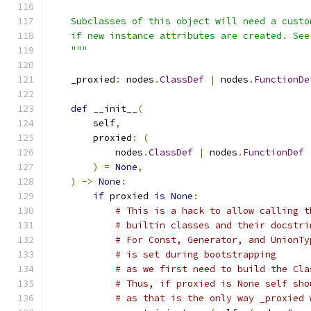
    Subclasses of this object will need a custo
    if new instance attributes are created. See
    """
    _proxied
:
 nodes
.
ClassDef
|
 nodes
.
FunctionDe
def
 __init__
(
        self
,
        proxied
:
(
            nodes
.
ClassDef
|
 nodes
.
FunctionDef
)
=
None
,
)
->
None
:
if
 proxied 
is
None
:
# This is a hack to allow calling t
# builtin classes and their docstri
# For Const, Generator, and UnionTy
# is set during bootstrapping
# as we first need to build the Cla
# Thus, if proxied is None self sho
# as that is the only way _proxied 