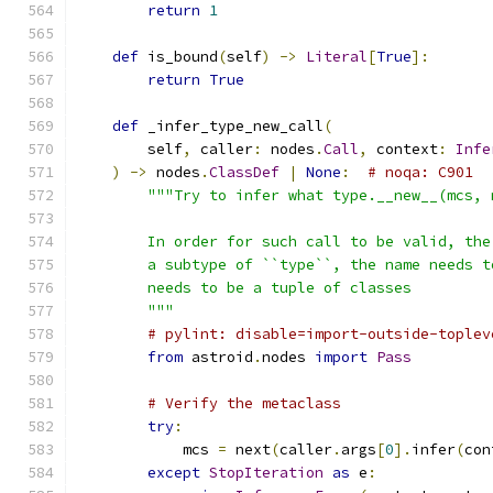
return
1
def
 is_bound
(
self
)
->
Literal
[
True
]:
return
True
def
 _infer_type_new_call
(
        self
,
 caller
:
 nodes
.
Call
,
 context
:
Infe
)
->
 nodes
.
ClassDef
|
None
:
# noqa: C901
"""Try to infer what type.__new__(mcs, 
        In order for such call to be valid, the
        a subtype of ``type``, the name needs t
        needs to be a tuple of classes
        """
# pylint: disable=import-outside-toplev
from
 astroid
.
nodes 
import
Pass
# Verify the metaclass
try
:
            mcs 
=
 next
(
caller
.
args
[
0
].
infer
(
con
except
StopIteration
as
 e
: