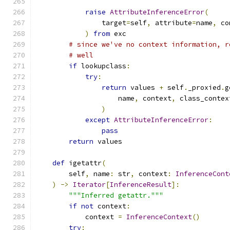
raise
AttributeInferenceError
(
                target
=
self
,
 attribute
=
name
,
 co
)
from
 exc
# since we've no context information, r
# well
if
 lookupclass
:
try
:
return
 values 
+
 self
.
_proxied
.
g
                    name
,
 context
,
 class_contex
)
except
AttributeInferenceError
:
pass
return
 values
def
 igetattr
(
        self
,
 name
:
 str
,
 context
:
InferenceCont
)
->
Iterator
[
InferenceResult
]:
"""Inferred getattr."""
if
not
 context
:
            context 
=
InferenceContext
()
try
: