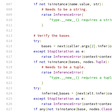
if
not
 isinstance
(
name
.
value
,
 str
):
# Needs to be a string.
raise
InferenceError
(
"type.__new__() requires a stri
)
# Verify the bases
try
:
            bases 
=
 next
(
caller
.
args
[
2
].
infer
(
c
except
StopIteration
as
 e
:
raise
InferenceError
(
context
=
contex
if
not
 isinstance
(
bases
,
 nodes
.
Tuple
):
# Needs to be a tuple.
raise
InferenceError
(
"type.__new__() requires a tupl
)
try
:
            inferred_bases 
=
[
next
(
elt
.
infer
(
co
except
StopIteration
as
 e
:
raise
InferenceError
(
context
=
contex
if
 any
(
not
 isinstance
(
base
,
 nodes
.
Class