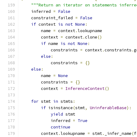
"""Return an iterator on statements inferre
    inferred 
=
False
    constraint_failed 
=
False
if
 context 
is
not
None
:
        name 
=
 context
.
lookupname
        context 
=
 context
.
clone
()
if
 name 
is
not
None
:
            constraints 
=
 context
.
constraints
.
g
else
:
            constraints 
=
{}
else
:
        name 
=
None
        constraints 
=
{}
        context 
=
InferenceContext
()
for
 stmt 
in
 stmts
:
if
 isinstance
(
stmt
,
UninferableBase
):
yield
 stmt
            inferred 
=
True
continue
        context
.
lookupname 
=
 stmt
.
_infer_name
(
f