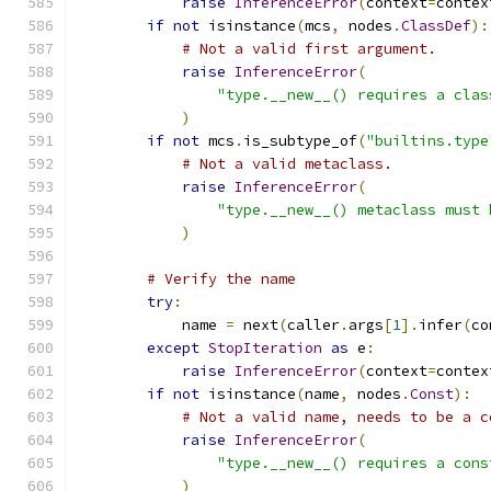
raise
InferenceError
(
context
=
contex
if
not
 isinstance
(
mcs
,
 nodes
.
ClassDef
):
# Not a valid first argument.
raise
InferenceError
(
"type.__new__() requires a clas
)
if
not
 mcs
.
is_subtype_of
(
"builtins.type
# Not a valid metaclass.
raise
InferenceError
(
"type.__new__() metaclass must 
)
# Verify the name
try
:
            name 
=
 next
(
caller
.
args
[
1
].
infer
(
co
except
StopIteration
as
 e
:
raise
InferenceError
(
context
=
contex
if
not
 isinstance
(
name
,
 nodes
.
Const
):
# Not a valid name, needs to be a c
raise
InferenceError
(
"type.__new__() requires a cons
)