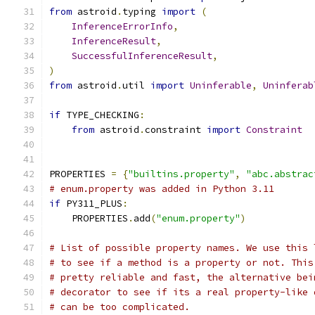
from
 astroid
.
typing 
import
(
InferenceErrorInfo
,
InferenceResult
,
SuccessfulInferenceResult
,
)
from
 astroid
.
util 
import
Uninferable
,
Uninferab
if
 TYPE_CHECKING
:
from
 astroid
.
constraint 
import
Constraint
PROPERTIES 
=
{
"builtins.property"
,
"abc.abstrac
# enum.property was added in Python 3.11
if
 PY311_PLUS
:
    PROPERTIES
.
add
(
"enum.property"
)
# List of possible property names. We use this 
# to see if a method is a property or not. This
# pretty reliable and fast, the alternative bei
# decorator to see if its a real property-like 
# can be too complicated.