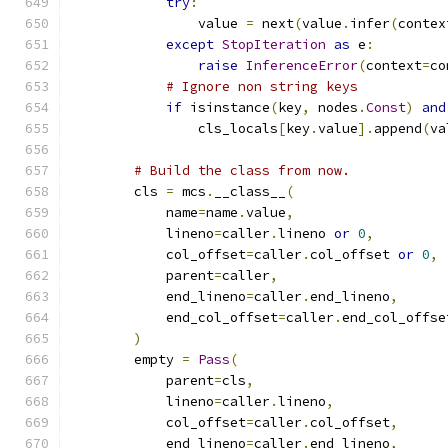
try
:
                value 
=
 next
(
value
.
infer
(
contex
except
StopIteration
as
 e
:
raise
InferenceError
(
context
=
co
# Ignore non string keys
if
 isinstance
(
key
,
 nodes
.
Const
)
and
                cls_locals
[
key
.
value
].
append
(
va
# Build the class from now.
        cls 
=
 mcs
.
__class__
(
            name
=
name
.
value
,
            lineno
=
caller
.
lineno 
or
0
,
            col_offset
=
caller
.
col_offset 
or
0
,
            parent
=
caller
,
            end_lineno
=
caller
.
end_lineno
,
            end_col_offset
=
caller
.
end_col_offse
)
        empty 
=
Pass
(
            parent
=
cls
,
            lineno
=
caller
.
lineno
,
            col_offset
=
caller
.
col_offset
,
            end_lineno
=
caller
.
end_lineno
,