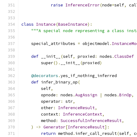
raise
InferenceError
(
node
=
self
,
 cal
class
Instance
(
BaseInstance
):
"""A special node representing a class inst
    special_attributes 
=
 objectmodel
.
InstanceMo
def
 __init__
(
self
,
 proxied
:
 nodes
.
ClassDef
        super
().
__init__
(
proxied
)
@decorators
.
yes_if_nothing_inferred
def
 infer_binary_op
(
        self
,
        opnode
:
 nodes
.
AugAssign
|
 nodes
.
BinOp
,
        operator
:
 str
,
        other
:
InferenceResult
,
        context
:
InferenceContext
,
        method
:
SuccessfulInferenceResult
,
)
->
Generator
[
InferenceResult
]:
return
 method
.
infer_call_result
(
self
,
 c