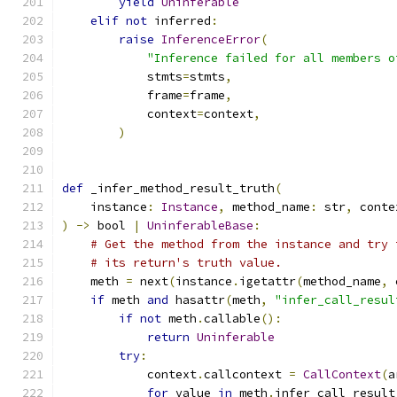
yield
Uninferable
elif
not
 inferred
:
raise
InferenceError
(
"Inference failed for all members o
            stmts
=
stmts
,
            frame
=
frame
,
            context
=
context
,
)
def
 _infer_method_result_truth
(
    instance
:
Instance
,
 method_name
:
 str
,
 conte
)
->
 bool 
|
UninferableBase
:
# Get the method from the instance and try 
# its return's truth value.
    meth 
=
 next
(
instance
.
igetattr
(
method_name
,
 
if
 meth 
and
 hasattr
(
meth
,
"infer_call_resul
if
not
 meth
.
callable
():
return
Uninferable
try
:
            context
.
callcontext 
=
CallContext
(
a
for
 value 
in
 meth
.
infer_call_result