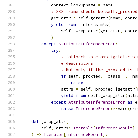
            context
.
lookupname 
=
 name
# XXX frame should be self._proxied
            get_attr 
=
 self
.
getattr
(
name
,
 conte
yield
from
 _infer_stmts
(
                self
.
_wrap_attr
(
get_attr
,
 conte
)
except
AttributeInferenceError
:
try
:
# fallback to class.igetattr si
# descriptors
# But only if the _proxied is t
if
 self
.
_proxied
.
__class__
.
__na
raise
                attrs 
=
 self
.
_proxied
.
igetattr
(
yield
from
 self
.
_wrap_attr
(
attr
except
AttributeInferenceError
as
 e
raise
InferenceError
(**
vars
(
err
def
 _wrap_attr
(
        self
,
 attrs
:
Iterable
[
InferenceResult
],
)
->
Iterator
[
InferenceResult
]: