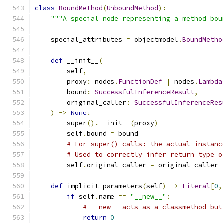
class
BoundMethod
(
UnboundMethod
):
"""A special node representing a method bou
    special_attributes 
=
 objectmodel
.
BoundMetho
def
 __init__
(
        self
,
        proxy
:
 nodes
.
FunctionDef
|
 nodes
.
Lambda
        bound
:
SuccessfulInferenceResult
,
        original_caller
:
SuccessfulInferenceRes
)
->
None
:
        super
().
__init__
(
proxy
)
        self
.
bound 
=
 bound
# For super() calls: the actual instanc
# Used to correctly infer return type o
        self
.
original_caller 
=
 original_caller
def
 implicit_parameters
(
self
)
->
Literal
[
0
,
if
 self
.
name 
==
"__new__"
:
# __new__ acts as a classmethod but
return
0