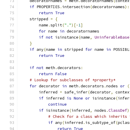
    decoratornames 
=
 meth
.
decoratornames
(
contex
if
 PROPERTIES
.
intersection
(
decoratornames
):
return
True
    stripped 
=
{
        name
.
split
(
"."
)[-
1
]
for
 name 
in
 decoratornames
if
not
 isinstance
(
name
,
UninferableBase
}
if
 any
(
name 
in
 stripped 
for
 name 
in
 POSSIBL
return
True
if
not
 meth
.
decorators
:
return
False
# Lookup for subclasses of *property*
for
 decorator 
in
 meth
.
decorators
.
nodes 
or
(
        inferred 
=
 safe_infer
(
decorator
,
 contex
if
 inferred 
is
None
or
 isinstance
(
infer
continue
if
 isinstance
(
inferred
,
 nodes
.
ClassDef
)
# Check for a class which inherits 
if
 any
(
inferred
.
is_subtype_of
(
pclas
return
True