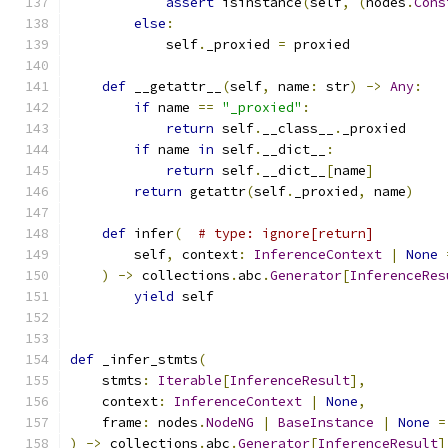
assert
 isinstance
(
self
,
(
nodes
.
Cons
else
:
            self
.
_proxied 
=
 proxied
def
 __getattr__
(
self
,
 name
:
 str
)
->
Any
:
if
 name 
==
"_proxied"
:
return
 self
.
__class__
.
_proxied
if
 name 
in
 self
.
__dict__
:
return
 self
.
__dict__
[
name
]
return
 getattr
(
self
.
_proxied
,
 name
)
def
 infer
(
# type: ignore[return]
        self
,
 context
:
InferenceContext
|
None
)
->
 collections
.
abc
.
Generator
[
InferenceRes
yield
 self
def
 _infer_stmts
(
    stmts
:
Iterable
[
InferenceResult
],
    context
:
InferenceContext
|
None
,
    frame
:
 nodes
.
NodeNG
|
BaseInstance
|
None
=
)
->
 collections
.
abc
.
Generator
[
InferenceResult
]