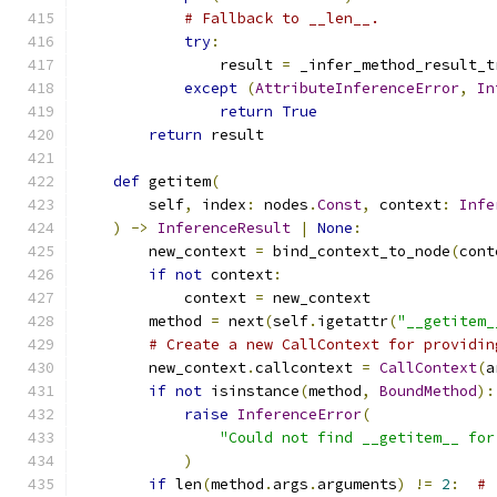
# Fallback to __len__.
try
:
                result 
=
 _infer_method_result_t
except
(
AttributeInferenceError
,
In
return
True
return
 result
def
 getitem
(
        self
,
 index
:
 nodes
.
Const
,
 context
:
Infe
)
->
InferenceResult
|
None
:
        new_context 
=
 bind_context_to_node
(
cont
if
not
 context
:
            context 
=
 new_context
        method 
=
 next
(
self
.
igetattr
(
"__getitem_
# Create a new CallContext for providin
        new_context
.
callcontext 
=
CallContext
(
a
if
not
 isinstance
(
method
,
BoundMethod
):
raise
InferenceError
(
"Could not find __getitem__ for
)
if
 len
(
method
.
args
.
arguments
)
!=
2
:
# 