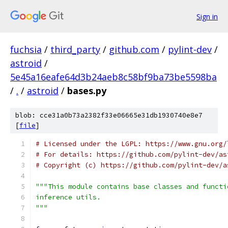
Sign in
fuchsia
/
third_party
/
github.com
/
pylint-dev
/
astroid
/
5e45a16eafe64d3b24aeb8c58bf9ba73be5598ba
/
.
/
astroid
/
bases.py
blob: cce31a0b73a2382f33e06665e31db1930740e8e7
[
file
]
# Licensed under the LGPL: https://www.gnu.org/
# For details: https://github.com/pylint-dev/as
# Copyright (c) https://github.com/pylint-dev/a
"""This module contains base classes and functi
inference utils.
"""