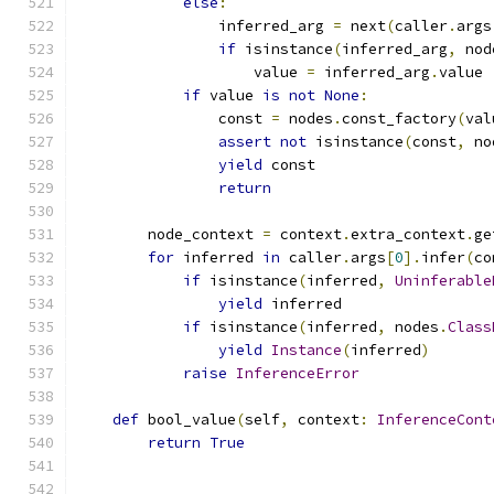
else
:
                inferred_arg 
=
 next
(
caller
.
args
if
 isinstance
(
inferred_arg
,
 nod
                    value 
=
 inferred_arg
.
value
if
 value 
is
not
None
:
                const 
=
 nodes
.
const_factory
(
val
assert
not
 isinstance
(
const
,
 no
yield
 const
return
        node_context 
=
 context
.
extra_context
.
ge
for
 inferred 
in
 caller
.
args
[
0
].
infer
(
co
if
 isinstance
(
inferred
,
Uninferable
yield
 inferred
if
 isinstance
(
inferred
,
 nodes
.
Class
yield
Instance
(
inferred
)
raise
InferenceError
def
 bool_value
(
self
,
 context
:
InferenceCont
return
True