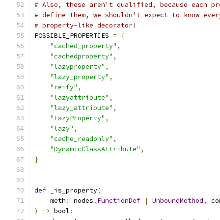
# Also, these aren't qualified, because each pr
# define them, we shouldn't expect to know ever
# property-like decorator!
POSSIBLE_PROPERTIES 
=
{
"cached_property"
,
"cachedproperty"
,
"lazyproperty"
,
"lazy_property"
,
"reify"
,
"lazyattribute"
,
"lazy_attribute"
,
"LazyProperty"
,
"lazy"
,
"cache_readonly"
,
"DynamicClassAttribute"
,
}
def
 _is_property
(
    meth
:
 nodes
.
FunctionDef
|
UnboundMethod
,
 co
)
->
 bool
: