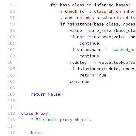
for
 base_class 
in
 inferred
.
bases
:
# Check for a class which inher
# and includes a subscripted ty
if
 isinstance
(
base_class
,
 nodes
                    value 
=
 safe_infer
(
base_cla
if
not
 isinstance
(
value
,
 no
continue
if
 value
.
name 
!=
"cached_pr
continue
                    module
,
 _ 
=
 value
.
lookup
(
va
if
 isinstance
(
module
,
 nodes
return
True
continue
return
False
class
Proxy
:
"""A simple proxy object.
    Note: