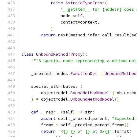
raise
AstroidTypeError
(
"__getitem__ for {node!r} does 
                node
=
self
,
                context
=
context
,
)
return
 next
(
method
.
infer_call_result
(
se
class
UnboundMethod
(
Proxy
):
"""A special node representing a method not
    _proxied
:
 nodes
.
FunctionDef
|
UnboundMethod
    special_attributes
:
(
        objectmodel
.
BoundMethodModel
|
 objectmo
)
=
 objectmodel
.
UnboundMethodModel
()
def
 __repr__
(
self
)
->
 str
:
assert
 self
.
_proxied
.
parent
,
"Expected 
        frame 
=
 self
.
_proxied
.
parent
.
frame
()
return
"<{} {} of {} at 0x{}"
.
format
(