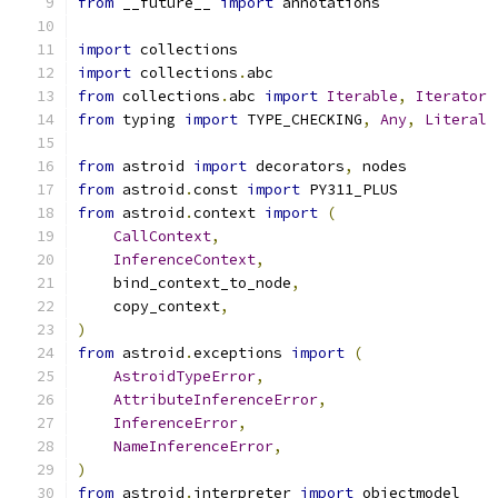
from
 __future__ 
import
 annotations
import
 collections
import
 collections
.
abc
from
 collections
.
abc 
import
Iterable
,
Iterator
from
 typing 
import
 TYPE_CHECKING
,
Any
,
Literal
from
 astroid 
import
 decorators
,
 nodes
from
 astroid
.
const 
import
 PY311_PLUS
from
 astroid
.
context 
import
(
CallContext
,
InferenceContext
,
    bind_context_to_node
,
    copy_context
,
)
from
 astroid
.
exceptions 
import
(
AstroidTypeError
,
AttributeInferenceError
,
InferenceError
,
NameInferenceError
,
)
from
 astroid
.
interpreter 
import
 objectmodel