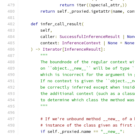
return
 iter
((
special_attr
,))
return
 self
.
_proxied
.
igetattr
(
name
,
 con
def
 infer_call_result
(
        self
,
        caller
:
SuccessfulInferenceResult
|
Non
        context
:
InferenceContext
|
None
=
None
)
->
Iterator
[
InferenceResult
]:
"""
        The boundnode of the regular context wi
        on ``object.__new__`` will be of type `
        which is incorrect for the argument in 
        If no context is given the ``object.__n
        be correctly inferred except when insid
        the additional context (such as a class
        to determine which class the method was
        """
# If we're unbound method __new__ of a 
# instance of the class given as first 
if
 self
.
_proxied
.
name 
==
"__new__"
: