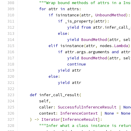
"""Wrap bound methods of attrs in a Ins
for
 attr 
in
 attrs
:
if
 isinstance
(
attr
,
UnboundMethod
):
if
 _is_property
(
attr
):
yield
from
 attr
.
infer_call_
else
:
yield
BoundMethod
(
attr
,
 sel
elif
 isinstance
(
attr
,
 nodes
.
Lambda
)
if
 attr
.
args
.
arguments 
and
 attr
yield
BoundMethod
(
attr
,
 sel
continue
yield
 attr
else
:
yield
 attr
def
 infer_call_result
(
        self
,
        caller
:
SuccessfulInferenceResult
|
Non
        context
:
InferenceContext
|
None
=
None
)
->
Iterator
[
InferenceResult
]:
"""Infer what a class instance is retur