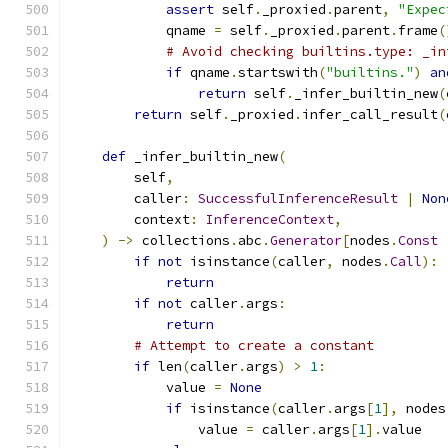
assert
 self
.
_proxied
.
parent
,
"Expec
            qname 
=
 self
.
_proxied
.
parent
.
frame
(
# Avoid checking builtins.type: _in
if
 qname
.
startswith
(
"builtins."
)
an
return
 self
.
_infer_builtin_new
(
return
 self
.
_proxied
.
infer_call_result
(
def
 _infer_builtin_new
(
        self
,
        caller
:
SuccessfulInferenceResult
|
Non
        context
:
InferenceContext
,
)
->
 collections
.
abc
.
Generator
[
nodes
.
Const
if
not
 isinstance
(
caller
,
 nodes
.
Call
):
return
if
not
 caller
.
args
:
return
# Attempt to create a constant
if
 len
(
caller
.
args
)
>
1
:
            value 
=
None
if
 isinstance
(
caller
.
args
[
1
],
 nodes
                value 
=
 caller
.
args
[
1
].
value