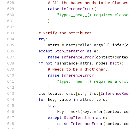
# All the bases needs to be Classes
raise
InferenceError
(
"type.__new__() requires classe
)
# Verify the attributes.
try
:
            attrs 
=
 next
(
caller
.
args
[
3
].
infer
(
c
except
StopIteration
as
 e
:
raise
InferenceError
(
context
=
contex
if
not
 isinstance
(
attrs
,
 nodes
.
Dict
):
# Needs to be a dictionary.
raise
InferenceError
(
"type.__new__() requires a dict
)
        cls_locals
:
 dict
[
str
,
 list
[
InferenceRes
for
 key
,
 value 
in
 attrs
.
items
:
try
:
                key 
=
 next
(
key
.
infer
(
context
=
co
except
StopIteration
as
 e
:
raise
InferenceError
(
context
=
co