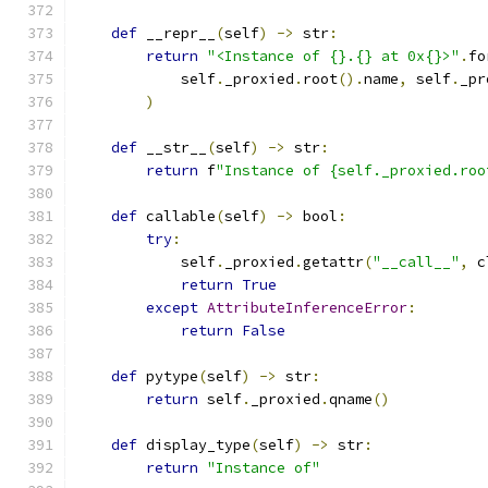
def
 __repr__
(
self
)
->
 str
:
return
"<Instance of {}.{} at 0x{}>"
.
fo
            self
.
_proxied
.
root
().
name
,
 self
.
_pr
)
def
 __str__
(
self
)
->
 str
:
return
 f
"Instance of {self._proxied.roo
def
 callable
(
self
)
->
 bool
:
try
:
            self
.
_proxied
.
getattr
(
"__call__"
,
 c
return
True
except
AttributeInferenceError
:
return
False
def
 pytype
(
self
)
->
 str
:
return
 self
.
_proxied
.
qname
()
def
 display_type
(
self
)
->
 str
:
return
"Instance of"