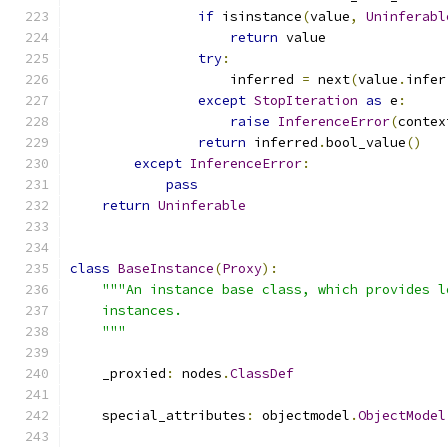
if
 isinstance
(
value
,
Uninferabl
return
 value
try
:
                    inferred 
=
 next
(
value
.
infer
except
StopIteration
as
 e
:
raise
InferenceError
(
contex
return
 inferred
.
bool_value
()
except
InferenceError
:
pass
return
Uninferable
class
BaseInstance
(
Proxy
):
"""An instance base class, which provides l
    instances.
    """
    _proxied
:
 nodes
.
ClassDef
    special_attributes
:
 objectmodel
.
ObjectModel