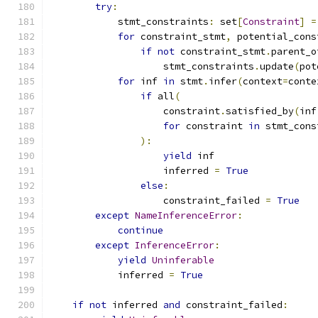
try
:
            stmt_constraints
:
 set
[
Constraint
]
=
for
 constraint_stmt
,
 potential_cons
if
not
 constraint_stmt
.
parent_o
                    stmt_constraints
.
update
(
pot
for
 inf 
in
 stmt
.
infer
(
context
=
conte
if
 all
(
                    constraint
.
satisfied_by
(
inf
for
 constraint 
in
 stmt_cons
):
yield
 inf
                    inferred 
=
True
else
:
                    constraint_failed 
=
True
except
NameInferenceError
:
continue
except
InferenceError
:
yield
Uninferable
            inferred 
=
True
if
not
 inferred 
and
 constraint_failed
: