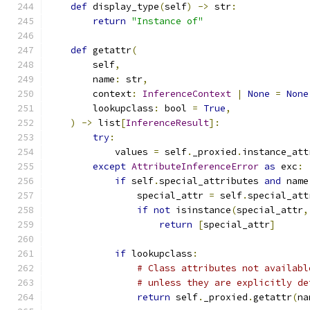
def
 display_type
(
self
)
->
 str
:
return
"Instance of"
def
 getattr
(
        self
,
        name
:
 str
,
        context
:
InferenceContext
|
None
=
None
        lookupclass
:
 bool 
=
True
,
)
->
 list
[
InferenceResult
]:
try
:
            values 
=
 self
.
_proxied
.
instance_att
except
AttributeInferenceError
as
 exc
:
if
 self
.
special_attributes 
and
 name
                special_attr 
=
 self
.
special_att
if
not
 isinstance
(
special_attr
,
return
[
special_attr
]
if
 lookupclass
:
# Class attributes not availabl
# unless they are explicitly de
return
 self
.
_proxied
.
getattr
(
na