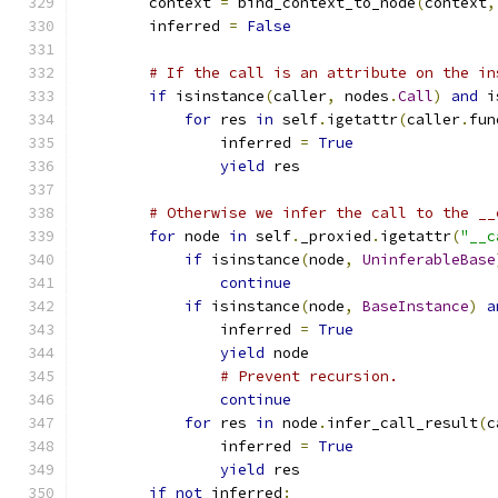
        context 
=
 bind_context_to_node
(
context
,
        inferred 
=
False
# If the call is an attribute on the in
if
 isinstance
(
caller
,
 nodes
.
Call
)
and
 i
for
 res 
in
 self
.
igetattr
(
caller
.
fun
                inferred 
=
True
yield
 res
# Otherwise we infer the call to the __
for
 node 
in
 self
.
_proxied
.
igetattr
(
"__c
if
 isinstance
(
node
,
UninferableBase
continue
if
 isinstance
(
node
,
BaseInstance
)
a
                inferred 
=
True
yield
 node
# Prevent recursion.
continue
for
 res 
in
 node
.
infer_call_result
(
c
                inferred 
=
True
yield
 res
if
not
 inferred
: