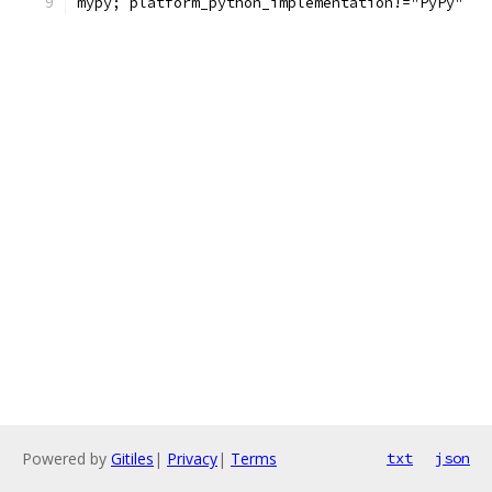
mypy; platform_python_implementation!="PyPy"
Powered by
Gitiles
|
Privacy
|
Terms
txt
json