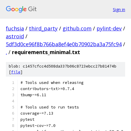
Sign in
fuchsia
/
third_party
/
github.com
/
pylint-dev
/
astroid
/
5df3d0ce96f8b766ba8ef4e0b70902ba3a75fc94
/
.
/
requirements_minimal.txt
blob: c1457cfcc4d508da337b06c8723ebcc27b81474b
[
file
]
# Tools used when releasing
contributors-txt>=0.7.4
tbump~=6.11
# Tools used to run tests
coverage~=7.13
pytest
pytest-cov~=7.0