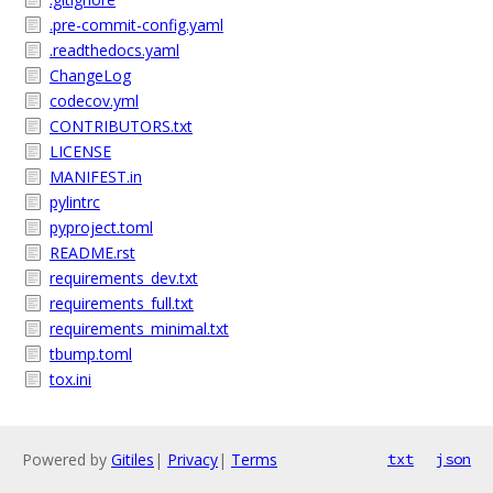
.pre-commit-config.yaml
.readthedocs.yaml
ChangeLog
codecov.yml
CONTRIBUTORS.txt
LICENSE
MANIFEST.in
pylintrc
pyproject.toml
README.rst
requirements_dev.txt
requirements_full.txt
requirements_minimal.txt
tbump.toml
tox.ini
Powered by
Gitiles
|
Privacy
|
Terms
txt
json