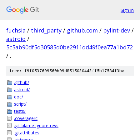
Sign in
fuchsia
/
third_party
/
github.com
/
pylint-dev
/
astroid
/
5c5ab90df5d30585d0be2911dd49f0ea77a1bd72
/
.
tree: f9f0537699560b99d8515030443ff5b17584f3ba
.github/
astroid/
doc/
script/
tests/
.coveragerc
.git-blame-ignore-revs
.gitattributes
.gitignore