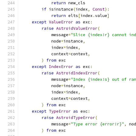
return
 new_cls
if
 isinstance
(
index
,
Const
):
return
 elts
[
index
.
value
]
except
ValueError
as
 exc
:
raise
AstroidValueError
(
            message
=
"Slice {index!r} cannot in
            node
=
instance
,
            index
=
index
,
            context
=
context
,
)
from
 exc
except
IndexError
as
 exc
:
raise
AstroidIndexError
(
            message
=
"Index {index!s} out of ra
            node
=
instance
,
            index
=
index
,
            context
=
context
,
)
from
 exc
except
TypeError
as
 exc
:
raise
AstroidTypeError
(
            message
=
"Type error {error!r}"
,
 no
)
from
 exc