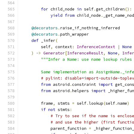
for
 child_node 
in
 self
.
get_children
():
yield
from
 child_node
.
_get_name_no
@decorators
.
raise_if_nothing_inferred
@decorators
.
path_wrapper
def
 _infer
(
        self
,
 context
:
InferenceContext
|
None
)
->
Generator
[
InferenceResult
,
None
,
Infe
"""Infer a Name: use name lookup rules
        Same implementation as AssignName._inf
# pylint: disable=import-outside-tople
from
 astroid
.
constraint 
import
 get_con
from
 astroid
.
helpers 
import
 _higher_fu
        frame
,
 stmts 
=
 self
.
lookup
(
self
.
name
)
if
not
 stmts
:
# Try to see if the name is enclos
# and use the higher (first functi
            parent_function 
=
 _higher_function