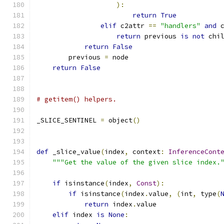
):
return
True
elif
 c2attr 
==
"handlers"
and
 
return
 previous 
is
not
 chi
return
False
        previous 
=
 node
return
False
# getitem() helpers.
_SLICE_SENTINEL 
=
 object
()
def
 _slice_value
(
index
,
 context
:
InferenceCont
"""Get the value of the given slice index.
if
 isinstance
(
index
,
Const
):
if
 isinstance
(
index
.
value
,
(
int
,
 type
(
return
 index
.
value
elif
 index 
is
None
: