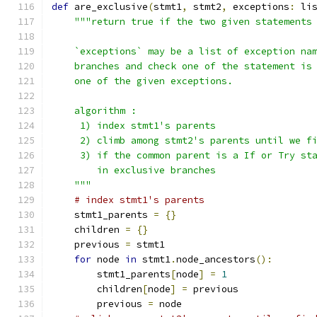
def
 are_exclusive
(
stmt1
,
 stmt2
,
 exceptions
:
 li
"""return true if the two given statements
    `exceptions` may be a list of exception na
    branches and check one of the statement is
    one of the given exceptions.
    algorithm :
     1) index stmt1's parents
     2) climb among stmt2's parents until we f
     3) if the common parent is a If or Try st
        in exclusive branches
    """
# index stmt1's parents
    stmt1_parents 
=
{}
    children 
=
{}
    previous 
=
 stmt1
for
 node 
in
 stmt1
.
node_ancestors
():
        stmt1_parents
[
node
]
=
1
        children
[
node
]
=
 previous
        previous 
=
 node