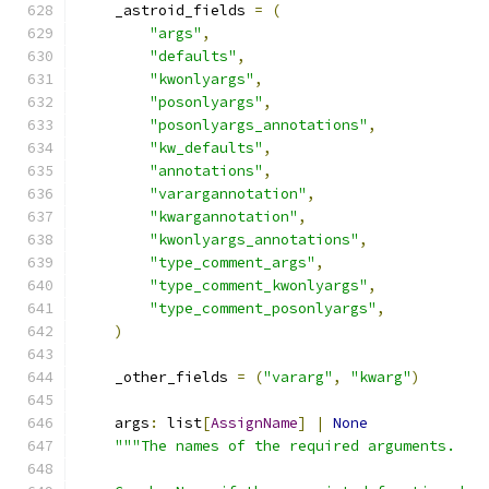
    _astroid_fields 
=
(
"args"
,
"defaults"
,
"kwonlyargs"
,
"posonlyargs"
,
"posonlyargs_annotations"
,
"kw_defaults"
,
"annotations"
,
"varargannotation"
,
"kwargannotation"
,
"kwonlyargs_annotations"
,
"type_comment_args"
,
"type_comment_kwonlyargs"
,
"type_comment_posonlyargs"
,
)
    _other_fields 
=
(
"vararg"
,
"kwarg"
)
    args
:
 list
[
AssignName
]
|
None
"""The names of the required arguments.