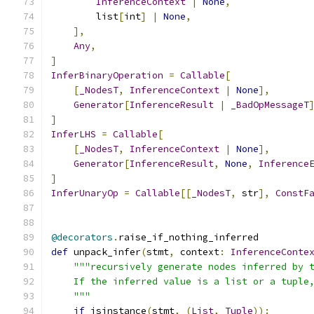
InferenceContext
|
None
,
        list
[
int
]
|
None
,
],
Any
,
]
InferBinaryOperation
=
Callable
[
[
_NodesT
,
InferenceContext
|
None
],
Generator
[
InferenceResult
|
_BadOpMessageT
]
InferLHS
=
Callable
[
[
_NodesT
,
InferenceContext
|
None
],
Generator
[
InferenceResult
,
None
,
Inference
]
InferUnaryOp
=
Callable
[[
_NodesT
,
 str
],
ConstF
@decorators
.
raise_if_nothing_inferred
def
 unpack_infer
(
stmt
,
 context
:
InferenceConte
"""recursively generate nodes inferred by 
    If the inferred value is a list or a tuple
    """
if
 isinstance
(
stmt
,
(
List
,
Tuple
)):