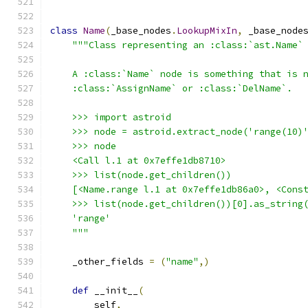
class
Name
(
_base_nodes
.
LookupMixIn
,
 _base_node
"""Class representing an :class:`ast.Name`
    A :class:`Name` node is something that is 
    :class:`AssignName` or :class:`DelName`.
    >>> import astroid
    >>> node = astroid.extract_node('range(10)
    >>> node
    <Call l.1 at 0x7effe1db8710>
    >>> list(node.get_children())
    [<Name.range l.1 at 0x7effe1db86a0>, <Cons
    >>> list(node.get_children())[0].as_string
    'range'
    """
    _other_fields 
=
(
"name"
,)
def
 __init__
(
        self
,