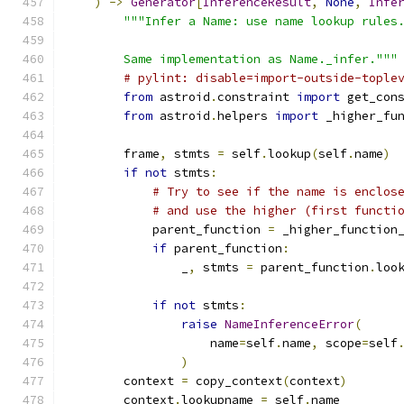
)
->
Generator
[
InferenceResult
,
None
,
Infe
"""Infer a Name: use name lookup rules
        Same implementation as Name._infer."""
# pylint: disable=import-outside-tople
from
 astroid
.
constraint 
import
 get_con
from
 astroid
.
helpers 
import
 _higher_fu
        frame
,
 stmts 
=
 self
.
lookup
(
self
.
name
)
if
not
 stmts
:
# Try to see if the name is enclos
# and use the higher (first functi
            parent_function 
=
 _higher_function
if
 parent_function
:
                _
,
 stmts 
=
 parent_function
.
loo
if
not
 stmts
:
raise
NameInferenceError
(
                    name
=
self
.
name
,
 scope
=
self
)
        context 
=
 copy_context
(
context
)
        context
.
lookupname 
=
 self
.
name