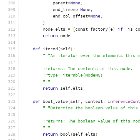
            parent
=
None
,
            end_lineno
=
None
,
            end_col_offset
=
None
,
)
        node
.
elts 
=
[
const_factory
(
e
)
if
 _is_c
return
 node
def
 itered
(
self
):
"""An iterator over the elements this 
        :returns: The contents of this node.
        :rtype: iterable(NodeNG)
        """
return
 self
.
elts
def
 bool_value
(
self
,
 context
:
InferenceCon
"""Determine the boolean value of this
        :returns: The boolean value of this no
        """
return
 bool
(
self
.
elts
)