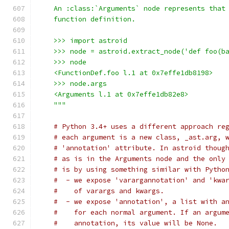
    An :class:`Arguments` node represents that
    function definition.
    >>> import astroid
    >>> node = astroid.extract_node('def foo(b
    >>> node
    <FunctionDef.foo l.1 at 0x7effe1db8198>
    >>> node.args
    <Arguments l.1 at 0x7effe1db82e8>
    """
# Python 3.4+ uses a different approach re
# each argument is a new class, _ast.arg, 
# 'annotation' attribute. In astroid thoug
# as is in the Arguments node and the only
# is by using something similar with Pytho
#  - we expose 'varargannotation' and 'kwa
#    of varargs and kwargs.
#  - we expose 'annotation', a list with a
#    for each normal argument. If an argum
#    annotation, its value will be None.