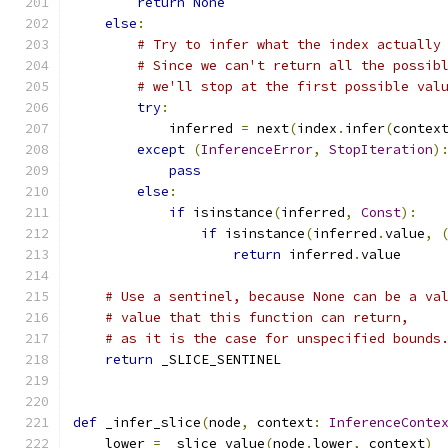
return
None
else
:
# Try to infer what the index actually
# Since we can't return all the possib
# we'll stop at the first possible val
try
:
            inferred 
=
 next
(
index
.
infer
(
contex
except
(
InferenceError
,
StopIteration
)
pass
else
:
if
 isinstance
(
inferred
,
Const
):
if
 isinstance
(
inferred
.
value
,
return
 inferred
.
value
# Use a sentinel, because None can be a va
# value that this function can return,
# as it is the case for unspecified bounds
return
 _SLICE_SENTINEL
def
 _infer_slice
(
node
,
 context
:
InferenceConte
    lower 
=
 _slice_value
(
node
.
lower
,
 context
)