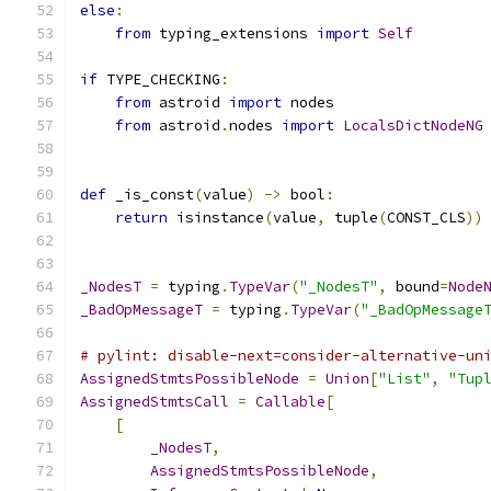
else
:
from
 typing_extensions 
import
Self
if
 TYPE_CHECKING
:
from
 astroid 
import
 nodes
from
 astroid
.
nodes 
import
LocalsDictNodeNG
def
 _is_const
(
value
)
->
 bool
:
return
 isinstance
(
value
,
 tuple
(
CONST_CLS
))
_NodesT
=
 typing
.
TypeVar
(
"_NodesT"
,
 bound
=
Node
_BadOpMessageT
=
 typing
.
TypeVar
(
"_BadOpMessage
# pylint: disable-next=consider-alternative-un
AssignedStmtsPossibleNode
=
Union
[
"List"
,
"Tup
AssignedStmtsCall
=
Callable
[
[
_NodesT
,
AssignedStmtsPossibleNode
,