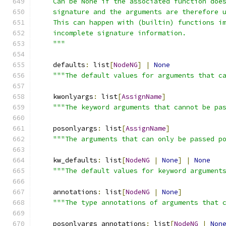
    Can be None if the associated function doe
    signature and the arguments are therefore 
    This can happen with (builtin) functions i
    incomplete signature information.
    """
    defaults
:
 list
[
NodeNG
]
|
None
"""The default values for arguments that c
    kwonlyargs
:
 list
[
AssignName
]
"""The keyword arguments that cannot be pa
    posonlyargs
:
 list
[
AssignName
]
"""The arguments that can only be passed p
    kw_defaults
:
 list
[
NodeNG
|
None
]
|
None
"""The default values for keyword argument
    annotations
:
 list
[
NodeNG
|
None
]
"""The type annotations of arguments that 
    posonlyargs_annotations
:
 list
[
NodeNG
|
Non