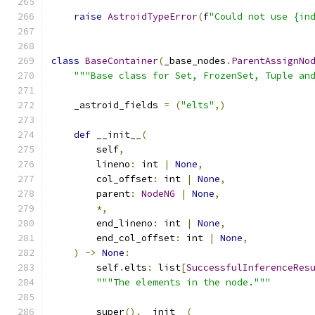
raise
AstroidTypeError
(
f
"Could not use {in
class
BaseContainer
(
_base_nodes
.
ParentAssignNo
"""Base class for Set, FrozenSet, Tuple an
    _astroid_fields 
=
(
"elts"
,)
def
 __init__
(
        self
,
        lineno
:
 int 
|
None
,
        col_offset
:
 int 
|
None
,
        parent
:
NodeNG
|
None
,
*,
        end_lineno
:
 int 
|
None
,
        end_col_offset
:
 int 
|
None
,
)
->
None
:
        self
.
elts
:
 list
[
SuccessfulInferenceRes
"""The elements in the node."""
        super
().
__init__
(