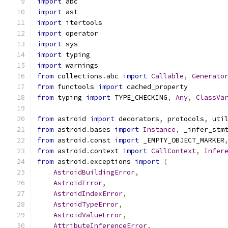
import
 abc
import
 ast
import
 itertools
import
 operator
import
 sys
import
 typing
import
 warnings
from
 collections
.
abc 
import
Callable
,
Generato
from
 functools 
import
 cached_property
from
 typing 
import
 TYPE_CHECKING
,
Any
,
ClassVa
from
 astroid 
import
 decorators
,
 protocols
,
 uti
from
 astroid
.
bases 
import
Instance
,
 _infer_stm
from
 astroid
.
const 
import
 _EMPTY_OBJECT_MARKER
from
 astroid
.
context 
import
CallContext
,
Infer
from
 astroid
.
exceptions 
import
(
AstroidBuildingError
,
AstroidError
,
AstroidIndexError
,
AstroidTypeError
,
AstroidValueError
,
AttributeInferenceError
,