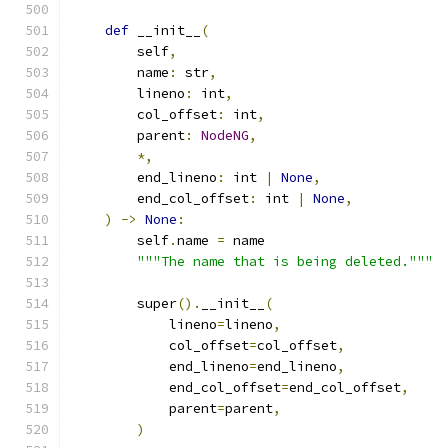
def
 __init__
(
        self
,
        name
:
 str
,
        lineno
:
 int
,
        col_offset
:
 int
,
        parent
:
NodeNG
,
*,
        end_lineno
:
 int 
|
None
,
        end_col_offset
:
 int 
|
None
,
)
->
None
:
        self
.
name 
=
 name
"""The name that is being deleted."""
        super
().
__init__
(
            lineno
=
lineno
,
            col_offset
=
col_offset
,
            end_lineno
=
end_lineno
,
            end_col_offset
=
end_col_offset
,
            parent
=
parent
,
)