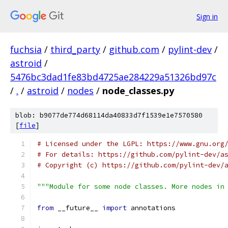
Sign in
fuchsia
/
third_party
/
github.com
/
pylint-dev
/
astroid
/
5476bc3dad1fe83bd4725ae284229a51326bd97c
/
.
/
astroid
/
nodes
/
node_classes.py
blob: b9077de774d68114da40833d7f1539e1e7570580
[
file
]
# Licensed under the LGPL: https://www.gnu.org
# For details: https://github.com/pylint-dev/a
# Copyright (c) https://github.com/pylint-dev/
"""Module for some node classes. More nodes in
from
 __future__ 
import
 annotations