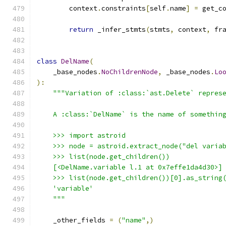
        context
.
constraints
[
self
.
name
]
=
 get_c
return
 _infer_stmts
(
stmts
,
 context
,
 fr
class
DelName
(
    _base_nodes
.
NoChildrenNode
,
 _base_nodes
.
Lo
):
"""Variation of :class:`ast.Delete` repres
    A :class:`DelName` is the name of somethin
    >>> import astroid
    >>> node = astroid.extract_node("del varia
    >>> list(node.get_children())
    [<DelName.variable l.1 at 0x7effe1da4d30>]
    >>> list(node.get_children())[0].as_string
    'variable'
    """
    _other_fields 
=
(
"name"
,)