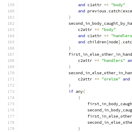
and
 c1attr 
==
"body"
and
 previous
.
catch
(
exc
)
                    second_in_body_caught_by_h
                        c2attr 
==
"body"
and
 c1attr 
==
"handler
and
 children
[
node
].
cat
)
                    first_in_else_other_in_han
                        c2attr 
==
"handlers"
a
)
                    second_in_else_other_in_ha
                        c2attr 
==
"orelse"
and
)
if
 any
(
(
                            first_in_body_caug
                            second_in_body_cau
                            first_in_else_othe
                            second_in_else_oth
)