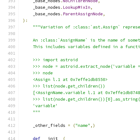
    _base_nodes
.
NoChildrenNode
,
    _base_nodes
.
LookupMixIn
,
    _base_nodes
.
ParentAssignNode
,
):
"""Variation of :class:`ast.Assign` repres
    An :class:`AssignName` is the name of some
    This includes variables defined in a funct
    >>> import astroid
    >>> node = astroid.extract_node('variable 
    >>> node
    <Assign l.1 at 0x7effe1db8550>
    >>> list(node.get_children())
    [<AssignName.variable l.1 at 0x7effe1db874
    >>> list(node.get_children())[0].as_string
    'variable'
    """
    _other_fields 
=
(
"name"
,)
def
 __init__
(