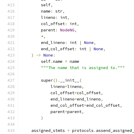
        self
,
        name
:
 str
,
        lineno
:
 int
,
        col_offset
:
 int
,
        parent
:
NodeNG
,
*,
        end_lineno
:
 int 
|
None
,
        end_col_offset
:
 int 
|
None
,
)
->
None
:
        self
.
name 
=
 name
"""The name that is assigned to."""
        super
().
__init__
(
            lineno
=
lineno
,
            col_offset
=
col_offset
,
            end_lineno
=
end_lineno
,
            end_col_offset
=
end_col_offset
,
            parent
=
parent
,
)
    assigned_stmts 
=
 protocols
.
assend_assigned