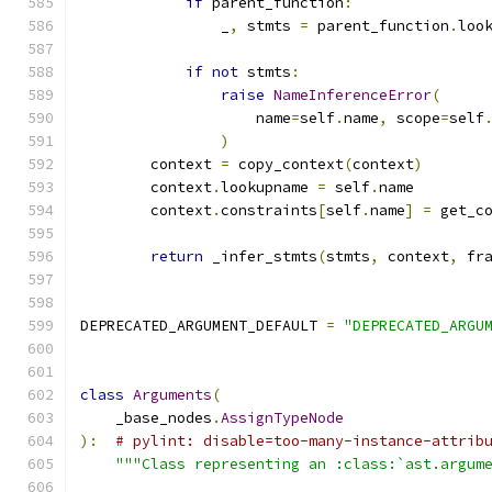
if
 parent_function
:
                _
,
 stmts 
=
 parent_function
.
loo
if
not
 stmts
:
raise
NameInferenceError
(
                    name
=
self
.
name
,
 scope
=
self
)
        context 
=
 copy_context
(
context
)
        context
.
lookupname 
=
 self
.
name
        context
.
constraints
[
self
.
name
]
=
 get_c
return
 _infer_stmts
(
stmts
,
 context
,
 fr
DEPRECATED_ARGUMENT_DEFAULT 
=
"DEPRECATED_ARGU
class
Arguments
(
    _base_nodes
.
AssignTypeNode
):
# pylint: disable=too-many-instance-attrib
"""Class representing an :class:`ast.argum