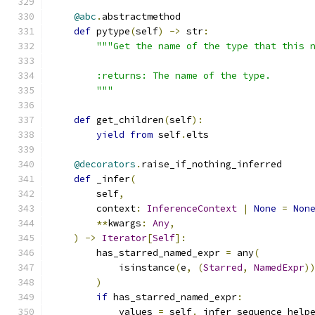
@abc
.
abstractmethod
def
 pytype
(
self
)
->
 str
:
"""Get the name of the type that this 
        :returns: The name of the type.
        """
def
 get_children
(
self
):
yield
from
 self
.
elts
@decorators
.
raise_if_nothing_inferred
def
 _infer
(
        self
,
        context
:
InferenceContext
|
None
=
Non
**
kwargs
:
Any
,
)
->
Iterator
[
Self
]:
        has_starred_named_expr 
=
 any
(
            isinstance
(
e
,
(
Starred
,
NamedExpr
)
)
if
 has_starred_named_expr
:
            values 
=
 self
.
_infer_sequence_help