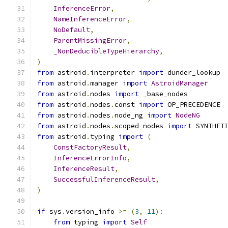
InferenceError
,
NameInferenceError
,
NoDefault
,
ParentMissingError
,
_NonDeducibleTypeHierarchy
,
)
from
 astroid
.
interpreter 
import
 dunder_lookup
from
 astroid
.
manager 
import
AstroidManager
from
 astroid
.
nodes 
import
 _base_nodes
from
 astroid
.
nodes
.
const 
import
 OP_PRECEDENCE
from
 astroid
.
nodes
.
node_ng 
import
NodeNG
from
 astroid
.
nodes
.
scoped_nodes 
import
 SYNTHET
from
 astroid
.
typing 
import
(
ConstFactoryResult
,
InferenceErrorInfo
,
InferenceResult
,
SuccessfulInferenceResult
,
)
if
 sys
.
version_info 
>=
(
3
,
11
):
from
 typing 
import
Self