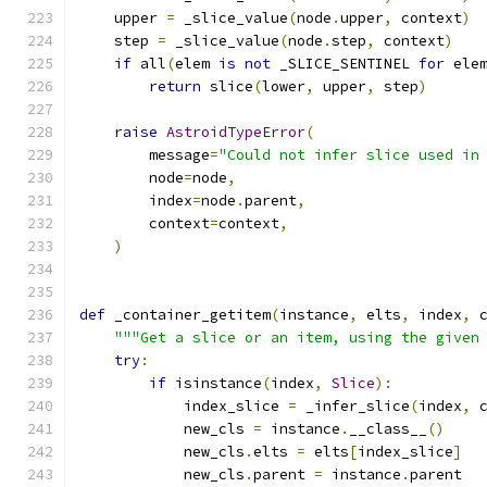
    upper 
=
 _slice_value
(
node
.
upper
,
 context
)
    step 
=
 _slice_value
(
node
.
step
,
 context
)
if
 all
(
elem 
is
not
 _SLICE_SENTINEL 
for
 ele
return
 slice
(
lower
,
 upper
,
 step
)
raise
AstroidTypeError
(
        message
=
"Could not infer slice used in
        node
=
node
,
        index
=
node
.
parent
,
        context
=
context
,
)
def
 _container_getitem
(
instance
,
 elts
,
 index
,
 
"""Get a slice or an item, using the given
try
:
if
 isinstance
(
index
,
Slice
):
            index_slice 
=
 _infer_slice
(
index
,
 
            new_cls 
=
 instance
.
__class__
()
            new_cls
.
elts 
=
 elts
[
index_slice
]
            new_cls
.
parent 
=
 instance
.
parent