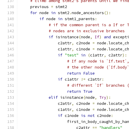
# climb among stmt2's parents until we fin
    previous 
=
 stmt2
for
 node 
in
 stmt2
.
node_ancestors
():
if
 node 
in
 stmt1_parents
:
# if the common parent is a If or 
# nodes are in exclusive branches
if
 isinstance
(
node
,
If
)
and
 except
                c2attr
,
 c2node 
=
 node
.
locate_c
                c1attr
,
 c1node 
=
 node
.
locate_c
if
"test"
in
(
c1attr
,
 c2attr
):
# If any node is `If.test`
# the other node (`If.body
return
False
if
 c1attr 
!=
 c2attr
:
# different `If` branches 
return
True
elif
 isinstance
(
node
,
Try
):
                c2attr
,
 c2node 
=
 node
.
locate_c
                c1attr
,
 c1node 
=
 node
.
locate_c
if
 c1node 
is
not
 c2node
:
                    first_in_body_caught_by_ha
                        c2attr 
==
"handlers"