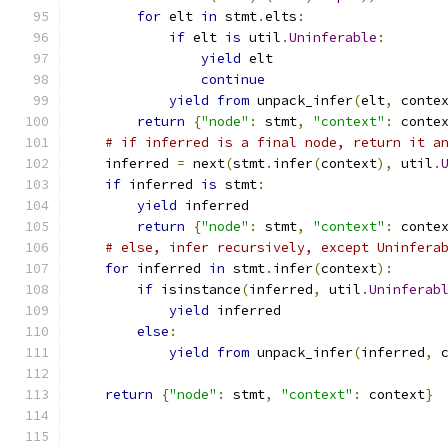
for
 elt 
in
 stmt
.
elts
:
if
 elt 
is
 util
.
Uninferable
:
yield
 elt
continue
yield
from
 unpack_infer
(
elt
,
 conte
return
{
"node"
:
 stmt
,
"context"
:
 conte
# if inferred is a final node, return it a
    inferred 
=
 next
(
stmt
.
infer
(
context
),
 util
.
if
 inferred 
is
 stmt
:
yield
 inferred
return
{
"node"
:
 stmt
,
"context"
:
 conte
# else, infer recursively, except Uninfera
for
 inferred 
in
 stmt
.
infer
(
context
):
if
 isinstance
(
inferred
,
 util
.
Uninferab
yield
 inferred
else
:
yield
from
 unpack_infer
(
inferred
,
 
return
{
"node"
:
 stmt
,
"context"
:
 context
}