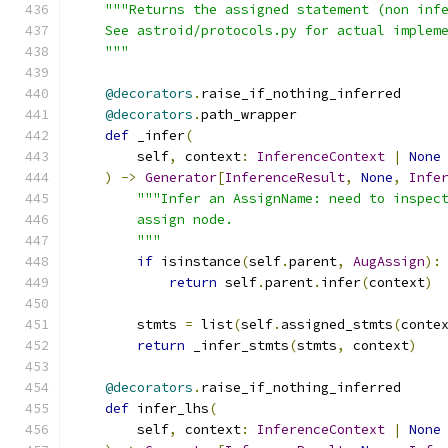
"""Returns the assigned statement (non inf
    See astroid/protocols.py for actual implem
    """
@decorators
.
raise_if_nothing_inferred
@decorators
.
path_wrapper
def
 _infer
(
        self
,
 context
:
InferenceContext
|
None
)
->
Generator
[
InferenceResult
,
None
,
Infe
"""Infer an AssignName: need to inspec
        assign node.
        """
if
 isinstance
(
self
.
parent
,
AugAssign
):
return
 self
.
parent
.
infer
(
context
)
        stmts 
=
 list
(
self
.
assigned_stmts
(
conte
return
 _infer_stmts
(
stmts
,
 context
)
@decorators
.
raise_if_nothing_inferred
def
 infer_lhs
(
        self
,
 context
:
InferenceContext
|
None