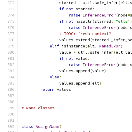
                starred 
=
 util
.
safe_infer
(
elt
.
if
not
 starred
:
raise
InferenceError
(
node
=
if
not
 hasattr
(
starred
,
"elts"
raise
InferenceError
(
node
=
# TODO: fresh context?
                values
.
extend
(
starred
.
_infer_s
elif
 isinstance
(
elt
,
NamedExpr
):
                value 
=
 util
.
safe_infer
(
elt
.
va
if
not
 value
:
raise
InferenceError
(
node
=
                values
.
append
(
value
)
else
:
                values
.
append
(
elt
)
return
 values
# Name classes
class
AssignName
(