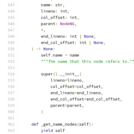
        name
:
 str
,
        lineno
:
 int
,
        col_offset
:
 int
,
        parent
:
NodeNG
,
*,
        end_lineno
:
 int 
|
None
,
        end_col_offset
:
 int 
|
None
,
)
->
None
:
        self
.
name 
=
 name
"""The name that this node refers to."
        super
().
__init__
(
            lineno
=
lineno
,
            col_offset
=
col_offset
,
            end_lineno
=
end_lineno
,
            end_col_offset
=
end_col_offset
,
            parent
=
parent
,
)
def
 _get_name_nodes
(
self
):
yield
 self