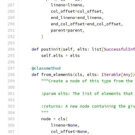
            lineno
=
lineno
,
            col_offset
=
col_offset
,
            end_lineno
=
end_lineno
,
            end_col_offset
=
end_col_offset
,
            parent
=
parent
,
)
def
 postinit
(
self
,
 elts
:
 list
[
SuccessfulIn
        self
.
elts 
=
 elts
@classmethod
def
 from_elements
(
cls
,
 elts
:
Iterable
[
Any
]
"""Create a node of this type from the
        :param elts: The list of elements that
        :returns: A new node containing the gi
        """
        node 
=
 cls
(
            lineno
=
None
,
            col_offset
=
None
,