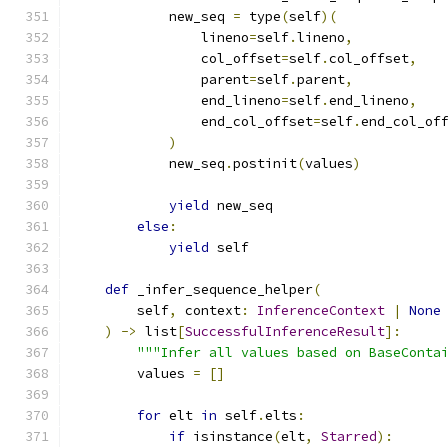
            new_seq 
=
 type
(
self
)(
                lineno
=
self
.
lineno
,
                col_offset
=
self
.
col_offset
,
                parent
=
self
.
parent
,
                end_lineno
=
self
.
end_lineno
,
                end_col_offset
=
self
.
end_col_of
)
            new_seq
.
postinit
(
values
)
yield
 new_seq
else
:
yield
 self
def
 _infer_sequence_helper
(
        self
,
 context
:
InferenceContext
|
None
)
->
 list
[
SuccessfulInferenceResult
]:
"""Infer all values based on BaseConta
        values 
=
[]
for
 elt 
in
 self
.
elts
:
if
 isinstance
(
elt
,
Starred
):