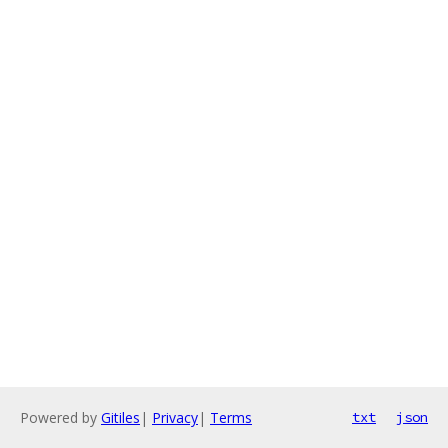
Powered by
Gitiles
|
Privacy
|
Terms
txt
json