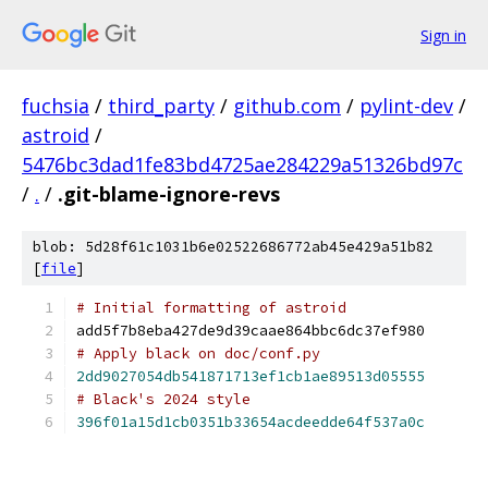
Sign in
fuchsia
/
third_party
/
github.com
/
pylint-dev
/
astroid
/
5476bc3dad1fe83bd4725ae284229a51326bd97c
/
.
/
.git-blame-ignore-revs
blob: 5d28f61c1031b6e02522686772ab45e429a51b82
[
file
]
# Initial formatting of astroid
add5f7b8eba427de9d39caae864bbc6dc37ef980
# Apply black on doc/conf.py
2dd9027054db541871713ef1cb1ae89513d05555
# Black's 2024 style
396f01a15d1cb0351b33654acdeedde64f537a0c