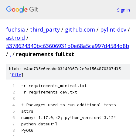
Sign in
fuchsia
/
third_party
/
github.com
/
pylint-dev
/
astroid
/
5378624340bc63606931b0e68a5ca997d4584d8b
/
.
/
requirements_full.txt
blob: e4ac735e6eeabc03149367c2e9a1564870307d35
[
file
]
-r requirements_minimal.txt
-r requirements_dev.txt
# Packages used to run additional tests
attrs
numpy>=1.17.0,<2; python_version<"3.12"
python-dateutil
PyQt6