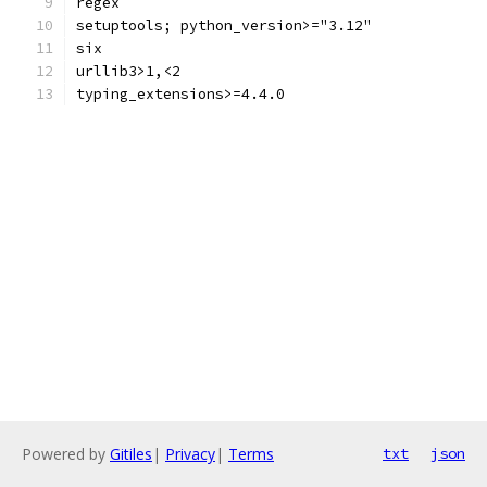
regex
setuptools; python_version>="3.12"
six
urllib3>1,<2
typing_extensions>=4.4.0
Powered by
Gitiles
|
Privacy
|
Terms
txt
json