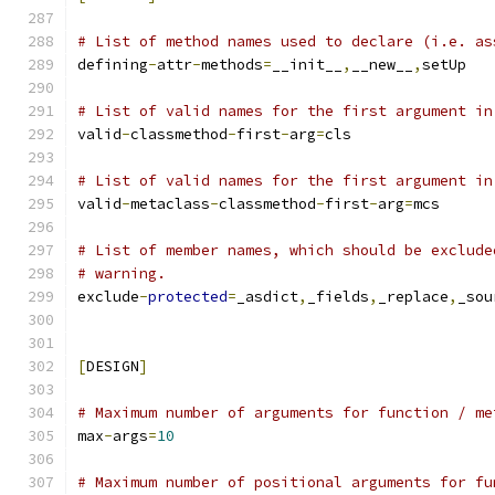
# List of method names used to declare (i.e. as
defining
-
attr
-
methods
=
__init__
,
__new__
,
setUp
# List of valid names for the first argument in
valid
-
classmethod
-
first
-
arg
=
cls
# List of valid names for the first argument in
valid
-
metaclass
-
classmethod
-
first
-
arg
=
mcs
# List of member names, which should be exclude
# warning.
exclude
-
protected
=
_asdict
,
_fields
,
_replace
,
_sou
[
DESIGN
]
# Maximum number of arguments for function / me
max
-
args
=
10
# Maximum number of positional arguments for fu