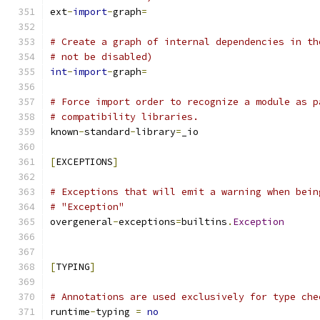
ext
-
import
-
graph
=
# Create a graph of internal dependencies in th
# not be disabled)
int
-
import
-
graph
=
# Force import order to recognize a module as p
# compatibility libraries.
known
-
standard
-
library
=
_io
[
EXCEPTIONS
]
# Exceptions that will emit a warning when bein
# "Exception"
overgeneral
-
exceptions
=
builtins
.
Exception
[
TYPING
]
# Annotations are used exclusively for type che
runtime
-
typing 
=
no