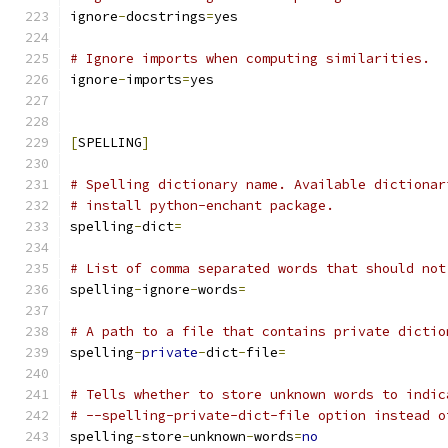
ignore
-
docstrings
=
yes
# Ignore imports when computing similarities.
ignore
-
imports
=
yes
[
SPELLING
]
# Spelling dictionary name. Available dictionar
# install python-enchant package.
spelling
-
dict
=
# List of comma separated words that should not
spelling
-
ignore
-
words
=
# A path to a file that contains private dictio
spelling
-
private
-
dict
-
file
=
# Tells whether to store unknown words to indic
# --spelling-private-dict-file option instead o
spelling
-
store
-
unknown
-
words
=
no