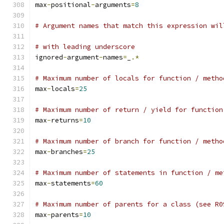
max
-
positional
-
arguments
=
8
# Argument names that match this expression wil
# with leading underscore
ignored
-
argument
-
names
=
_
.*
# Maximum number of locals for function / metho
max
-
locals
=
25
# Maximum number of return / yield for function
max
-
returns
=
10
# Maximum number of branch for function / metho
max
-
branches
=
25
# Maximum number of statements in function / me
max
-
statements
=
60
# Maximum number of parents for a class (see R0
max
-
parents
=
10