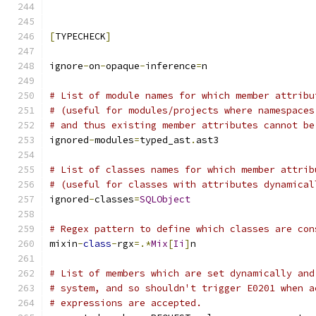
[
TYPECHECK
]
ignore
-
on
-
opaque
-
inference
=
n
# List of module names for which member attribu
# (useful for modules/projects where namespaces
# and thus existing member attributes cannot be
ignored
-
modules
=
typed_ast
.
ast3
# List of classes names for which member attrib
# (useful for classes with attributes dynamical
ignored
-
classes
=
SQLObject
# Regex pattern to define which classes are con
mixin
-
class
-
rgx
=.*
Mix
[
Ii
]
n
# List of members which are set dynamically and
# system, and so shouldn't trigger E0201 when a
# expressions are accepted.