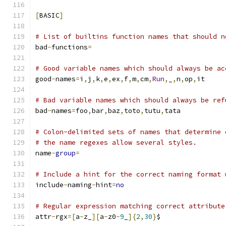
[
BASIC
]
# List of builtins function names that should n
bad
-
functions
=
# Good variable names which should always be ac
good
-
names
=
i
,
j
,
k
,
e
,
ex
,
f
,
m
,
cm
,
Run
,
_
,
n
,
op
,
it
# Bad variable names which should always be ref
bad
-
names
=
foo
,
bar
,
baz
,
toto
,
tutu
,
tata
# Colon-delimited sets of names that determine 
# the name regexes allow several styles.
name
-
group
=
# Include a hint for the correct naming format 
include
-
naming
-
hint
=
no
# Regular expression matching correct attribute
attr
-
rgx
=[
a
-
z_
][
a
-
z0
-
9
_
]{
2
,
30
}
$