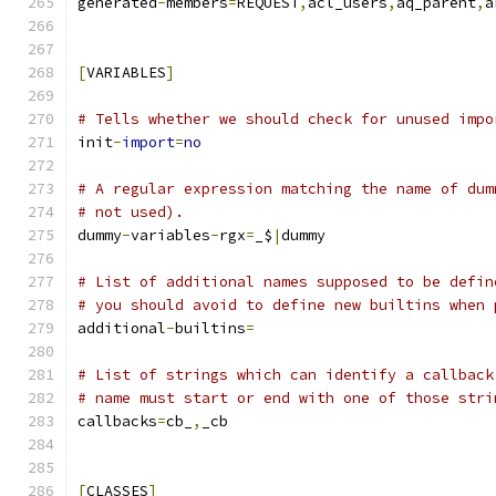
generated
-
members
=
REQUEST
,
acl_users
,
aq_parent
,
a
[
VARIABLES
]
# Tells whether we should check for unused impo
init
-
import
=
no
# A regular expression matching the name of dum
# not used).
dummy
-
variables
-
rgx
=
_$
|
dummy
# List of additional names supposed to be defin
# you should avoid to define new builtins when 
additional
-
builtins
=
# List of strings which can identify a callback
# name must start or end with one of those stri
callbacks
=
cb_
,
_cb
[
CLASSES
]