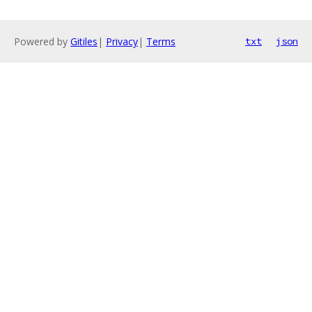
Powered by
Gitiles
|
Privacy
|
Terms
txt
json