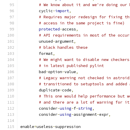
# We know about it and we're doing our 
        cyclic
-
import
,
# Requires major redesign for fixing th
# access in the same project is fine)
protected
-
access
,
# API requirements in most of the occur
        unused
-
argument
,
# black handles these
        format
,
# We might want to disable new checkers
# in latest published pylint
        bad
-
option
-
value
,
# Legacy warning not checked in astroid
# transitioned to setuptools and added 
        duplicate
-
code
,
# This one would help performance but w
# and there are a lot of warning for it
        consider
-
using
-
f
-
string
,
        consider
-
using
-
assignment
-
expr
,
enable
=
useless
-
suppression