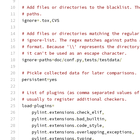
# Add files or directories to the blacklist. Th
# paths.
ignore
=.
tox
,
CVS
# Add files or directories matching the regular
# ignore-list. The regex matches against paths 
# format. Because '\\' represents the directory
# it can't be used as an escape character.
ignore
-
paths
=
doc
/
conf
.
py
,
tests
/
testdata
/
# Pickle collected data for later comparisons.
persistent
=
yes
# List of plugins (as comma separated values of
# usually to register additional checkers.
load
-
plugins
=
    pylint
.
extensions
.
check_elif
,
    pylint
.
extensions
.
bad_builtin
,
    pylint
.
extensions
.
code_style
,
    pylint
.
extensions
.
overlapping_exceptions
,
    pylint
.
extensions
.
typing
,