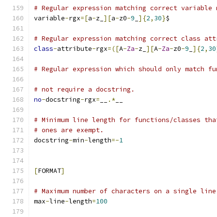
# Regular expression matching correct variable 
variable
-
rgx
=[
a
-
z_
][
a
-
z0
-
9
_
]{
2
,
30
}
$
# Regular expression matching correct class att
class
-
attribute
-
rgx
=([
A
-
Za
-
z_
][
A
-
Za
-
z0
-
9
_
]{
2
,
30
# Regular expression which should only match fu
# not require a docstring.
no
-
docstring
-
rgx
=
__
.*
__
# Minimum line length for functions/classes tha
# ones are exempt.
docstring
-
min
-
length
=-
1
[
FORMAT
]
# Maximum number of characters on a single line
max
-
line
-
length
=
100