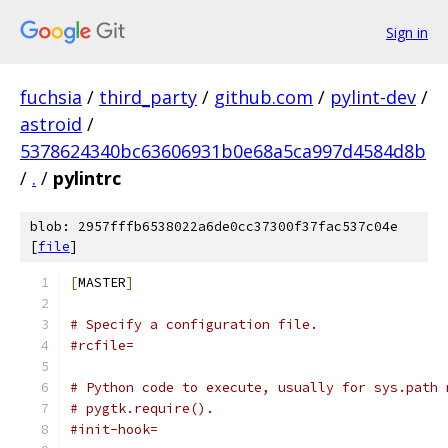
Sign in
fuchsia
/
third_party
/
github.com
/
pylint-dev
/
astroid
/
5378624340bc63606931b0e68a5ca997d4584d8b
/
.
/
pylintrc
blob: 2957fffb6538022a6de0cc37300f37fac537c04e
[
file
]
[
MASTER
]
# Specify a configuration file.
#rcfile=
# Python code to execute, usually for sys.path 
# pygtk.require().
#init-hook=