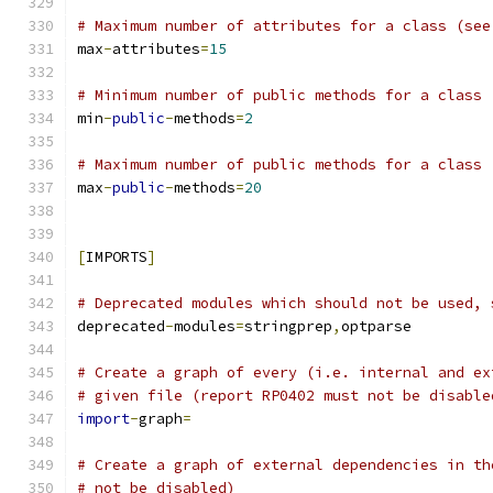
# Maximum number of attributes for a class (see
max
-
attributes
=
15
# Minimum number of public methods for a class 
min
-
public
-
methods
=
2
# Maximum number of public methods for a class 
max
-
public
-
methods
=
20
[
IMPORTS
]
# Deprecated modules which should not be used, 
deprecated
-
modules
=
stringprep
,
optparse
# Create a graph of every (i.e. internal and ex
# given file (report RP0402 must not be disable
import
-
graph
=
# Create a graph of external dependencies in th
# not be disabled)