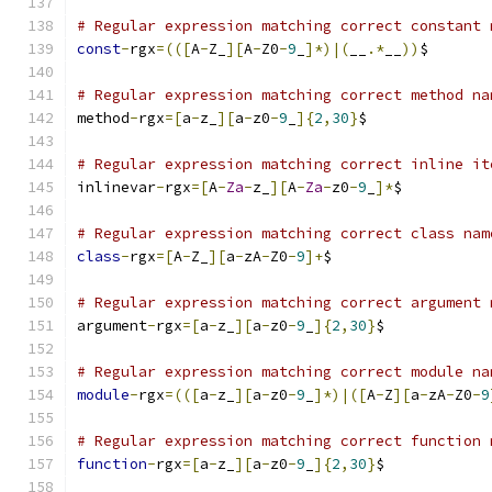
# Regular expression matching correct constant 
const
-
rgx
=(([
A
-
Z_
][
A
-
Z0
-
9
_
]*)|(
__
.*
__
))
$
# Regular expression matching correct method na
method
-
rgx
=[
a
-
z_
][
a
-
z0
-
9
_
]{
2
,
30
}
$
# Regular expression matching correct inline it
inlinevar
-
rgx
=[
A
-
Za
-
z_
][
A
-
Za
-
z0
-
9
_
]*
$
# Regular expression matching correct class nam
class
-
rgx
=[
A
-
Z_
][
a
-
zA
-
Z0
-
9
]+
$
# Regular expression matching correct argument 
argument
-
rgx
=[
a
-
z_
][
a
-
z0
-
9
_
]{
2
,
30
}
$
# Regular expression matching correct module na
module
-
rgx
=(([
a
-
z_
][
a
-
z0
-
9
_
]*)|([
A
-
Z
][
a
-
zA
-
Z0
-
9
# Regular expression matching correct function 
function
-
rgx
=[
a
-
z_
][
a
-
z0
-
9
_
]{
2
,
30
}
$