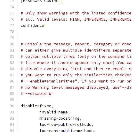
[
MESSAGES CONTROL
]
# Only show warnings with the listed confidence
# all. Valid levels: HIGH, INFERENCE, INFERENCE
confidence
=
# Disable the message, report, category or chec
# can either give multiple identifiers separate
# option multiple times (only on the command li
# file where it should appear only once).You ca
# disable everything first and then re-enable s
# you want to run only the similarities checker
# --enable=similarities". If you want to run on
# no Warning level messages displayed, use"--di
# --disable=W"
disable
=
fixme
,
        invalid
-
name
,
        missing
-
docstring
,
        too
-
few
-
public
-
methods
,
        too
-
many
-
public
-
methods
,