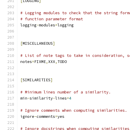
[
LOGGING
]
# Logging modules to check that the string form
# function parameter format
logging
-
modules
=
logging
[
MISCELLANEOUS
]
# List of note tags to take in consideration, s
notes
=
FIXME
,
XXX
,
TODO
[
SIMILARITIES
]
# Minimum lines number of a similarity.
min
-
similarity
-
lines
=
4
# Ignore comments when computing similarities.
ignore
-
comments
=
yes
# Ignore docstrings when computing similarities