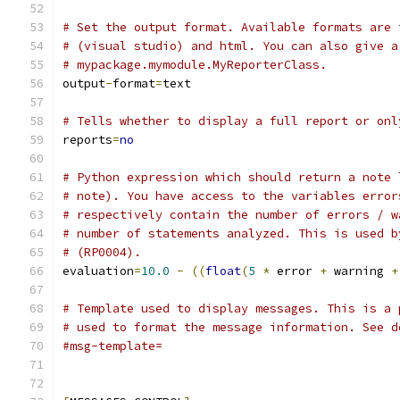
# Set the output format. Available formats are 
# (visual studio) and html. You can also give a
# mypackage.mymodule.MyReporterClass.
output
-
format
=
text
# Tells whether to display a full report or onl
reports
=
no
# Python expression which should return a note 
# note). You have access to the variables error
# respectively contain the number of errors / w
# number of statements analyzed. This is used b
# (RP0004).
evaluation
=
10.0
-
((
float
(
5
*
 error 
+
 warning 
+
# Template used to display messages. This is a 
# used to format the message information. See d
#msg-template=