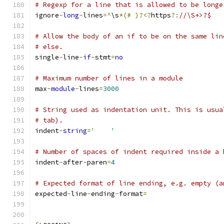
# Regexp for a line that is allowed to be longe
ignore
-
long
-
lines
=^
\s
*(#
)?<?
https
?:
//\S+>?$
# Allow the body of an if to be on the same lin
# else.
single
-
line
-
if
-
stmt
=
no
# Maximum number of lines in a module
max
-
module
-
lines
=
3000
# String used as indentation unit. This is usua
# tab).
indent
-
string
=
'    '
# Number of spaces of indent required inside a 
indent
-
after
-
paren
=
4
# Expected format of line ending, e.g. empty (a
expected
-
line
-
ending
-
format
=