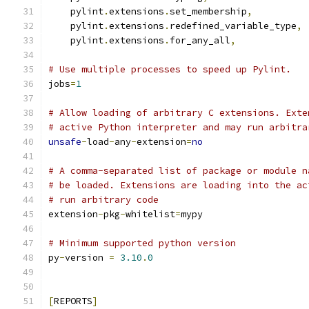
    pylint
.
extensions
.
set_membership
,
    pylint
.
extensions
.
redefined_variable_type
,
    pylint
.
extensions
.
for_any_all
,
# Use multiple processes to speed up Pylint.
jobs
=
1
# Allow loading of arbitrary C extensions. Exte
# active Python interpreter and may run arbitra
unsafe
-
load
-
any
-
extension
=
no
# A comma-separated list of package or module n
# be loaded. Extensions are loading into the ac
# run arbitrary code
extension
-
pkg
-
whitelist
=
mypy
# Minimum supported python version
py
-
version 
=
3.10
.
0
[
REPORTS
]